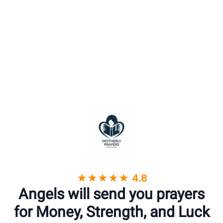
★★★★★ 4.8
Angels will send you prayers
for Money, Strength, and Luck