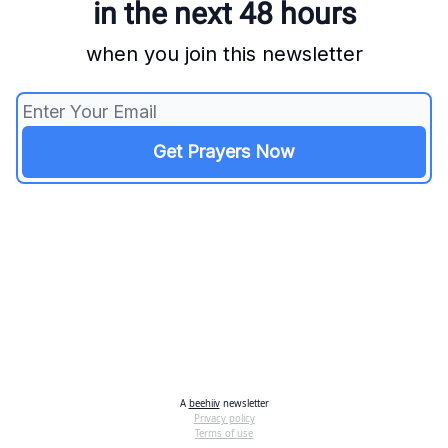
in the next 48 hours
when you join this newsletter
A
beehiiv
newsletter
Privacy policy
Terms of use