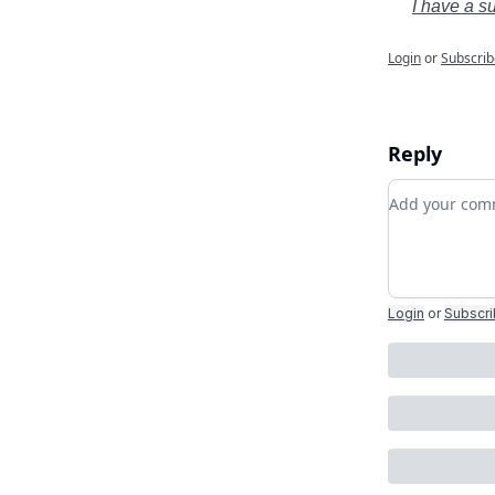
I have a s
Login
or
Subscrib
Reply
Add your c
Login
or
Subscr