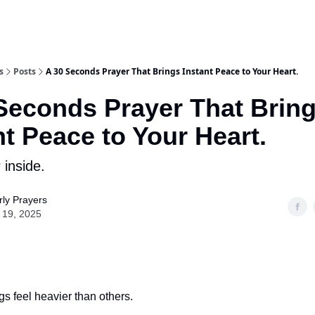
s
Posts
A 30 Seconds Prayer That Brings Instant Peace to Your Heart.
Seconds Prayer That Brin
nt Peace to Your Heart.
 inside.
ly Prayers
 19, 2025
 feel heavier than others.