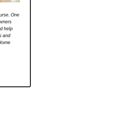
ourse. One
owners
ld help
es and
 Home