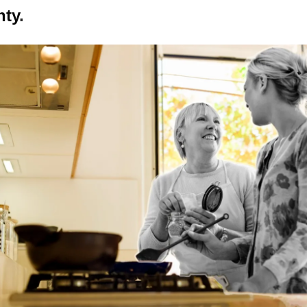
nty
.