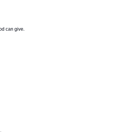
God can give.