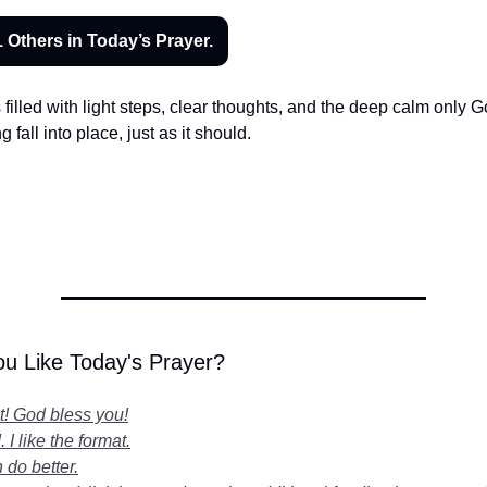
 Others in Today’s Prayer.
s filled with light steps, clear thoughts, and the deep calm only 
 fall into place, just as it should.
,
u Like Today's Prayer?
it! God bless you!
 I like the format.
 do better.