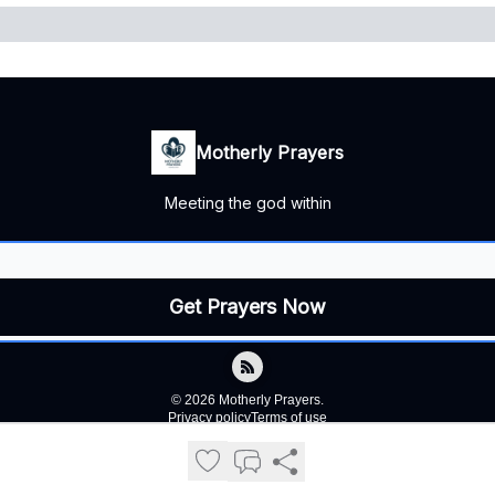
Motherly Prayers
Meeting the god within
© 2026 Motherly Prayers.
Privacy policy
Terms of use
Powered by beehiiv