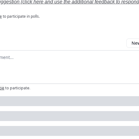
uggestion (click here and use the additional feedback to respond
e
to participate in polls.
New
omment
ibe
to participate
.