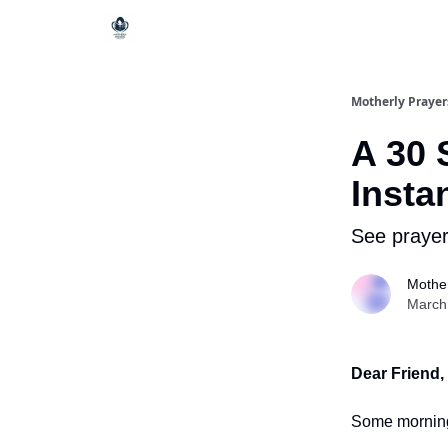
Motherly Prayer
A 30 
Insta
See prayer
Mother
March
Dear Friend,
Some mornings