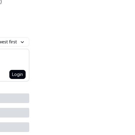
)
est first
Login