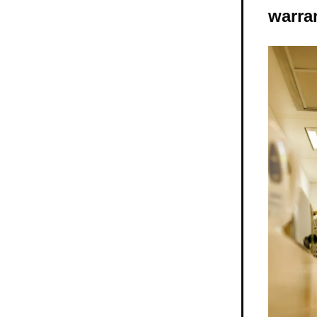
warra