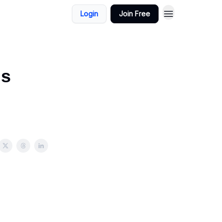
Login
Join Free
gs