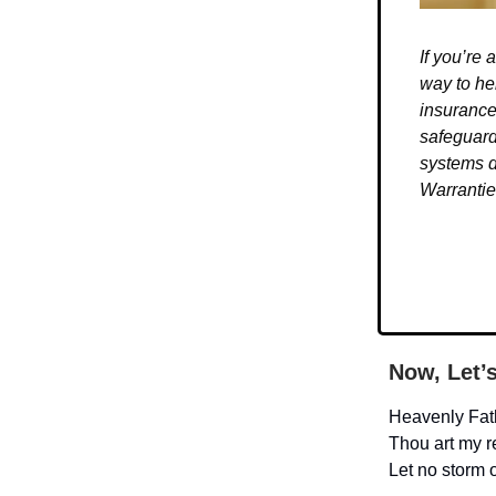
If you’re
way to he
insurance
safeguard
systems d
Warrantie
Now, Let’
Heavenly Fat
Thou art my 
Let no storm