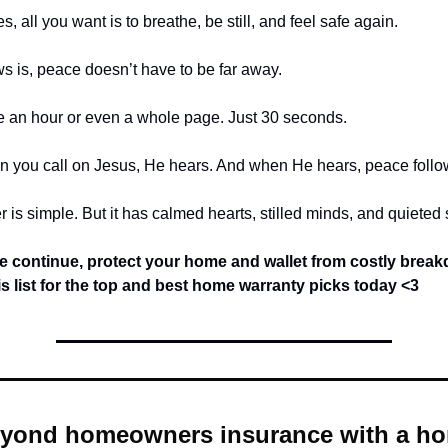
 all you want is to breathe, be still, and feel safe again.
 is, peace doesn’t have to be far away.
ke an hour or even a whole page. Just 30 seconds.
 you call on Jesus, He hears. And when He hears, peace follo
 is simple. But it has calmed hearts, stilled minds, and quieted 
e continue,
protect your home and wallet from costly brea
is list for the top and best home warranty picks today
<3
yond homeowners insurance with a h