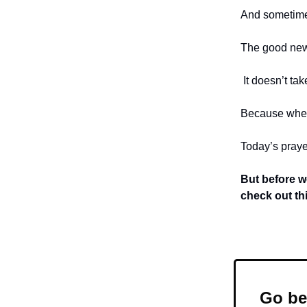
And sometimes,
The good news
It doesn’t ta
Because when
Today’s prayer
But before w
check out th
Go be