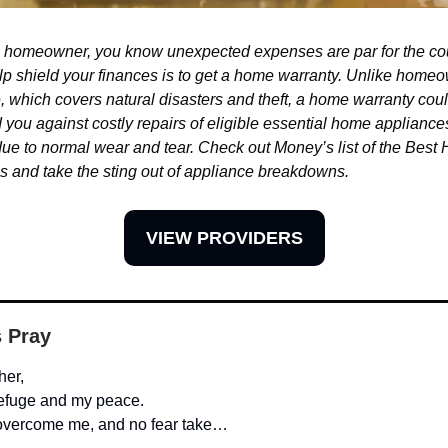
 a homeowner, you know unexpected expenses are par for the c
lp shield your finances is to get a home warranty. Unlike home
, which covers natural disasters and theft, a home warranty cou
 you against costly repairs of eligible essential home applianc
ue to normal wear and tear. Check out Money’s list of the Best
s and take the sting out of appliance breakdowns.
VIEW PROVIDERS
s Pray
her,
refuge and my peace.
 overcome me, and no fear take…