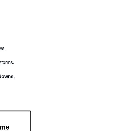
ws.
storms.
kdowns,
ome