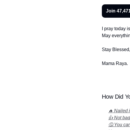
Join 47,471
I pray today i
May everything
Stay Blessed
Mama Raya.
How Did Yo
🔥 Nailed 
👍 Not bad.
🤔 You can