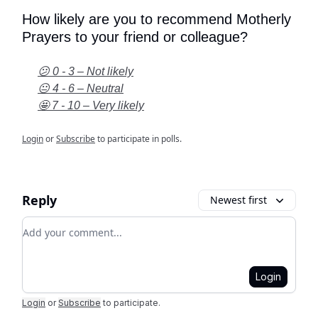
How likely are you to recommend Motherly
Prayers to your friend or colleague?
😕 0 - 3 – Not likely
😐 4 - 6 – Neutral
🤩 7 - 10 – Very likely
Login
or
Subscribe
to participate in polls.
Reply
Newest first
Add your comment
Login
Login
or
Subscribe
to participate
.