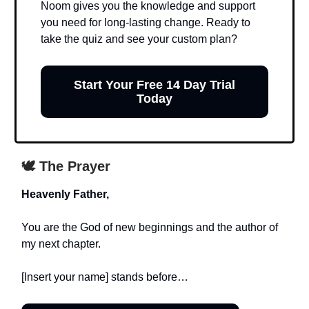
Noom gives you the knowledge and support
you need for long-lasting change. Ready to
take the quiz and see your custom plan?
Start Your Free 14 Day Trial
Today
🕊️ The Prayer
Heavenly Father,
You are the God of new beginnings and the author of
my next chapter.
[Insert your name] stands before…