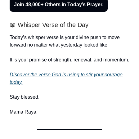
Join 48,000+ Others in Today’s Prayer.
📖 Whisper Verse of the Day
Today’s whisper verse is your divine push to move
forward no matter what yesterday looked like.
It is your promise of strength, renewal, and momentum.
Discover the verse God is using to stir your courage
today.
Stay blessed,
Mama Raya
.