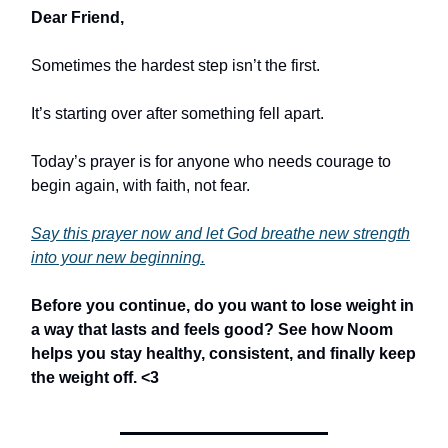
Dear Friend,
Sometimes the hardest step isn’t the first.
It’s starting over after something fell apart.
Today’s prayer is for anyone who needs courage to
begin again, with faith, not fear.
Say this prayer now and let God breathe new strength
into your new beginning.
Before you continue,
do you want to lose weight in
a way that lasts and feels good? See how Noom
helps you stay healthy, consistent, and finally keep
the weight off.
<3