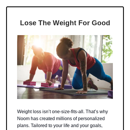
Lose The Weight For Good
Weight loss isn’t one-size-fits-all. That’s why
Noom has created millions of personalized
plans. Tailored to your life and your goals,