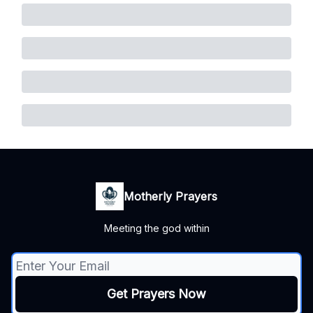
Motherly Prayers
Meeting the god within