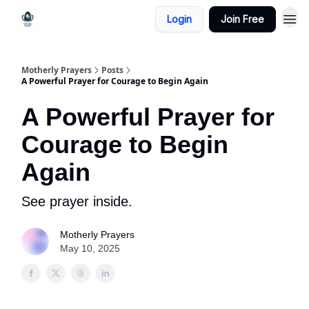
Login
Join Free
Motherly Prayers
Posts
A Powerful Prayer for Courage to Begin Again
A Powerful Prayer for
Courage to Begin
Again
See prayer inside.
Motherly Prayers
May 10, 2025