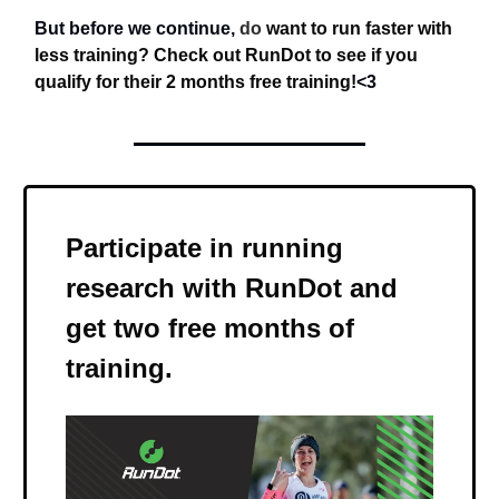
But before we continue,
do
want to run faster with
less training? Check out RunDot to see if you
qualify for their 2 months free training!
<3
Participate in running
research with RunDot and
get two free months of
training
.