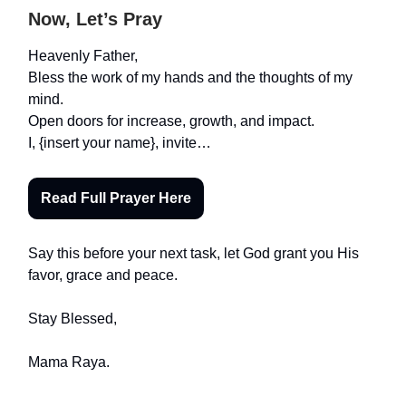
Now, Let’s Pray
Heavenly Father,
Bless the work of my hands and the thoughts of my
mind.
Open doors for increase, growth, and impact.
I, {insert your name}, invite…
Read Full Prayer Here
Say this before your next task, let God grant you His
favor, grace and peace.
Stay Blessed,
Mama Raya.