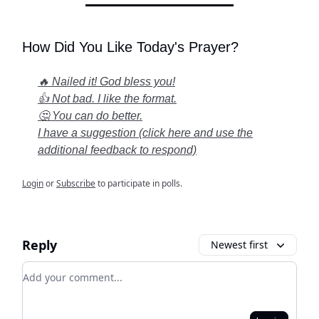
How Did You Like Today's Prayer?
🔥 Nailed it! God bless you!
👍 Not bad. I like the format.
🤔 You can do better.
I have a suggestion (click here and use the
additional feedback to respond)
Login
or
Subscribe
to participate in polls.
Reply
Newest first
Add your comment