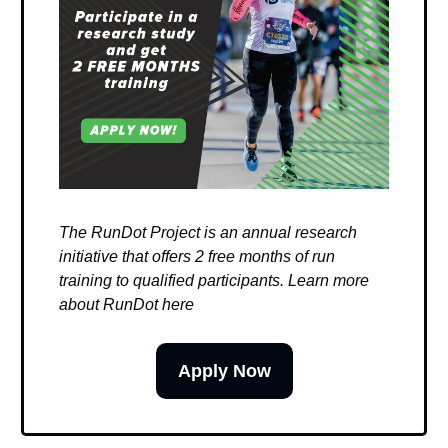
The RunDot Project is an annual research
initiative that offers 2 free months of run
training to qualified participants. Learn more
about RunDot here
Apply Now