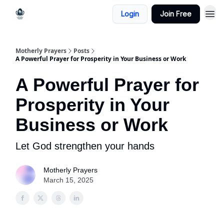
Login
Join Free
Motherly Prayers
Posts
A Powerful Prayer for Prosperity in Your Business or Work
A Powerful Prayer for
Prosperity in Your
Business or Work
Let God strengthen your hands
Motherly Prayers
March 15, 2025