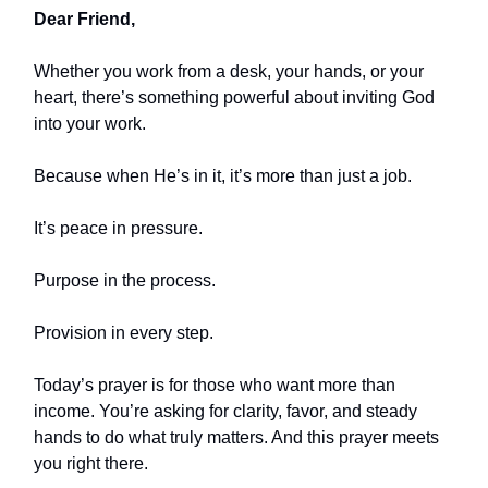
Dear Friend,
Whether you work from a desk, your hands, or your
heart, there’s something powerful about inviting God
into your work.
Because when He’s in it, it’s more than just a job.
It’s peace in pressure.
Purpose in the process.
Provision in every step.
Today’s prayer is for those who want more than
income. You’re asking for clarity, favor, and steady
hands to do what truly matters. And this prayer meets
you right there.