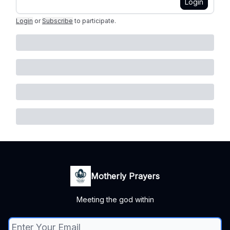
Login
Login
or
Subscribe
to participate
.
Motherly Prayers
Meeting the god within