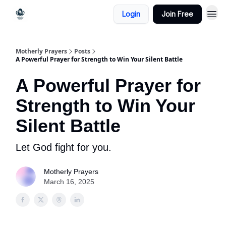
Login
Join Free
Motherly Prayers
Posts
A Powerful Prayer for Strength to Win Your Silent Battle
A Powerful Prayer for
Strength to Win Your
Silent Battle
Let God fight for you.
Motherly Prayers
March 16, 2025