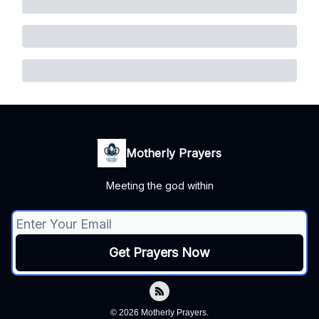
Motherly Prayers
Meeting the god within
© 2026 Motherly Prayers.