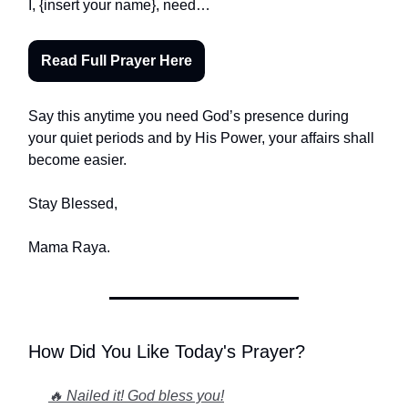
I, {insert your name}, need…
Read Full Prayer Here
Say this anytime you need God’s presence during
your quiet periods and by His Power, your affairs shall
become easier.
Stay Blessed,
Mama Raya.
How Did You Like Today's Prayer?
🔥 Nailed it! God bless you!