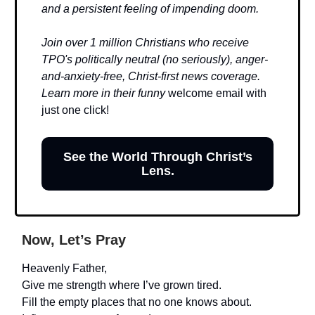
and a persistent feeling of impending doom.
Join over 1 million Christians who receive
TPO's politically neutral (no seriously), anger-
and-anxiety-free, Christ-first news coverage.
Learn more in their funny
welcome email with
just one click!
See the World Through Christ’s
Lens.
Now, Let’s Pray
Heavenly Father,
Give me strength where I’ve grown tired.
Fill the empty places that no one knows about.