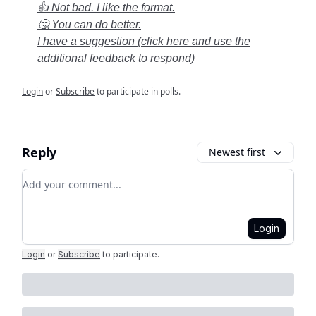
👍 Not bad. I like the format.
🤔 You can do better.
I have a suggestion (click here and use the
additional feedback to respond)
Login
or
Subscribe
to participate in polls.
Reply
Newest first
Add your comment
Login
Login
or
Subscribe
to participate
.