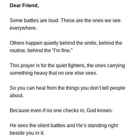
Dear Friend,
Some battles are loud. These are the ones we see
everywhere.
Others happen quietly behind the smile, behind the
routine, behind the “I’m fine.”
This prayer is for the quiet fighters, the ones carrying
something heavy that no one else sees.
So you can heal from the things you don’t tell people
about.
Because even if no one checks in, God knows.
He sees the silent battles and He’s standing right
beside you in it.