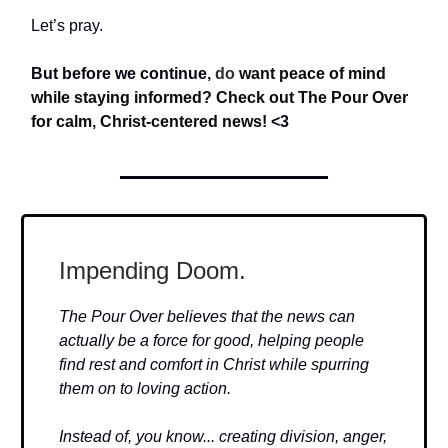
Let’s pray.
But before we continue,
do
want peace of mind
while staying informed? Check out The Pour Over
for calm, Christ-centered news!
<3
Impending Doom.
The Pour Over believes that the news can
actually be a force for good, helping people
find rest and comfort in Christ while spurring
them on to loving action.
Instead of, you know... creating division, anger,