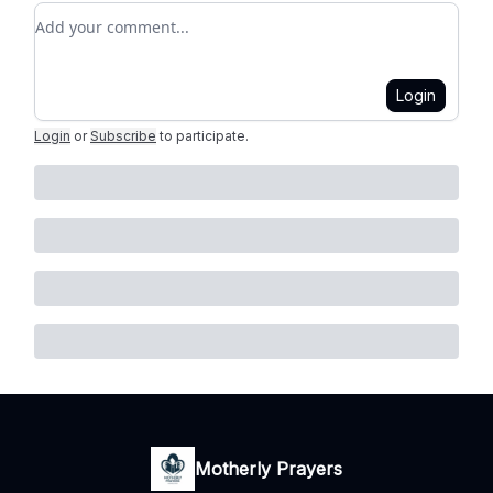
Add your comment
Login
Login
or
Subscribe
to participate
.
Motherly Prayers