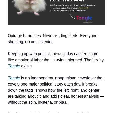
Outrage headlines. Never-ending feeds. Everyone
shouting, no one listening.
Keeping up with political news today can feel more
like emotional labor than staying informed. That’s why
Tangle
exists.
Tangle
is an independent, nonpartisan newsletter that
covers one major political story each day. It breaks
down the facts, shows how the left, right, and center
are talking about it, and adds clear, honest analysis —
without the spin, hysteria, or bias.