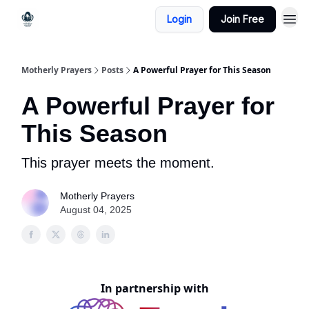
Login
Join Free
Motherly Prayers
Posts
A Powerful Prayer for This Season
A Powerful Prayer for
This Season
This prayer meets the moment.
Motherly Prayers
August 04, 2025
In partnership with