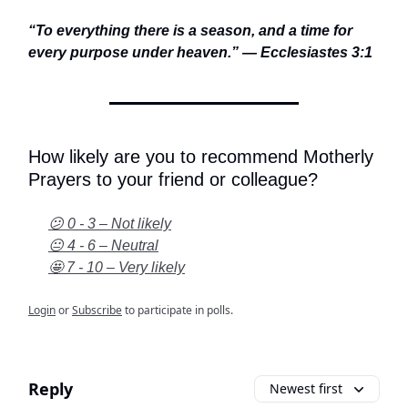
“To everything there is a season, and a time for
every purpose under heaven.” — Ecclesiastes 3:1
How likely are you to recommend Motherly
Prayers to your friend or colleague?
😕 0 - 3 – Not likely
😐 4 - 6 – Neutral
🤩 7 - 10 – Very likely
Login
or
Subscribe
to participate in polls.
Reply
Newest first