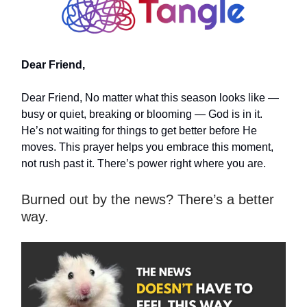
Dear Friend,
Dear Friend, No matter what this season looks like —
busy or quiet, breaking or blooming — God is in it.
He’s not waiting for things to get better before He
moves. This prayer helps you embrace this moment,
not rush past it. There’s power right where you are.
Burned out by the news? There’s a better
way.