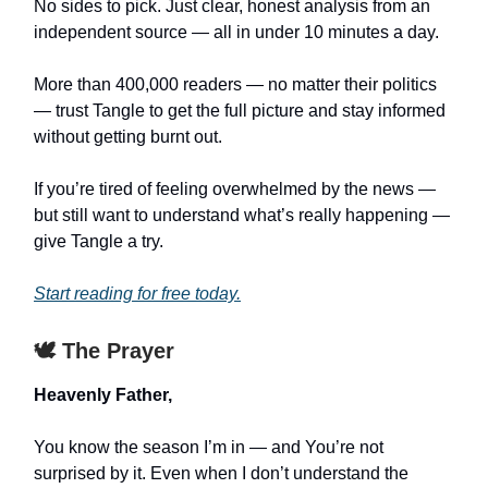
No sides to pick. Just clear, honest analysis from an
independent source — all in under 10 minutes a day.
More than 400,000 readers — no matter their politics
— trust Tangle to get the full picture and stay informed
without getting burnt out.
If you’re tired of feeling overwhelmed by the news —
but still want to understand what’s really happening —
give Tangle a try.
Start reading for free today.
🕊️ The Prayer
Heavenly Father,
You know the season I’m in — and You’re not
surprised by it. Even when I don’t understand the