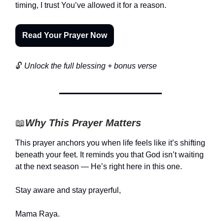
timing, I trust You’ve allowed it for a reason.
Read Your Prayer Now
🔓
Unlock the full blessing + bonus verse
📖
Why This Prayer Matters
This prayer anchors you when life feels like it’s shifting
beneath your feet. It reminds you that God isn’t waiting
at the next season — He’s right here in this one.
Stay aware and stay prayerful,
Mama Raya.