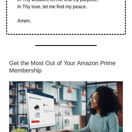
In Thy love, let me find my peace.
Amen.
Get the Most Out of Your Amazon Prime
Membership