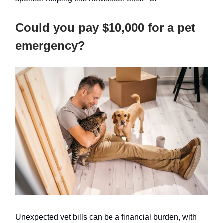
Could you pay $10,000 for a pet
emergency?
Unexpected vet bills can be a financial burden, with