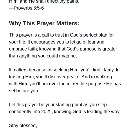
Him, and He shall direct thy paths."
—Proverbs 3:5-6
Why This Prayer Matters:
This prayer is a call to trust in God’s perfect plan for
your life. It encourages you to let go of fear and
embrace faith, knowing that God’s purpose is greater
than anything you could imagine.
It matters because in seeking Him, you’ll find clarity. In
trusting Him, you’ll discover peace. And in walking
with Him, you’ll uncover the incredible purpose He has
set before you.
Let this prayer be your starting point as you step
confidently into 2025, knowing God is leading the way.
Stay blessed,