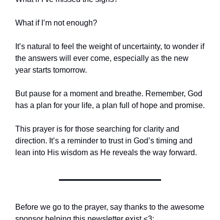
What if I’m not enough?
It’s natural to feel the weight of uncertainty, to wonder if
the answers will ever come, especially as the new
year starts tomorrow.
But pause for a moment and breathe. Remember, God
has a plan for your life, a plan full of hope and promise.
This prayer is for those searching for clarity and
direction. It’s a reminder to trust in God’s timing and
lean into His wisdom as He reveals the way forward.
Before we go to the prayer, say thanks to the awesome
sponsor helping this newsletter exist <3: