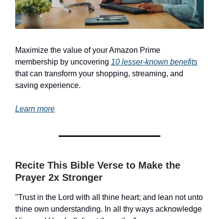
Maximize the value of your Amazon Prime
membership by uncovering
10 lesser-known benefits
that can transform your shopping, streaming, and
saving experience.
Learn more
Recite This Bible Verse to Make the
Prayer 2x Stronger
"Trust in the Lord with all thine heart; and lean not unto
thine own understanding. In all thy ways acknowledge