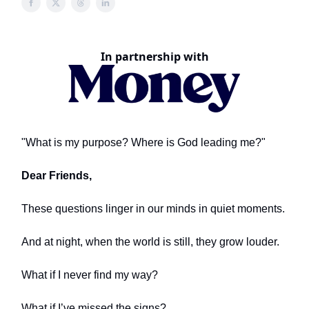
In partnership with
"What is my purpose? Where is God leading me?"
Dear Friends,
These questions linger in our minds in quiet moments.
And at night, when the world is still, they grow louder.
What if I never find my way?
What if I’ve missed the signs?