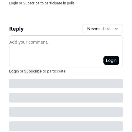
Login
or
Subscribe
to participate in polls.
Reply
Newest first
Add your comment
Login
Login
or
Subscribe
to participate
.