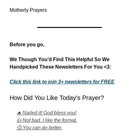
Motherly Prayers
Before you go,
We Though You’d Find This Helpful So We
Handpicked These Newsletters For You <3:
Click this link to join 3+ newsletters for FREE
How Did You Like Today's Prayer?
🔥 Nailed it! God bless you!
👍 Not bad. I like the format.
🤔 You can do better.