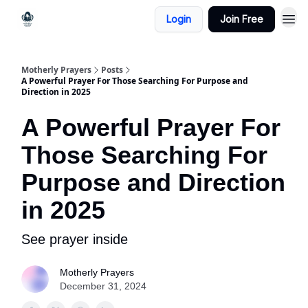
Login
Join Free
Motherly Prayers
Posts
A Powerful Prayer For Those Searching For Purpose and
Direction in 2025
A Powerful Prayer For
Those Searching For
Purpose and Direction
in 2025
See prayer inside
Motherly Prayers
December 31, 2024