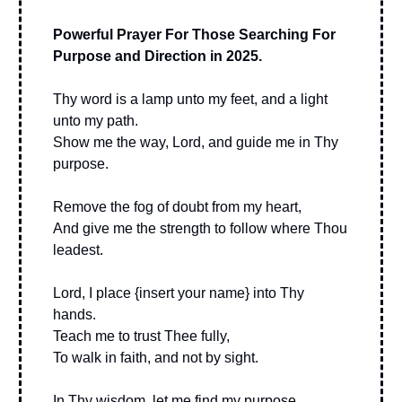
Powerful Prayer For Those Searching For
Purpose and Direction in 2025.
Thy word is a lamp unto my feet, and a light
unto my path.
Show me the way, Lord, and guide me in Thy
purpose.
Remove the fog of doubt from my heart,
And give me the strength to follow where Thou
leadest.
Lord, I place {insert your name} into Thy
hands.
Teach me to trust Thee fully,
To walk in faith, and not by sight.
In Thy wisdom, let me find my purpose.