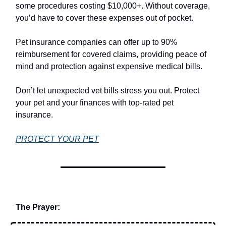
some procedures costing $10,000+. Without coverage,
you’d have to cover these expenses out of pocket.
Pet insurance companies can offer up to 90%
reimbursement for covered claims, providing peace of
mind and protection against expensive medical bills.
Don’t let unexpected vet bills stress you out. Protect
your pet and your finances with top-rated pet
insurance.
PROTECT YOUR PET
The Prayer: