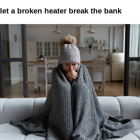
let a broken heater break the bank