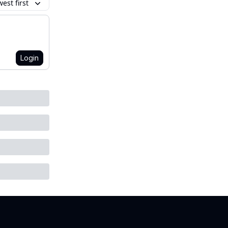
est first
Login