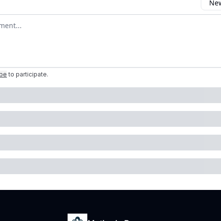
New
omment
ibe
to participate
.