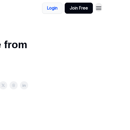
Login
Join Free
e from