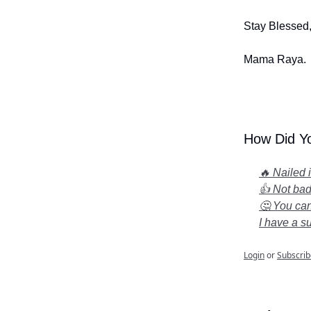
Stay Blessed
Mama Raya.
How Did Yo
🔥 Nailed 
👍 Not bad.
🤔 You can
I have a s
Login
or
Subscrib