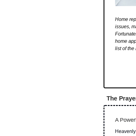
Home repa
issues, m
Fortunate
home appl
list of t
The Praye
A Powerf
Heavenly 