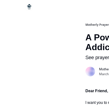
Motherly Prayer
A Pow
Addic
See prayer
Mother
March
Dear Friend,
I want you to