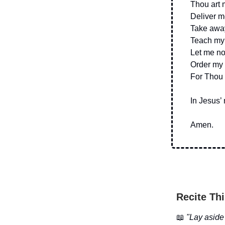
Thou art 
Deliver m
Take away 
Teach my 
Let me no
Order my 
For Thou a
In Jesus’
Amen.
Recite Thi
📖
"Lay aside 