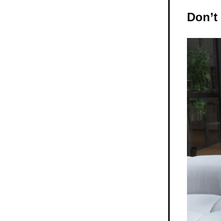
Don’t 