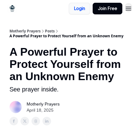
Login
Join Free
Motherly Prayers
Posts
A Powerful Prayer to Protect Yourself from an Unknown Enemy
A Powerful Prayer to
Protect Yourself from
an Unknown Enemy
See prayer inside.
Motherly Prayers
April 18, 2025