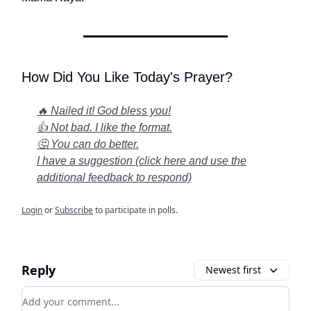
How Did You Like Today's Prayer?
🔥 Nailed it! God bless you!
👍 Not bad. I like the format.
🤔 You can do better.
I have a suggestion (click here and use the
additional feedback to respond)
Login
or
Subscribe
to participate in polls.
Reply
Newest first
Add your comment