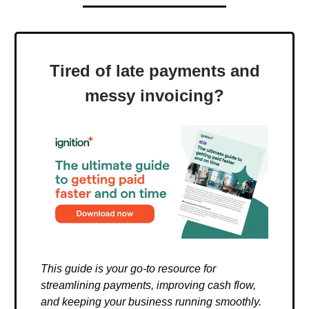
Tired of late payments and
messy invoicing?
This guide is your go-to resource for
streamlining payments, improving cash flow,
and keeping your business running smoothly.