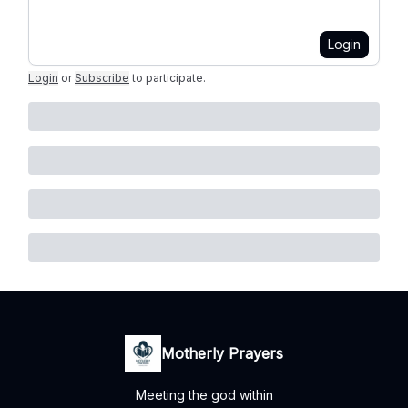
Login
Login
or
Subscribe
to participate
.
Motherly Prayers
Meeting the god within