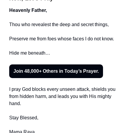
Heavenly Father,
Thou who revealest the deep and secret things,
Preserve me from foes whose faces I do not know.
Hide me beneath…
Join 48,000+ Others in Today’s Prayer.
I pray God blocks every unseen attack, shields you
from hidden harm, and leads you with His mighty
hand.
Stay Blessed,
Mama Raya
.