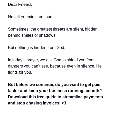
Dear Friend,
Not all enemies are loud.
Sometimes, the greatest threats are silent, hidden
behind smiles or shadows.
But nothing is hidden from God.
In today’s prayer, we ask God to shield you from
dangers you can’t see, because even in silence, He
fights for you.
But before we continue, do you want to get paid
faster and keep your business running smooth?
Download this free guide to streamline payments
and stop chasing invoices! <3