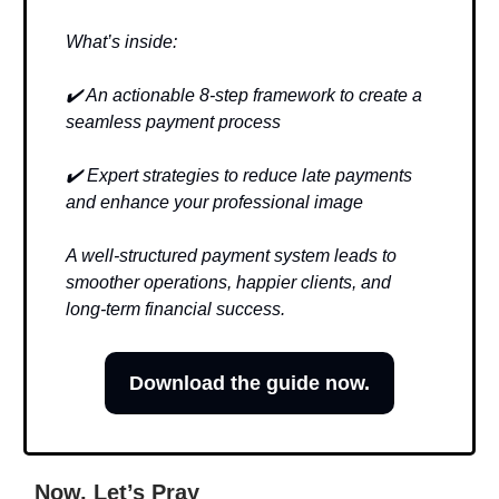
What’s inside:
✔️ An actionable 8-step framework to create a
seamless payment process
✔️ Expert strategies to reduce late payments
and enhance your professional image
A well-structured payment system leads to
smoother operations, happier clients, and
long-term financial success.
Download the guide now.
Now, Let’s Pray