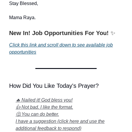
Stay Blessed,
Mama Raya.
New In! Job Opportunities For You!
✨
Click this link and scroll down to see available job
opportunities
How Did You Like Today's Prayer?
🔥 Nailed it! God bless you!
👍 Not bad. I like the format.
🤔 You can do better.
I have a suggestion (click here and use the
additional feedback to respond)