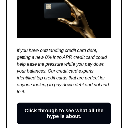
If you have outstanding credit card debt,
getting a new 0% intro APR credit card could
help ease the pressure while you pay down
your balances. Our credit card experts
identified top credit cards that are perfect for
anyone looking to pay down debt and not add
to it.
Click through to see what all the
hype is about.