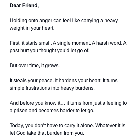
Dear Friend,
Holding onto anger can feel like carrying a heavy
weight in your heart.
First, it starts small. A single moment. A harsh word. A
past hurt you thought you’d let go of.
But over time, it grows.
It steals your peace. It hardens your heart. It turns
simple frustrations into heavy burdens.
And before you know it… it turns from just a feeling to
a prison and becomes harder to let go.
Today, you don’t have to carry it alone. Whatever it is,
let God take that burden from you.