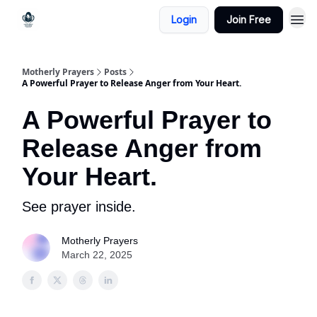
Login
Join Free
Motherly Prayers
Posts
A Powerful Prayer to Release Anger from Your Heart.
A Powerful Prayer to
Release Anger from
Your Heart.
See prayer inside.
Motherly Prayers
March 22, 2025