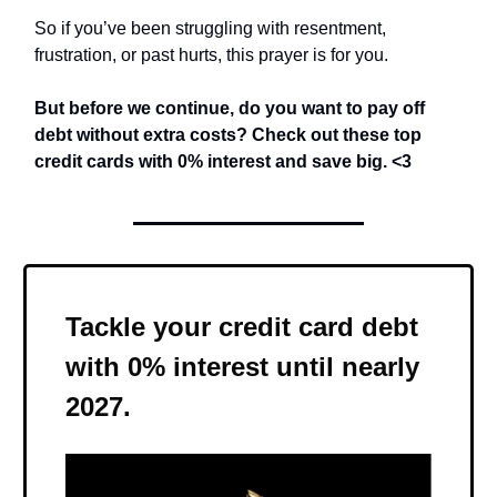
So if you’ve been struggling with resentment,
frustration, or past hurts, this prayer is for you.
But before we continue,
do you want to pay off
debt without extra costs? Check out these top
credit cards with 0% interest and save big.
<3
Tackle your credit card debt
with 0% interest until nearly
2027.