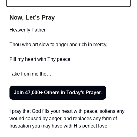
Now, Let’s Pray
Heavenly Father,
Thou who art slow to anger and rich in mercy,
Fill my heart with Thy peace.
Take from me the…
Join 47,000+ Others in Today’s Prayer.
I pray that God fills your heart with peace, softens any
wound caused by anger, and replaces any form of
frustration you may have with His perfect love.