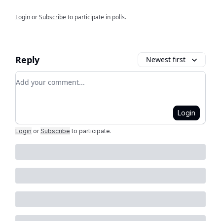
Login
or
Subscribe
to participate in polls.
Reply
Newest first
Add your comment
Login
Login
or
Subscribe
to participate
.