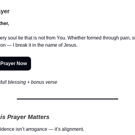
ayer
her,
ery soul tie that is not from You. Whether formed through pain, s
ion — I break it in the name of Jesus.
 Prayer Now
full blessing + bonus verse
is Prayer Matters
dence isn’t arrogance — it’s alignment.