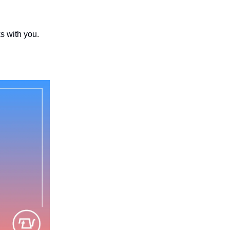
s with you.