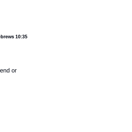
Hebrews 10:35
iend or