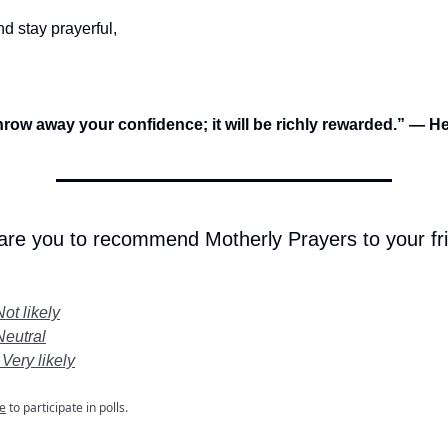
d stay prayerful,
hrow away your confidence; it will be richly rewarded.” — 
 are you to recommend Motherly Prayers to your fr
Not likely
Neutral
 Very likely
e
to participate in polls.