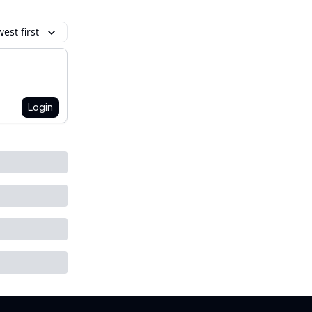
est first
Login