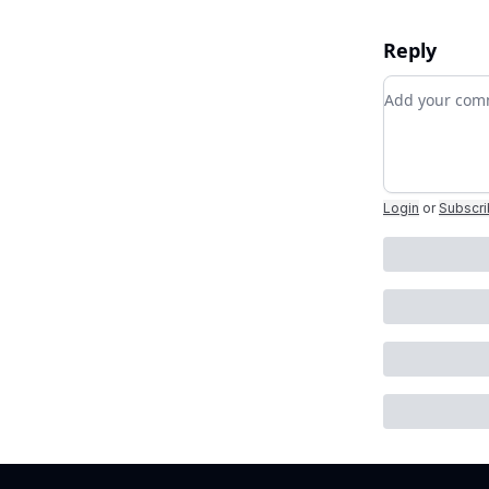
Reply
Add your c
Login
or
Subscr