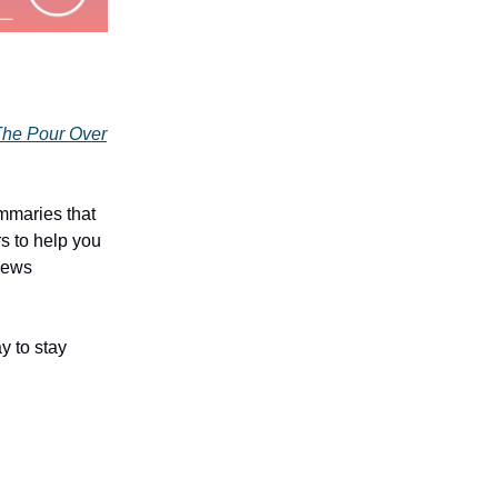
he Pour Over
mmaries that
rs to help you
 news
y to stay
!