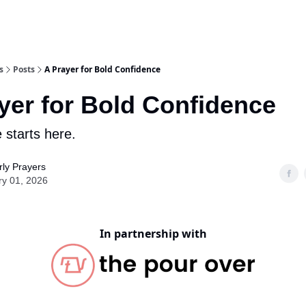
s
Posts
A Prayer for Bold Confidence
yer for Bold Confidence
 starts here.
ly Prayers
ry 01, 2026
In partnership with