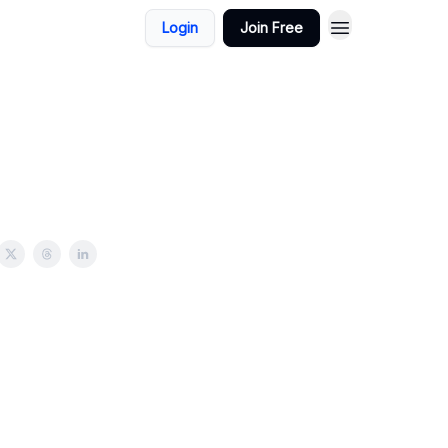
Login
Join Free