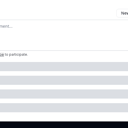
New
omment
ibe
to participate
.