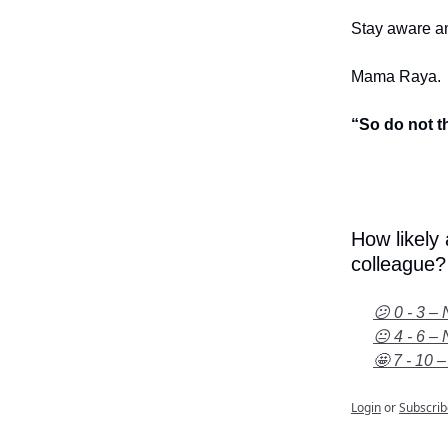
Stay aware an
Mama Raya.
“So do not t
How likely
colleague?
😕 0 - 3 – 
😐 4 - 6 – 
🤩 7 - 10 –
Login
or
Subscrib