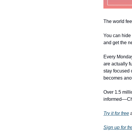
The world fee
You can hide 
and get the n
Every Monday
are actually f
stay focused o
becomes anoth
Over 1.5 mill
informed––Chri
Try it for free
a
Sign up for fr