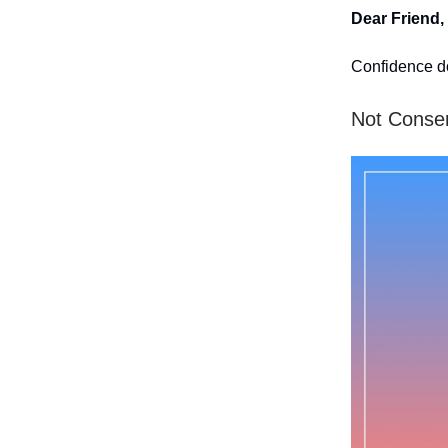
Dear Friend,
Confidence d
Not Conserv