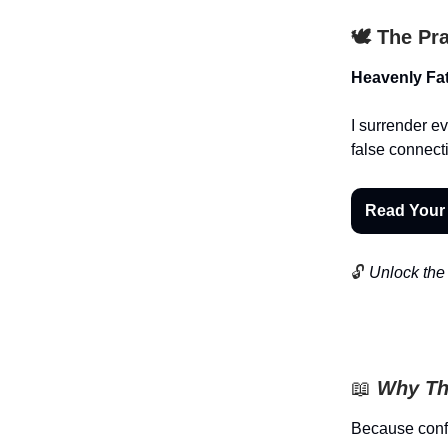
🕊️ The Pr
Heavenly Fat
I surrender ev
false connect
Read Your
🔓
Unlock the 
📖
Why Th
Because confi