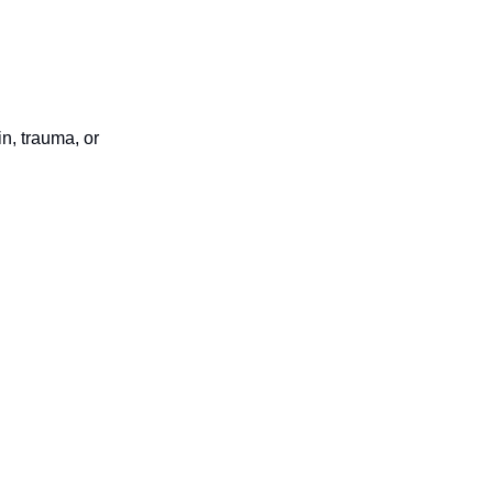
in, trauma, or