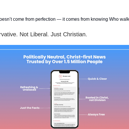
oesn’t come from perfection — it comes from knowing Who walk
ative. Not Liberal. Just Christian.