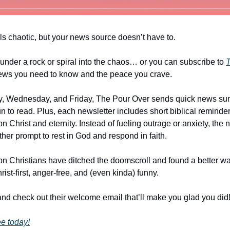
ls chaotic, but your news source doesn’t have to.
under a rock or spiral into the chaos… or you can subscribe to
T
ews you need to know and the peace you crave.
, Wednesday, and Friday, The Pour Over sends quick news su
un to read. Plus, each newsletter includes short biblical reminde
n Christ and eternity. Instead of fueling outrage or anxiety, the
er prompt to rest in God and respond in faith.
ion Christians have ditched the doomscroll and found a better wa
st-first, anger-free, and (even kinda) funny.
nd check out their welcome email that’ll make you glad you did
ee today!