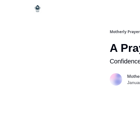
Motherly Prayer
A Pra
Confidence
Mother
Janua