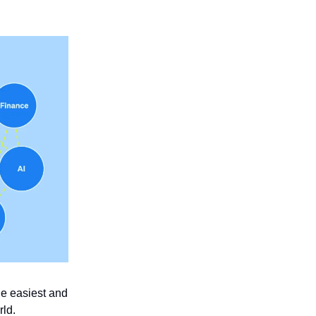
he easiest and
rld.