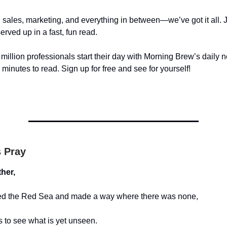
 sales, marketing, and everything in between—we’ve got it all. Ju
served up in a fast, fun read.
illion professionals start their day with Morning Brew’s daily n
5 minutes to read. Sign up for free and see for yourself!
s Pray
her,
ed the Red Sea and made a way where there was none,
to see what is yet unseen.