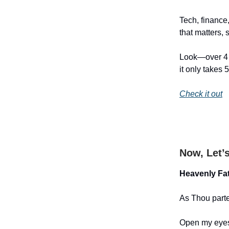
Tech, finance,
that matters, 
Look—over 4 m
it only takes 
Check it out
Now, Let’
Heavenly Fat
As Thou part
Open my eyes 