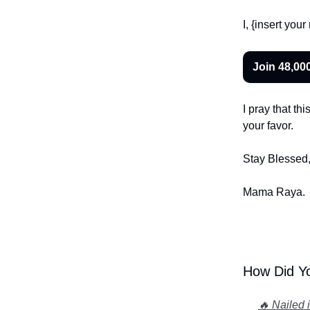
I, {insert yo
Join 48,00
I pray that th
your favor.
Stay Blessed
Mama Raya
.
How Did Yo
🔥 Nailed 