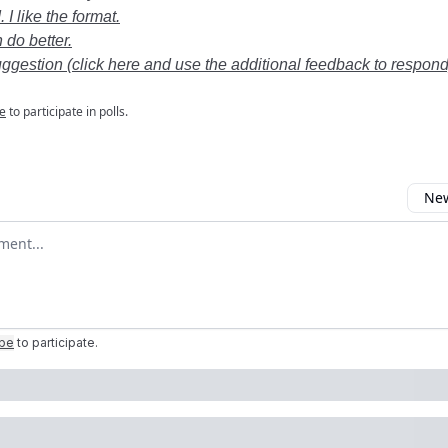
 I like the format.
 do better.
uggestion (click here and use the additional feedback to respond
e
to participate in polls.
New
omment
ibe
to participate
.