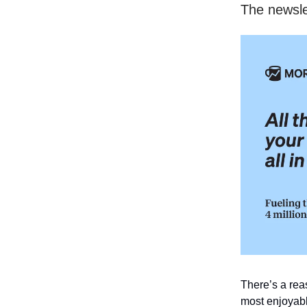
The newsle
There’s a re
most enjoyabl