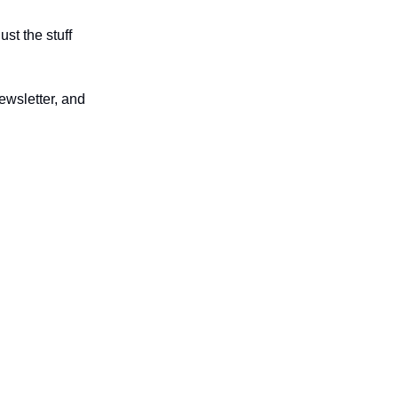
st the stuff
ewsletter, and