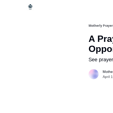
Motherly Prayer
A Pra
Oppor
See prayer
Mother
April 