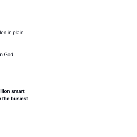
den in plain
en God
llion smart
 the busiest