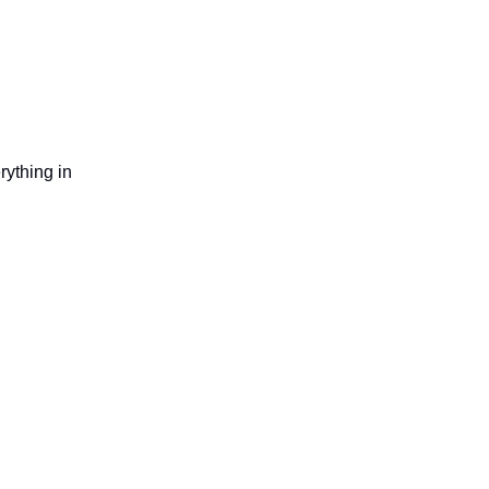
rything in