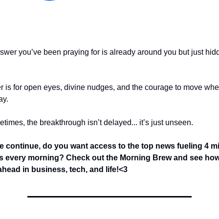
nswer you’ve been praying for is already around you but just hid
r is for open eyes, divine nudges, and the courage to move wh
ay.
imes, the breakthrough isn’t delayed... it’s just unseen.
e continue, do you want access to the top news fueling 4 mi
s every morning? Check out the Morning Brew and see how
head in business, tech, and life!<3