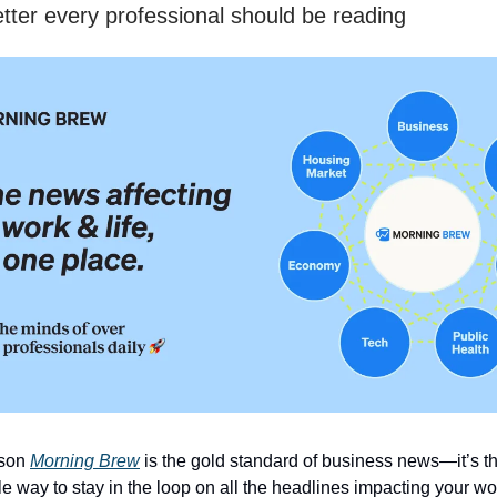
tter every professional should be reading
ason
Morning Brew
is the gold standard of business news—it’s t
e way to stay in the loop on all the headlines impacting your wo