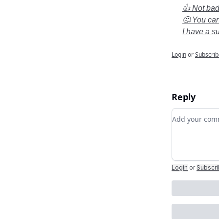
👍 Not bad.
🤔 You can
I have a s
Login
or
Subscrib
Reply
Add your c
Login
or
Subscr