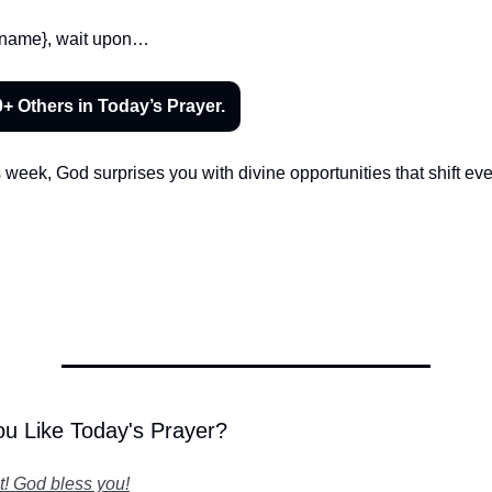
ur name}, wait upon…
0+ Others in Today’s Prayer.
is week, God surprises you with divine opportunities that shift eve
,
u Like Today's Prayer?
it! God bless you!