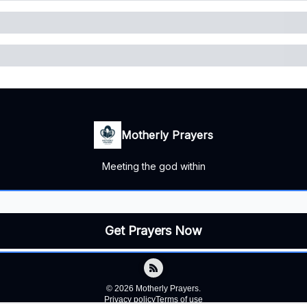
Motherly Prayers
Meeting the god within
© 2026 Motherly Prayers.
Privacy policy
Terms of use