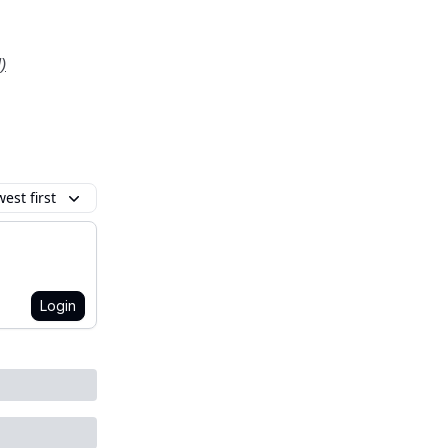
)
est first
Login