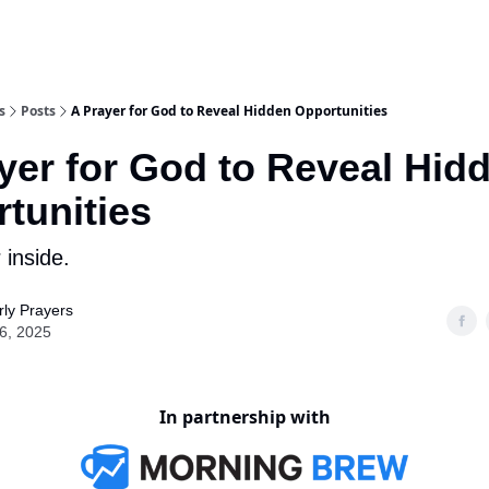
s
Posts
A Prayer for God to Reveal Hidden Opportunities
yer for God to Reveal Hid
tunities
 inside.
ly Prayers
16, 2025
In partnership with