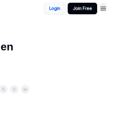
Login
Join Free
den