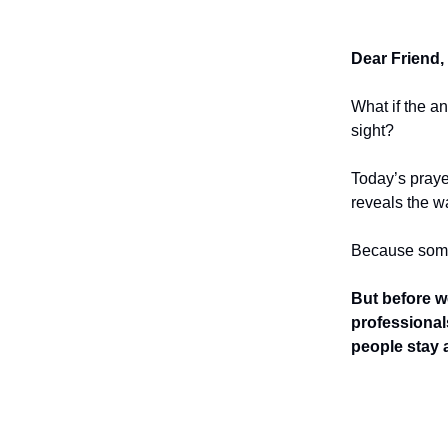
Dear Friend,
What if the a
sight?
Today’s praye
reveals the w
Because somet
But before w
professional
people stay a