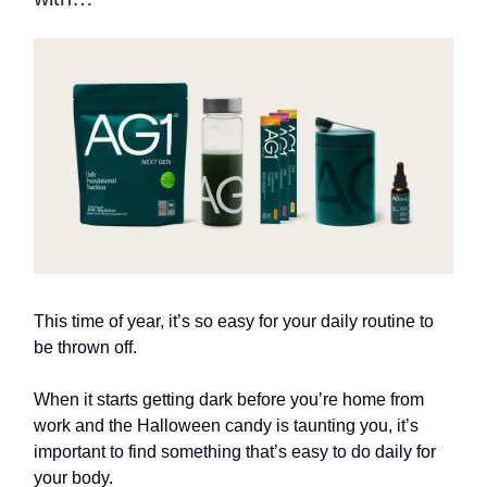
This time of year, it’s so easy for your daily routine to
be thrown off.
When it starts getting dark before you’re home from
work and the Halloween candy is taunting you, it’s
important to find something that’s easy to do daily for
your body.