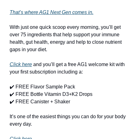
That’s where AG1 Next Gen comes in.
With just one quick scoop every morning, you’ll get
over 75 ingredients that help support your immune
health, gut health, energy and help to close nutrient
gaps in your diet.
Click here
and you’ll get a free AG1 welcome kit with
your first subscription including a:
✔️ FREE Flavor Sample Pack
✔️ FREE Bottle Vitamin D3+K2 Drops
✔️ FREE Canister + Shaker
It’s one of the easiest things you can do for your body
every day.
Click here