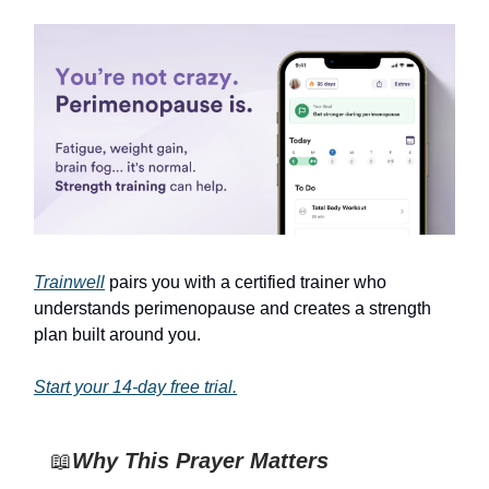
Trainwell
pairs you with a certified trainer who
understands perimenopause and creates a strength
plan built around you.
Start your 14-day free trial.
📖
Why This Prayer Matters