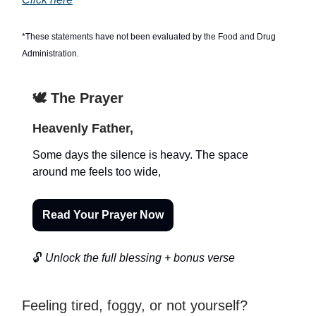
*These statements have not been evaluated by the Food and Drug
Administration.
🕊️ The Prayer
Heavenly Father,
Some days the silence is heavy. The space
around me feels too wide,
Read Your Prayer Now
🔓
Unlock the full blessing + bonus verse
Feeling tired, foggy, or not yourself?