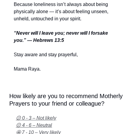
Because loneliness isn’t always about being
physically alone — it’s about feeling unseen,
unheld, untouched in your spirit.
“Never will I leave you; never will I forsake
you.” — Hebrews 13:5
Stay aware and stay prayerful,
Mama Raya.
How likely are you to recommend Motherly
Prayers to your friend or colleague?
😕 0 - 3 – Not likely
😐 4 - 6 – Neutral
🤩 7 - 10 – Very likely