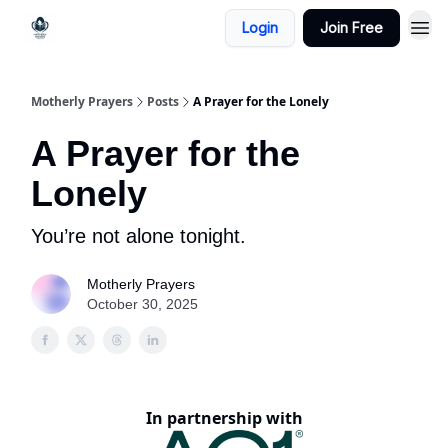
Login
Join Free
Motherly Prayers
Posts
A Prayer for the Lonely
A Prayer for the
Lonely
You’re not alone tonight.
Motherly Prayers
October 30, 2025
In partnership with