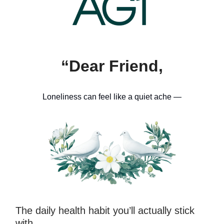
“Dear Friend,
Loneliness can feel like a quiet ache —
The daily health habit you’ll actually stick
with…