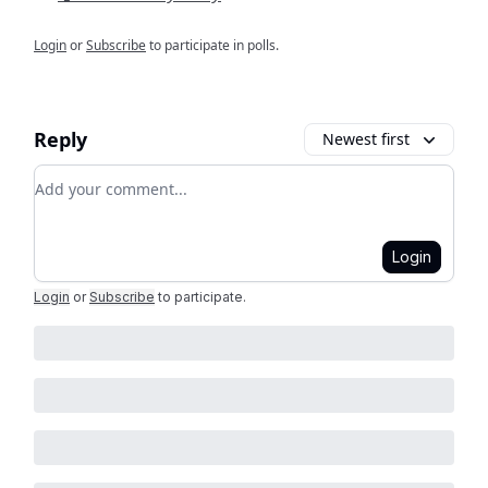
Login
or
Subscribe
to participate in polls.
Reply
Newest first
Add your comment
Login
Login
or
Subscribe
to participate
.