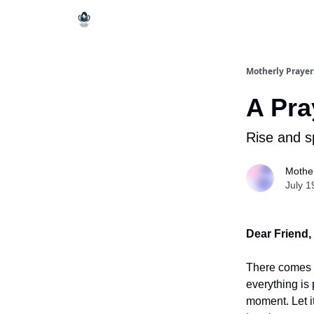
Motherly Prayer
A Pra
Rise and sp
Mother
July 1
Dear Friend,
There comes 
everything is 
moment. Let it