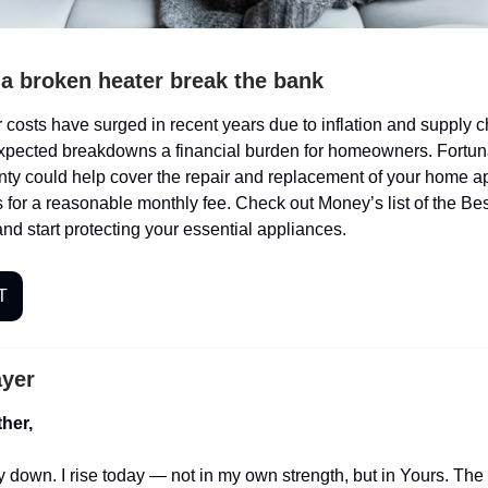
t a broken heater break the bank
costs have surged in recent years due to inflation and supply c
pected breakdowns a financial burden for homeowners. Fortuna
ty could help cover the repair and replacement of your home a
 for a reasonable monthly fee. Check out Money’s list of the B
nd start protecting your essential appliances.
T
ayer
her,
ay down. I rise today — not in my own strength, but in Yours. The