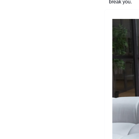
break you.