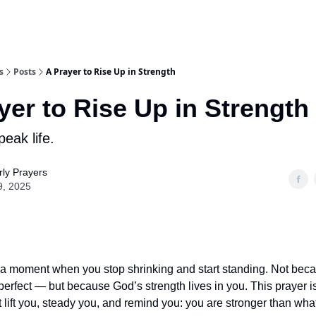
s
Posts
A Prayer to Rise Up in Strength
yer to Rise Up in Strength
eak life.
ly Prayers
9, 2025
a moment when you stop shrinking and start standing. Not bec
perfect — but because God’s strength lives in you. This prayer is
 lift you, steady you, and remind you: you are stronger than what