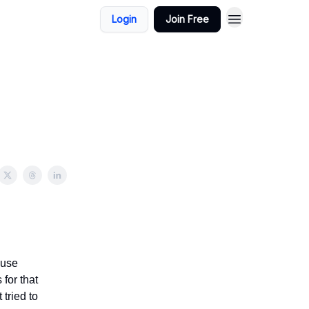
Login
Join Free
ause
 for that
 tried to