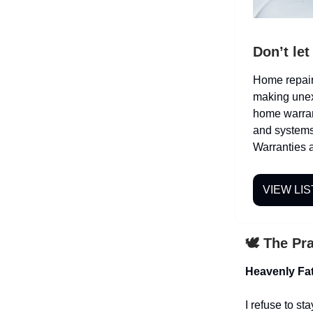
Don’t le
Home repair 
making unex
home warran
and systems
Warranties a
VIEW LIS
🕊️ The Pr
Heavenly Fat
I refuse to st