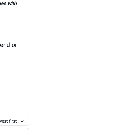
oes with
iend or
est first