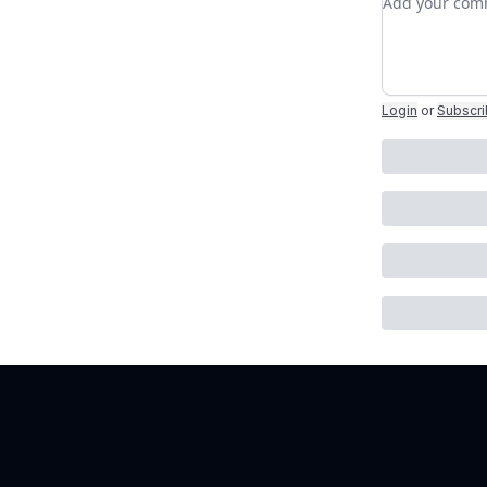
Login
or
Subscr