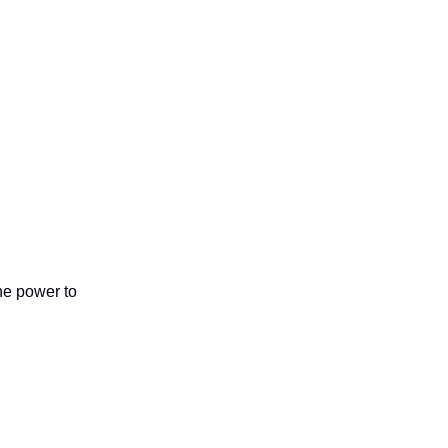
the power to