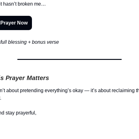
it hasn’t broken me…
 Prayer Now
full blessing + bonus verse
s Prayer Matters
sn’t about pretending everything’s okay — it’s about reclaiming 
.
d stay prayerful,