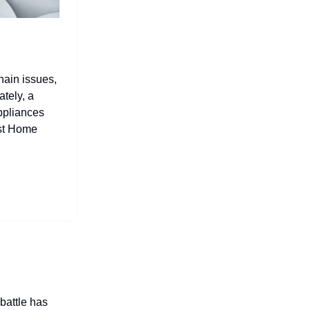
hain issues,
tely, a
ppliances
est Home
 battle has