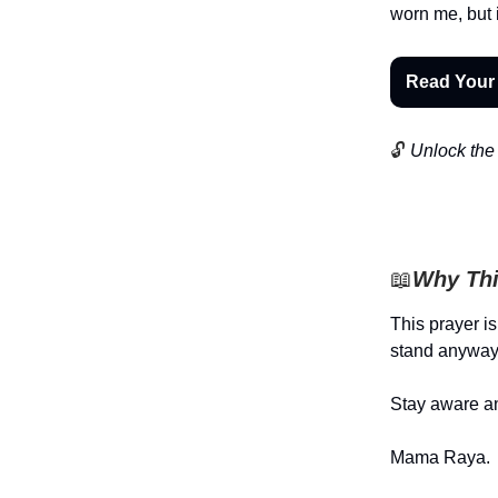
worn me, but 
Read Your
🔓
Unlock the 
📖
Why Thi
This prayer i
stand anyway
Stay aware an
Mama Raya.