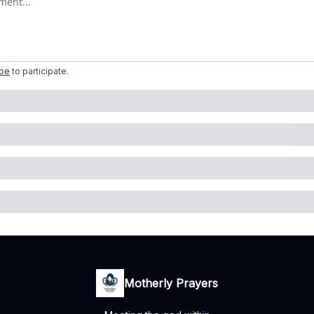
ibe
to participate
.
Motherly Prayers