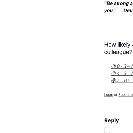
“Be strong a
you.” — Deu
How likely
colleague?
😕 0 - 3 – 
😐 4 - 6 – 
🤩 7 - 10 –
Login
or
Subscrib
Reply
Add your c