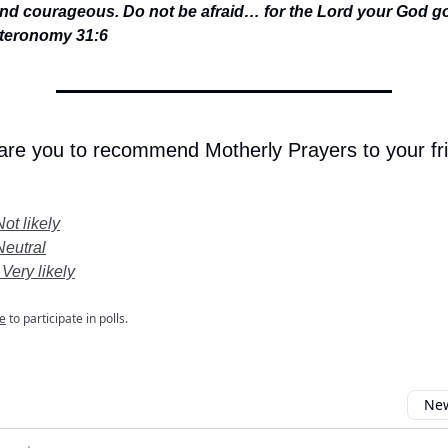
nd courageous. Do not be afraid… for the Lord your God g
teronomy 31:6
 are you to recommend Motherly Prayers to your fr
Not likely
Neutral
 Very likely
e
to participate in polls.
New
omment