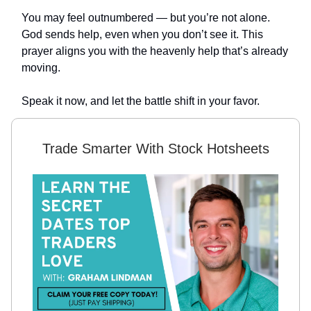
You may feel outnumbered — but you’re not alone.
God sends help, even when you don’t see it. This
prayer aligns you with the heavenly help that’s already
moving.
Speak it now, and let the battle shift in your favor.
Trade Smarter With Stock Hotsheets