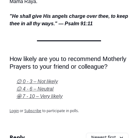
Mama Raya.
"He shall give His angels charge over thee, to keep
thee in all thy ways." — Psalm 91:11
How likely are you to recommend Motherly
Prayers to your friend or colleague?
😕 0 - 3 – Not likely
😐 4 - 6 – Neutral
🤩 7 - 10 – Very likely
Login
or
Subscribe
to participate in polls.
Reply
Newest first