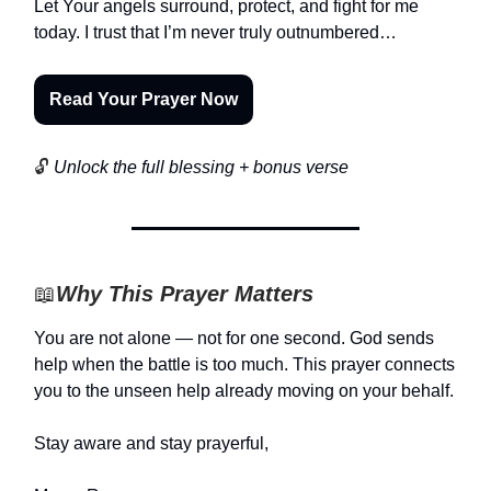
Let Your angels surround, protect, and fight for me
today. I trust that I’m never truly outnumbered…
Read Your Prayer Now
🔓
Unlock the full blessing + bonus verse
📖
Why This Prayer Matters
You are not alone — not for one second. God sends
help when the battle is too much. This prayer connects
you to the unseen help already moving on your behalf.
Stay aware and stay prayerful,