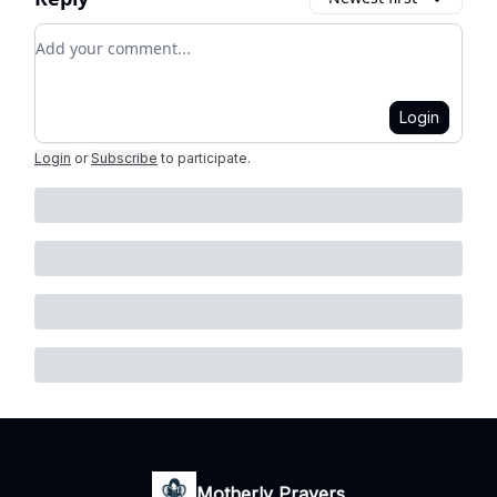
Add your comment
Login
Login
or
Subscribe
to participate
.
Motherly Prayers