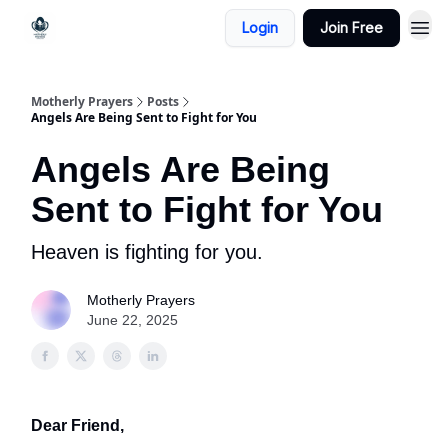
Login
Join Free
Motherly Prayers
Posts
Angels Are Being Sent to Fight for You
Angels Are Being
Sent to Fight for You
Heaven is fighting for you.
Motherly Prayers
June 22, 2025
Dear Friend,