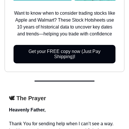
Want to know when to consider trading stocks like
Apple and Walmart? These Stock Hotsheets use
10 years of historical data to uncover key dates
and trends—helping you trade with confidence
Get your FREE copy now (Just Pay
Shipping)!
🕊️ The Prayer
Heavenly Father,
Thank You for sending help when I can’t see a way.