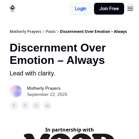
Login
Join Free
Motherly Prayers
Posts
Discernment Over Emotion – Always
Discernment Over
Emotion – Always
Lead with clarity.
Motherly Prayers
September 22, 2025
In partnership with