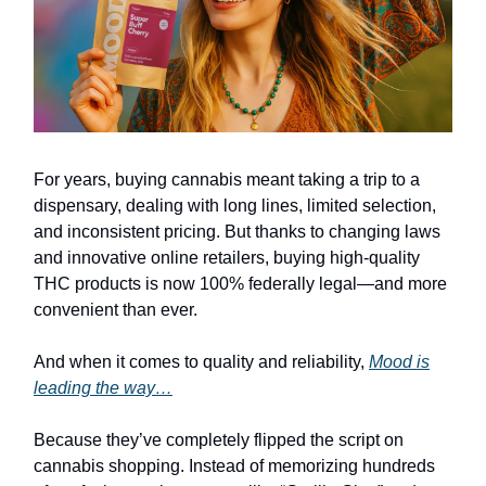
For years, buying cannabis meant taking a trip to a
dispensary, dealing with long lines, limited selection,
and inconsistent pricing. But thanks to changing laws
and innovative online retailers, buying high-quality
THC products is now 100% federally legal—and more
convenient than ever.
And when it comes to quality and reliability,
Mood is
leading the way…
Because they’ve completely flipped the script on
cannabis shopping. Instead of memorizing hundreds