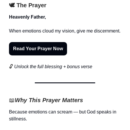
🕊️ The Prayer
Heavenly Father,
When emotions cloud my vision, give me discernment.
Read Your Prayer Now
🔓
Unlock the full blessing + bonus verse
📖
Why This Prayer Matters
Because emotions can scream — but God speaks in
stillness.