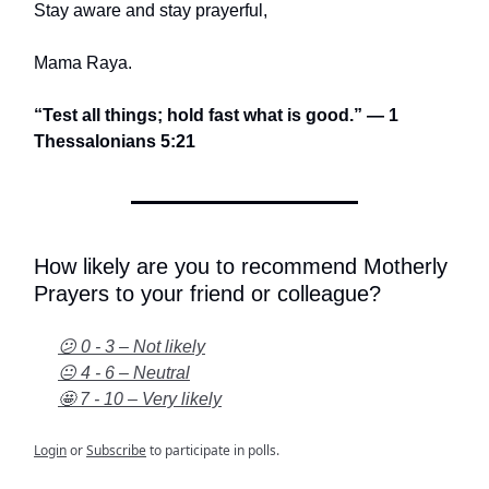
Stay aware and stay prayerful,
Mama Raya.
“Test all things; hold fast what is good.” — 1
Thessalonians 5:21
How likely are you to recommend Motherly
Prayers to your friend or colleague?
😕 0 - 3 – Not likely
😐 4 - 6 – Neutral
🤩 7 - 10 – Very likely
Login
or
Subscribe
to participate in polls.