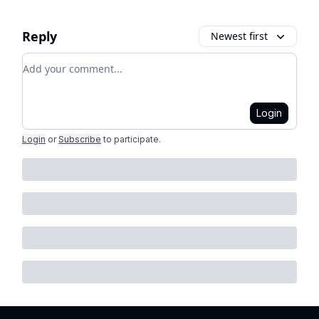
Reply
Newest first
Add your comment
Login
Login
or
Subscribe
to participate
.