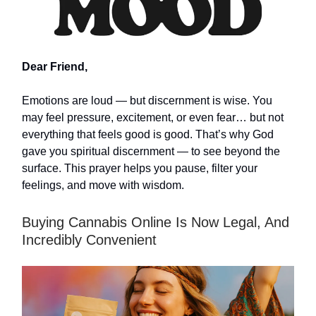
Dear Friend,
Emotions are loud — but discernment is wise. You
may feel pressure, excitement, or even fear… but not
everything that feels good is good. That’s why God
gave you spiritual discernment — to see beyond the
surface. This prayer helps you pause, filter your
feelings, and move with wisdom.
Buying Cannabis Online Is Now Legal, And
Incredibly Convenient