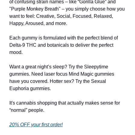
of confusing strain names – like “Gorilla Glue” and
"Purple Monkey Breath" – you simply choose how you
want to feel: Creative, Social, Focused, Relaxed,
Happy, Aroused, and more.
Each gummy is formulated with the perfect blend of
Delta-9 THC and botanicals to deliver the perfect
mood.
Want a great night’s sleep? Try the Sleepytime
gummies. Need laser focus Mind Magic gummies
have you covered. Hotter sex? Try the Sexual
Euphoria gummies.
It's cannabis shopping that actually makes sense for
“normal” people.
20% OFF your first order!