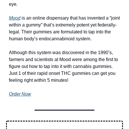
eye.
Mood
is an online dispensary that has invented a “joint
within a gummy” that’s extremely potent yet federally-
legal. Their gummies are formulated to tap into the
human body’s endocannabinoid system.
Although this system was discovered in the 1990’s,
farmers and scientists at Mood were among the first to
figure out how to tap into it with cannabis gummies.
Just 1 of their rapid onset THC gummies can get you
feeling right within 5 minutes!
Order Now