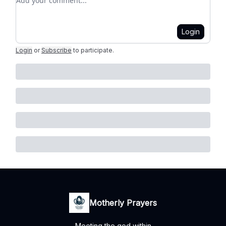
Login
Login
or
Subscribe
to participate
.
Motherly Prayers
Meeting the god within