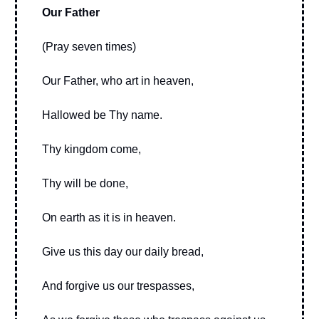
Our Father
(Pray seven times)
Our Father, who art in heaven,
Hallowed be Thy name.
Thy kingdom come,
Thy will be done,
On earth as it is in heaven.
Give us this day our daily bread,
And forgive us our trespasses,