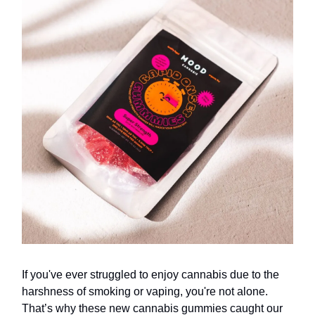
If you've ever struggled to enjoy cannabis due to the
harshness of smoking or vaping, you're not alone.
That’s why these new cannabis gummies caught our