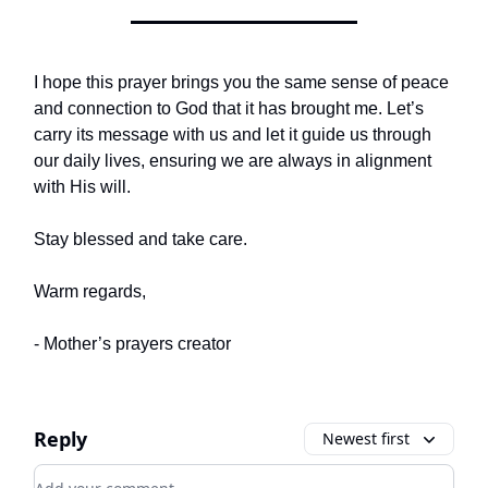
I hope this prayer brings you the same sense of peace
and connection to God that it has brought me. Let’s
carry its message with us and let it guide us through
our daily lives, ensuring we are always in alignment
with His will.
Stay blessed and take care.
Warm regards,
- Mother’s prayers creator
Reply
Newest first
Add your comment