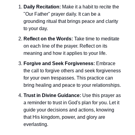
Daily Recitation:
Make it a habit to recite the
"Our Father" prayer daily. It can be a
grounding ritual that brings peace and clarity
to your day.
Reflect on the Words:
Take time to meditate
on each line of the prayer. Reflect on its
meaning and how it applies to your life.
Forgive and Seek Forgiveness:
Embrace
the call to forgive others and seek forgiveness
for your own trespasses. This practice can
bring healing and peace to your relationships.
Trust in Divine Guidance:
Use this prayer as
a reminder to trust in God's plan for you. Let it
guide your decisions and actions, knowing
that His kingdom, power, and glory are
everlasting.