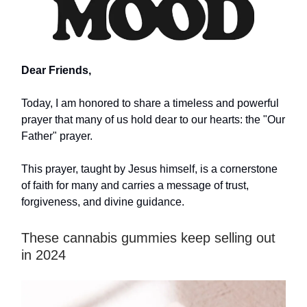
Dear Friends,
Today, I am honored to share a timeless and powerful
prayer that many of us hold dear to our hearts: the "Our
Father" prayer.
This prayer, taught by Jesus himself, is a cornerstone
of faith for many and carries a message of trust,
forgiveness, and divine guidance.
These cannabis gummies keep selling out
in 2024