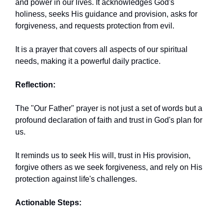
and power in our lives. It acknowledges God's
holiness, seeks His guidance and provision, asks for
forgiveness, and requests protection from evil.
It is a prayer that covers all aspects of our spiritual
needs, making it a powerful daily practice.
Reflection:
The "Our Father" prayer is not just a set of words but a
profound declaration of faith and trust in God's plan for
us.
It reminds us to seek His will, trust in His provision,
forgive others as we seek forgiveness, and rely on His
protection against life's challenges.
Actionable Steps: