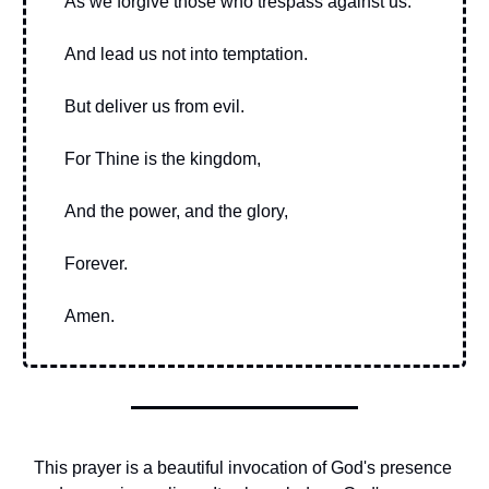
As we forgive those who trespass against us.
And lead us not into temptation.
But deliver us from evil.
For Thine is the kingdom,
And the power, and the glory,
Forever.
Amen.
This prayer is a beautiful invocation of God's presence