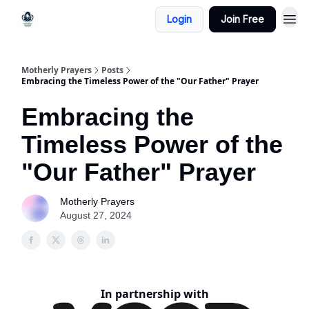
Login
Join Free
Motherly Prayers
Posts
Embracing the Timeless Power of the "Our Father" Prayer
Embracing the
Timeless Power of the
"Our Father" Prayer
Motherly Prayers
August 27, 2024
In partnership with