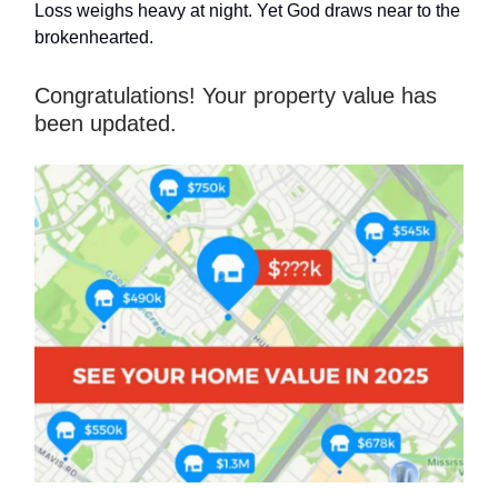
Loss weighs heavy at night. Yet God draws near to the
brokenhearted.
Congratulations! Your property value has
been updated.