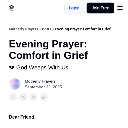
Login
Join Free
Motherly Prayers
Posts
Evening Prayer: Comfort in Grief
Evening Prayer:
Comfort in Grief
💔 God Weeps With Us
Motherly Prayers
September 22, 2025
Dear Friend,