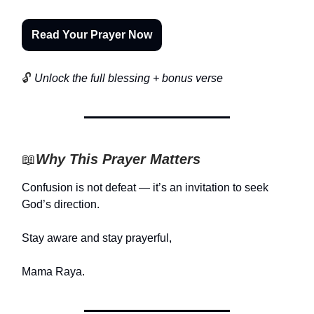
Read Your Prayer Now
🔓
Unlock the full blessing + bonus verse
📖
Why This Prayer Matters
Confusion is not defeat — it’s an invitation to seek
God’s direction.
Stay aware and stay prayerful,
Mama Raya.