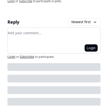
Login
or
Subscribe
to participate in polls.
Reply
Newest first
Add your comment
Login
Login
or
Subscribe
to participate
.