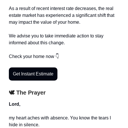
As a result of recent interest rate decreases, the real
estate market has experienced a significant shift that
may impact the value of your home.
We advise you to take immediate action to stay
informed about this change.
Check your home now 👇
Get Instant Estimate
🕊️ The Prayer
Lord,
my heart aches with absence. You know the tears I
hide in silence.