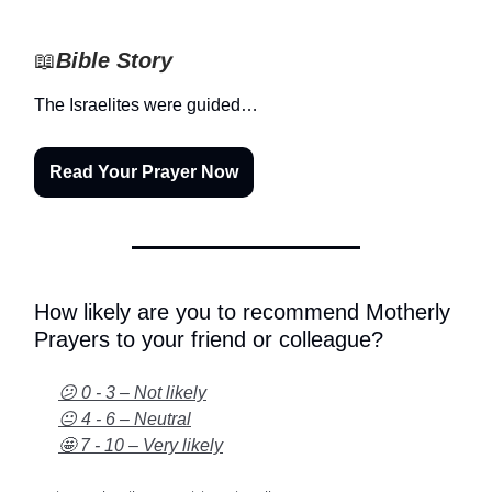
📖
Bible Story
The Israelites were guided…
Read Your Prayer Now
How likely are you to recommend Motherly
Prayers to your friend or colleague?
😕 0 - 3 – Not likely
😐 4 - 6 – Neutral
🤩 7 - 10 – Very likely