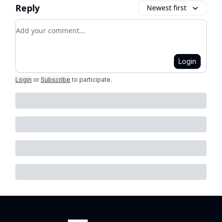
Reply
Newest first
Add your comment
Login
Login
or
Subscribe
to participate
.