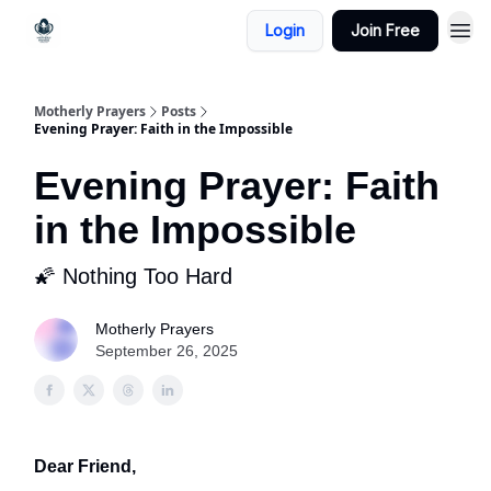
Login
Join Free
Motherly Prayers
Posts
Evening Prayer: Faith in the Impossible
Evening Prayer: Faith
in the Impossible
🌠 Nothing Too Hard
Motherly Prayers
September 26, 2025
Dear Friend,