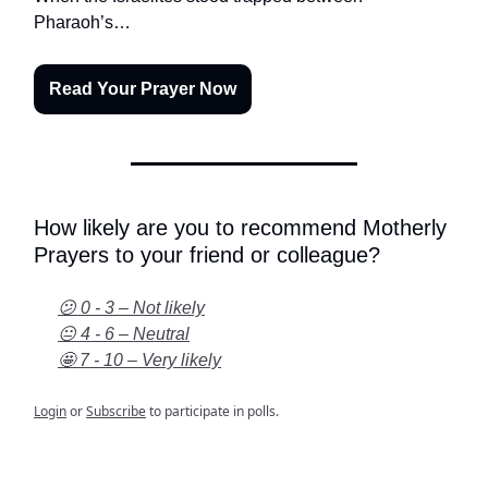
Pharaoh’s…
Read Your Prayer Now
How likely are you to recommend Motherly
Prayers to your friend or colleague?
😕 0 - 3 – Not likely
😐 4 - 6 – Neutral
🤩 7 - 10 – Very likely
Login
or
Subscribe
to participate in polls.