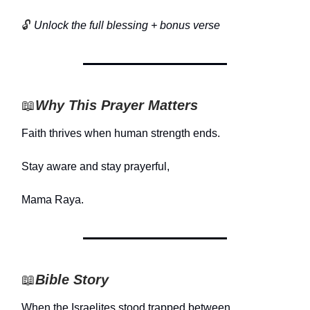
🔓
Unlock the full blessing + bonus verse
📖
Why This Prayer Matters
Faith thrives when human strength ends.
Stay aware and stay prayerful,
Mama Raya.
📖
Bible Story
When the Israelites stood trapped between