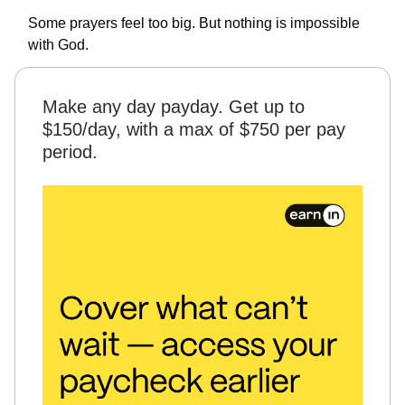
Some prayers feel too big. But nothing is impossible
with God.
Make any day payday. Get up to
$150/day, with a max of $750 per pay
period.