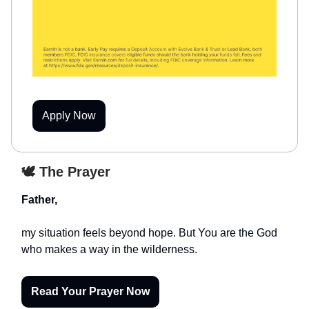
Apply Now
🕊️ The Prayer
Father,
my situation feels beyond hope. But You are the God
who makes a way in the wilderness.
Read Your Prayer Now