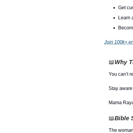
Get cur
Learn 
Become
Join 100k+ e
📖
Why Th
You can’t re
Stay aware 
Mama Raya
📖
Bible 
The woman 