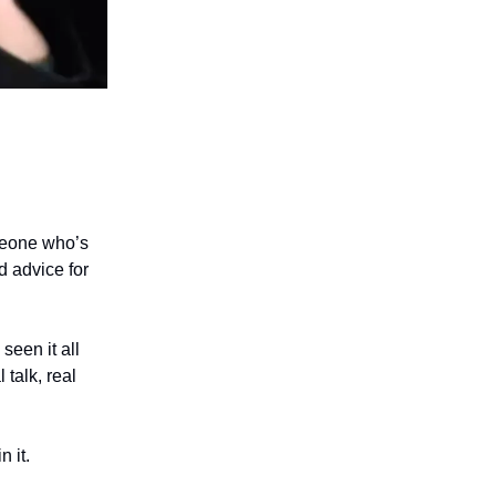
omeone who’s
d advice for
seen it all
 talk, real
 it.