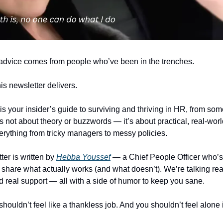
advice comes from people who’ve been in the trenches.
is newsletter delivers.
is your insider’s guide to surviving and thriving in HR, from s
’s not about theory or buzzwords — it’s about practical, real-worl
erything from tricky managers to messy policies.
ter is written by
Hebba Youssef
— a Chief People Officer who’s 
 share what actually works (and what doesn’t). We’re talking real
nd real support — all with a side of humor to keep you sane.
uldn’t feel like a thankless job. And you shouldn’t feel alone in