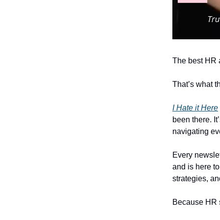
The best HR 
That’s what th
I Hate it Here
been there. It
navigating ev
Every newslet
and is here to
strategies, a
Because HR sho