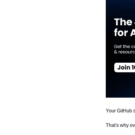
Your GitHub s
That's why o