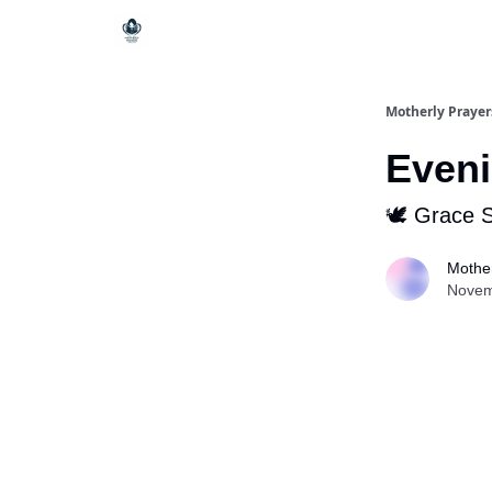
Motherly Prayer
Eveni
🕊 Grace 
Mother
Novem