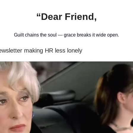
“Dear Friend,
Guilt chains the soul — grace breaks it wide open.
ewsletter making HR less lonely