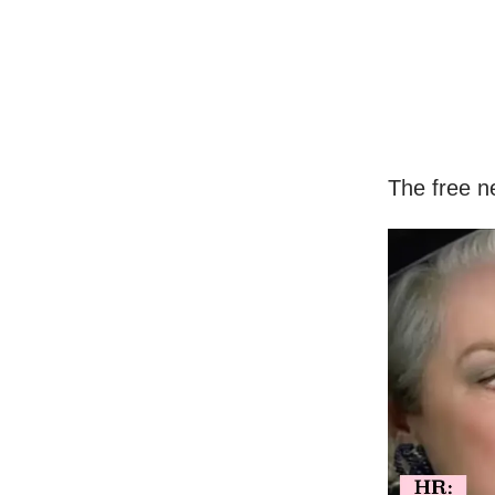
The free n