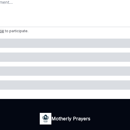
ibe
to participate
.
Motherly Prayers