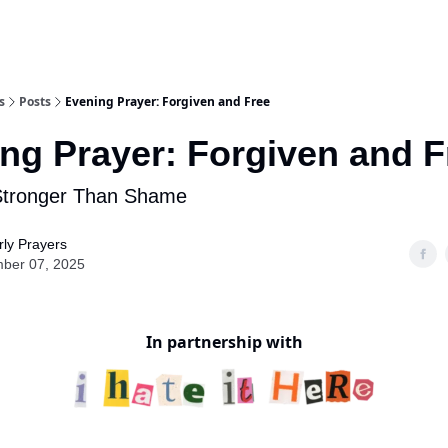
s
Posts
Evening Prayer: Forgiven and Free
ng Prayer: Forgiven and F
Stronger Than Shame
ly Prayers
ber 07, 2025
In partnership with