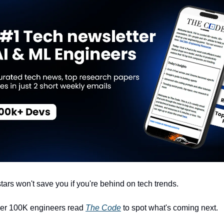
tars won't save you if you're behind on tech trends.
ver 100K engineers read
The Code
to spot what's coming next.