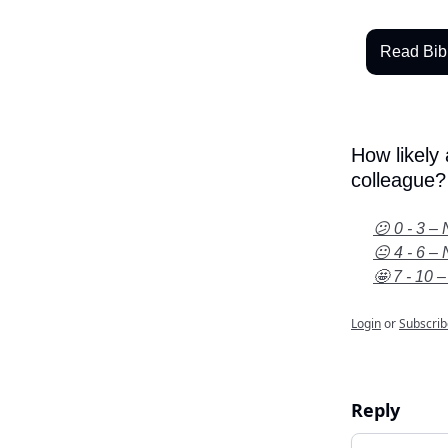
Read Bib
How likely
colleague?
😕 0 - 3 – 
😐 4 - 6 – 
🤩 7 - 10 –
Login
or
Subscrib
Reply
Add your c