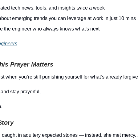
ated tech news, tools, and insights twice a week
about emerging trends you can leverage at work in just 10 mins
 the engineer who always knows what's next
ngineers
is Prayer Matters
st when you’re still punishing yourself for what’s already forgive
and stay prayerful,
.
Story
caught in adultery expected stones — instead, she met mercy