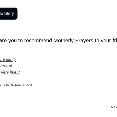
le Story
 are you to recommend Motherly Prayers to your fr
Not likely
Neutral
 Very likely
e
to participate in polls.
New
omment