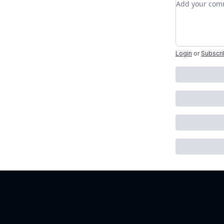
Login
or
Subscr