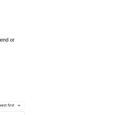
iend or
est first