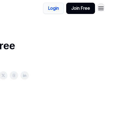
Login
Join Free
ree