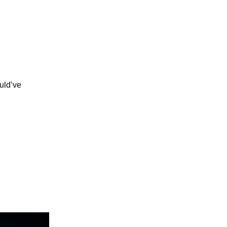
ould’ve