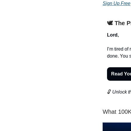
Sign Up Free
🕊️ The 
Lord,
I’m tired o
done. You se
Read Yo
🔓
Unlock th
What 100K