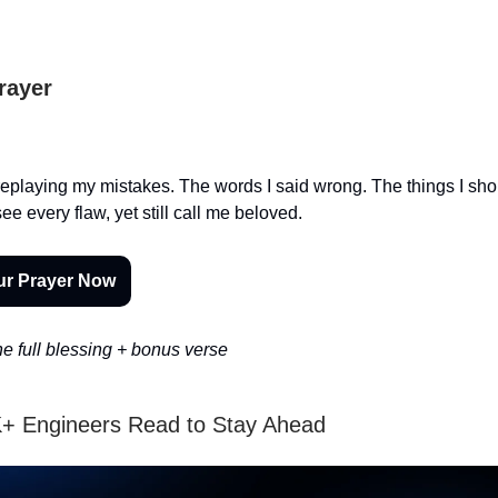
Prayer
f replaying my mistakes. The words I said wrong. The things I sh
e every flaw, yet still call me beloved.
ur Prayer Now
e full blessing + bonus verse
+ Engineers Read to Stay Ahead