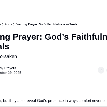
s
Posts
Evening Prayer: God’s Faithfulness in Trials
ng Prayer: God’s Faithful
als
Forsaken
ly Prayers
mber 29, 2025
ith, but they also reveal God’s presence in ways comfort never co