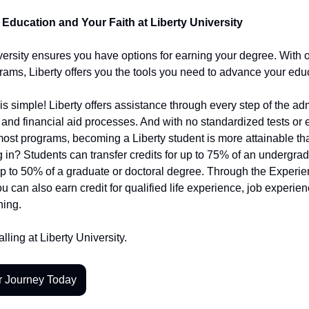
Education and Your Faith at Liberty University
versity ensures you have options for earning your degree. With 
rams, Liberty offers you the tools you need to advance your edu
is simple! Liberty offers assistance through every step of the ad
 and financial aid processes. And with no standardized tests or 
ost programs, becoming a Liberty student is more attainable th
g in? Students can transfer credits for up to 75% of an undergra
p to 50% of a graduate or doctoral degree. Through the Experi
u can also earn credit for qualified life experience, job experie
ning.
lling at Liberty University.
r Journey Today