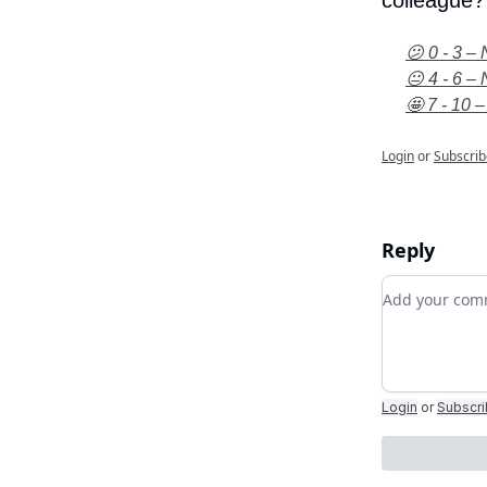
colleague?
😕 0 - 3 – 
😐 4 - 6 – 
🤩 7 - 10 –
Login
or
Subscrib
Reply
Add your c
Login
or
Subscr