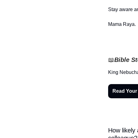
Stay aware an
Mama Raya.
📖
Bible S
King Nebucha
Read Your
How likely