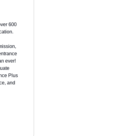
over 600
cation.
mission,
entrance
an ever!
duate
ence Plus
nce, and