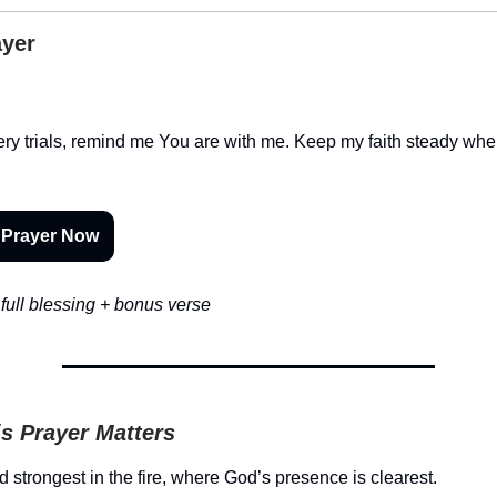
ayer
iery trials, remind me You are with me. Keep my faith steady whe
 Prayer Now
full blessing + bonus verse
s Prayer Matters
d strongest in the fire, where God’s presence is clearest.