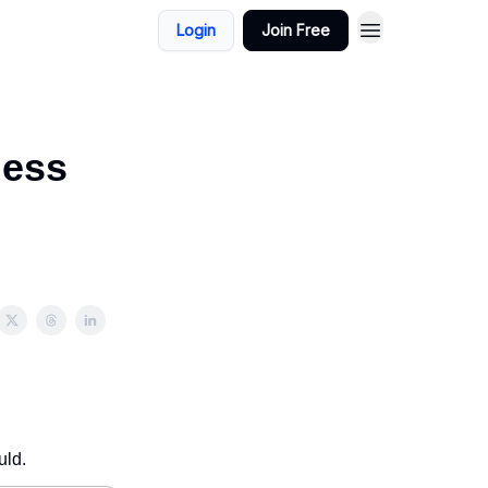
Login
Join Free
ness
uld.