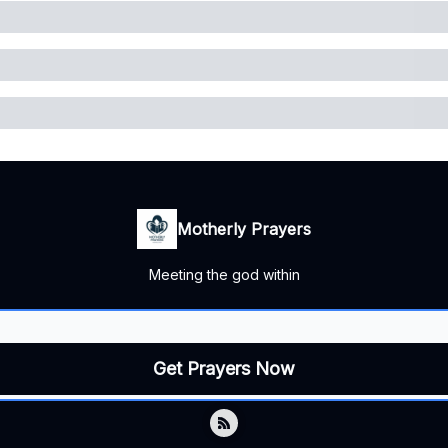
Motherly Prayers
Meeting the god within