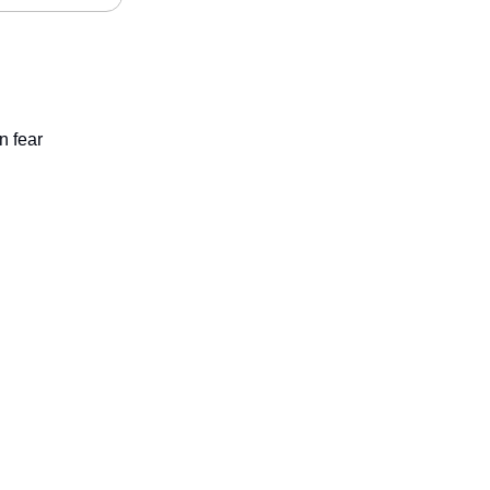
n fear