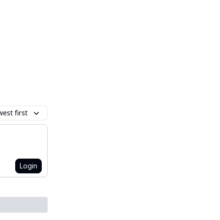
est first
Login