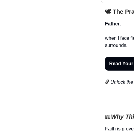
🕊️ The Pr
Father,
when I face f
surrounds.
Read Your
🔓
Unlock the 
📖
Why Thi
Faith is prove