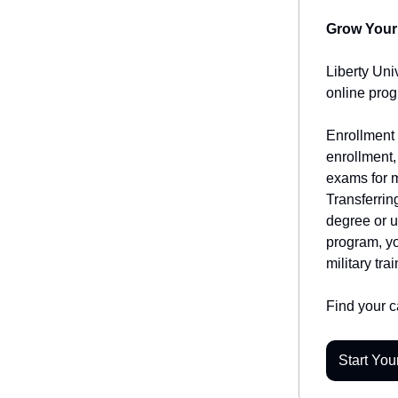
Grow Your 
Liberty Uni
online prog
Enrollment 
enrollment,
exams for m
Transferrin
degree or u
program, yo
military trai
Find your ca
Start You