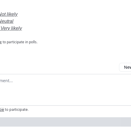
Not likely
Neutral
 Very likely
e
to participate in polls.
New
omment
ibe
to participate
.