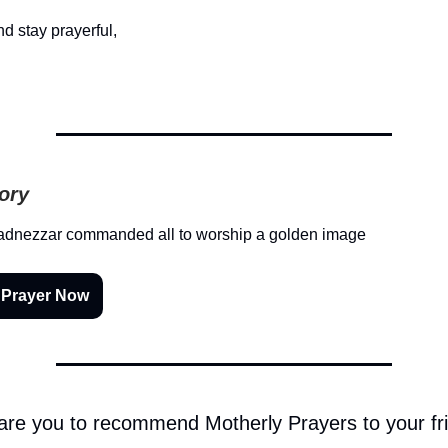
d stay prayerful,
tory
dnezzar commanded all to worship a golden image
 Prayer Now
 are you to recommend Motherly Prayers to your fr