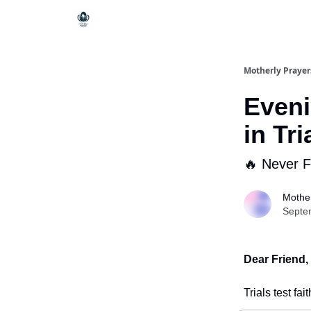
Motherly Prayer
Eveni
in Tri
🔥 Never 
Mother
Septe
Dear Friend,
Trials test fa