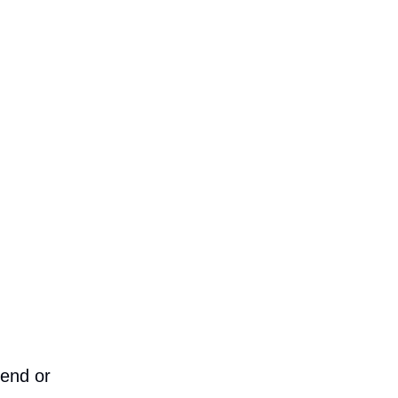
iend or