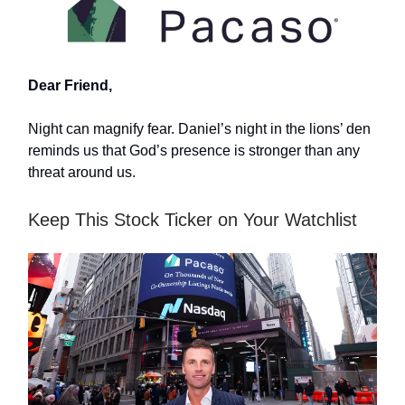
Dear Friend,
Night can magnify fear. Daniel’s night in the lions’ den
reminds us that God’s presence is stronger than any
threat around us.
Keep This Stock Ticker on Your Watchlist