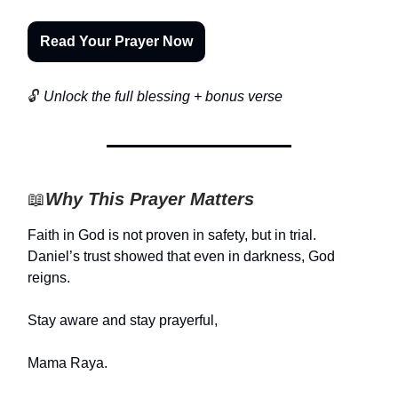
Read Your Prayer Now
🔓
Unlock the full blessing + bonus verse
📖
Why This Prayer Matters
Faith in God is not proven in safety, but in trial.
Daniel’s trust showed that even in darkness, God
reigns.
Stay aware and stay prayerful,
Mama Raya.