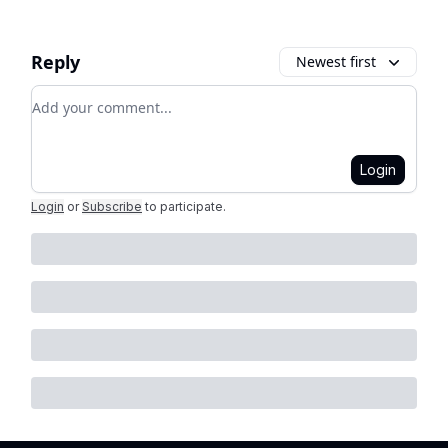
Reply
Newest first
Add your comment
Login
Login
or
Subscribe
to participate
.