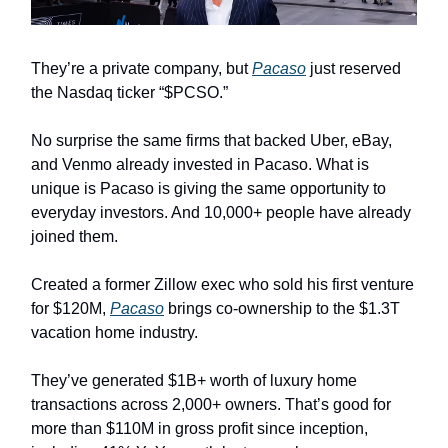
They’re a private company, but
Pacaso
just reserved
the Nasdaq ticker “$PCSO.”
No surprise the same firms that backed Uber, eBay,
and Venmo already invested in Pacaso. What is
unique is Pacaso is giving the same opportunity to
everyday investors. And 10,000+ people have already
joined them.
Created a former Zillow exec who sold his first venture
for $120M,
Pacaso
brings co-ownership to the $1.3T
vacation home industry.
They’ve generated $1B+ worth of luxury home
transactions across 2,000+ owners. That’s good for
more than $110M in gross profit since inception,