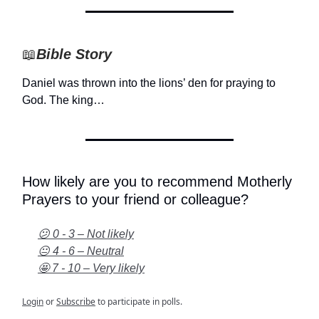
📖
Bible Story
Daniel was thrown into the lions’ den for praying to
God. The king…
How likely are you to recommend Motherly
Prayers to your friend or colleague?
😕 0 - 3 – Not likely
😐 4 - 6 – Neutral
🤩 7 - 10 – Very likely
Login
or
Subscribe
to participate in polls.