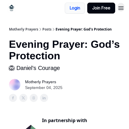
Login
Join Free
Motherly Prayers
Posts
Evening Prayer: God’s Protection
Evening Prayer: God’s
Protection
🦁 Daniel’s Courage
Motherly Prayers
September 04, 2025
In partnership with