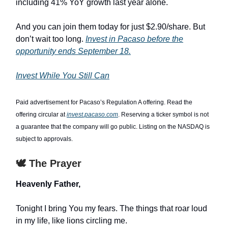
including 41% YoY growth last year alone.
And you can join them today for just $2.90/share. But
don’t wait too long.
Invest in Pacaso before the
opportunity ends September 18.
Invest While You Still Can
Paid advertisement for Pacaso’s Regulation A offering. Read the
offering circular at
invest.pacaso.com
. Reserving a ticker symbol is not
a guarantee that the company will go public. Listing on the NASDAQ is
subject to approvals.
🕊️ The Prayer
Heavenly Father,
Tonight I bring You my fears. The things that roar loud
in my life, like lions circling me.