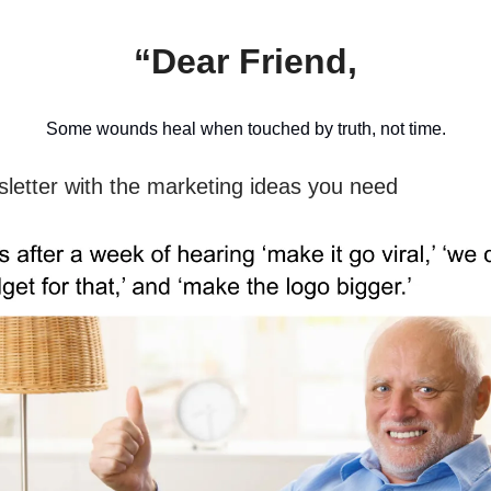
“Dear Friend,
Some wounds heal when touched by truth, not time.
sletter with the marketing ideas you need