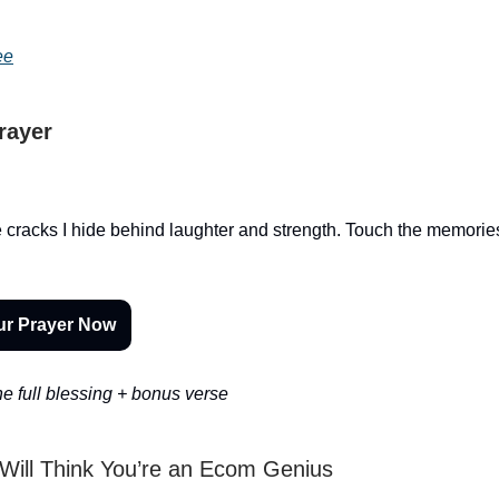
ee
Prayer
 cracks I hide behind laughter and strength. Touch the memories 
ur Prayer Now
e full blessing + bonus verse
Will Think You’re an Ecom Genius