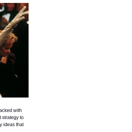
acked with
 strategy to
y ideas that