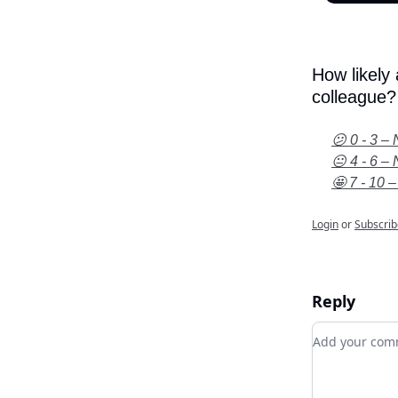
How likely
colleague?
😕 0 - 3 – 
😐 4 - 6 – 
🤩 7 - 10 –
Login
or
Subscrib
Reply
Add your c