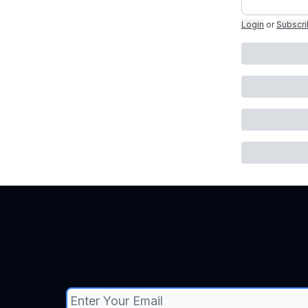
Login
or
Subscr