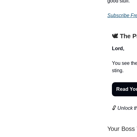
good stuff.
Subscribe Fr
🕊️ The 
Lord,
You see the
sting.
Read Yo
🔓
Unlock th
Your Boss 