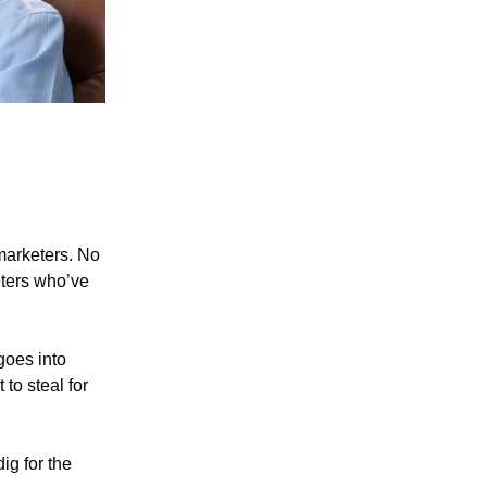
 marketers. No
eters who’ve
goes into
 to steal for
ig for the