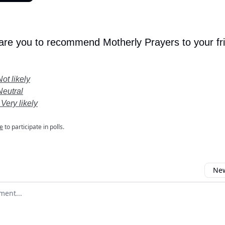
 are you to recommend Motherly Prayers to your fr
Not likely
Neutral
 Very likely
e
to participate in polls.
New
omment