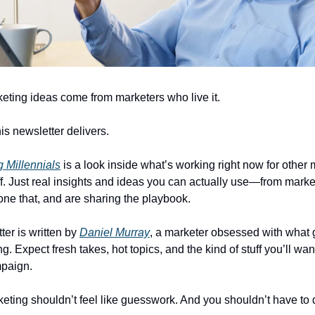
eting ideas come from marketers who live it.
is newsletter delivers.
 Millennials
is a look inside what’s working right now for other
uff. Just real insights and ideas you can actually use—from mark
one that, and are sharing the playbook.
ter is written by
Daniel Murray
, a marketer obsessed with what 
g. Expect fresh takes, hot topics, and the kind of stuff you’ll want
mpaign.
ting shouldn’t feel like guesswork. And you shouldn’t have to d