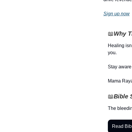
Sign up now
📖
Why Th
Healing isn’
you.
Stay aware 
Mama Raya
📖
Bible 
The bleedi
Read Bib