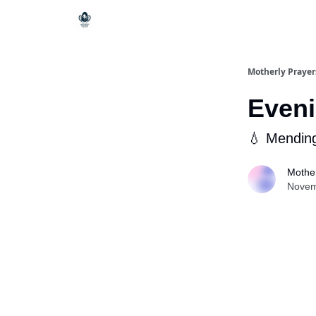
Motherly Prayer
Eveni
💧 Mendin
Mother
Novem