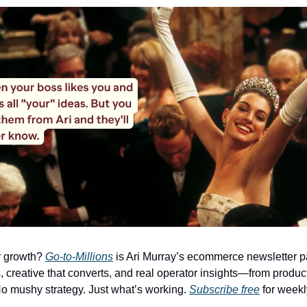
r growth?
Go-to-Millions
is Ari Murray’s ecommerce newsletter p
, creative that converts, and real operator insights—from product
o mushy strategy. Just what’s working.
Subscribe free
for weekl
.