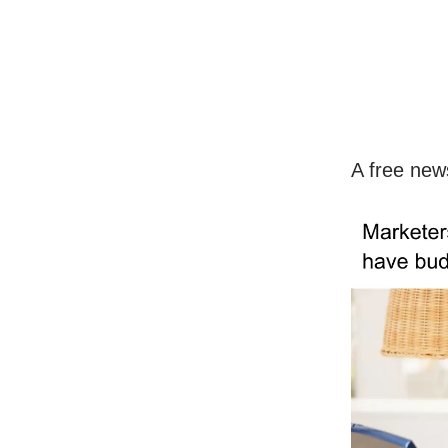
A free new