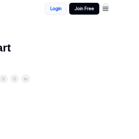
Login
Join Free
rt