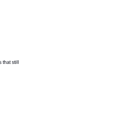
that still