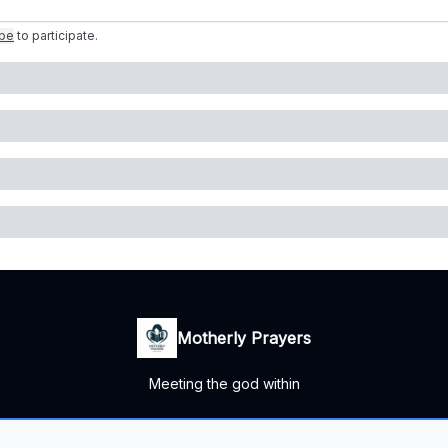
ibe
to participate
.
Motherly Prayers
Meeting the god within