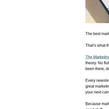
The best mark
That’s what th
The Marketing
theory. No fl
been there, d
Every newslet
great marketin
your next ca
Because marke