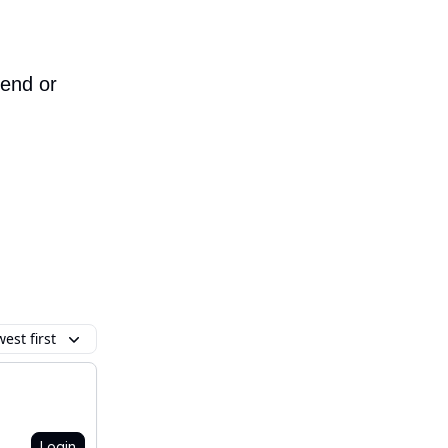
iend or
est first
Login