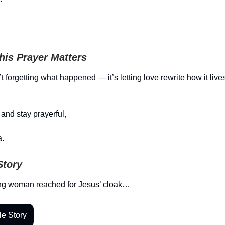
is Prayer Matters
t forgetting what happened — it’s letting love rewrite how it live
and stay prayerful,
.
Story
ng woman reached for Jesus’ cloak…
le Story