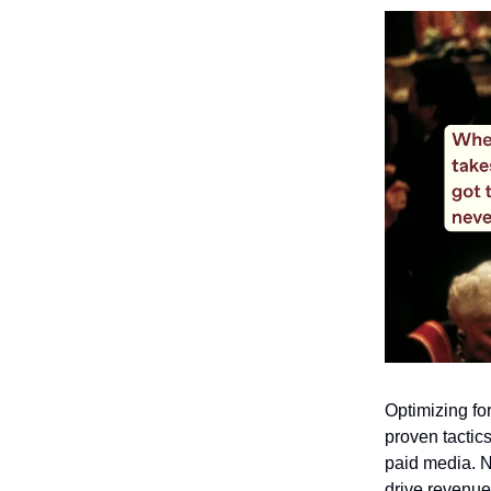
Optimizing fo
proven tactics
paid media. N
drive revenue