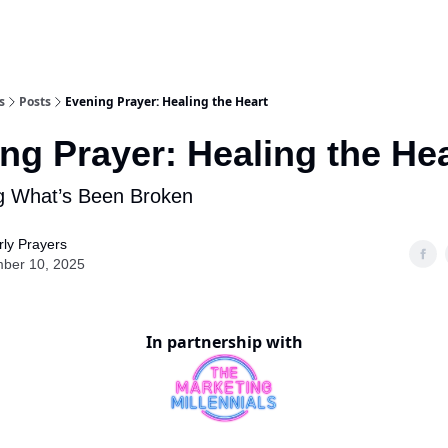
s
Posts
Evening Prayer: Healing the Heart
ng Prayer: Healing the Hea
g What’s Been Broken
ly Prayers
ber 10, 2025
In partnership with