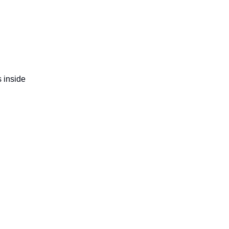
s inside