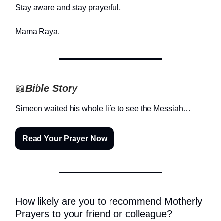
Stay aware and stay prayerful,
Mama Raya.
📖
Bible Story
Simeon waited his whole life to see the Messiah…
Read Your Prayer Now
How likely are you to recommend Motherly
Prayers to your friend or colleague?