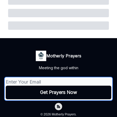
Motherly Prayers
Meeting the god within
© 2026 Motherly Prayers.