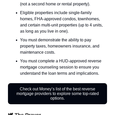
(not a second home or rental property).
Eligible properties include single-family
homes, FHA-approved condos, townhomes,
and certain multi-unit properties (up to 4 units,
as long as you live in one).
You must demonstrate the ability to pay
property taxes, homeowners insurance, and
maintenance costs.
You must complete a HUD-approved reverse
mortgage counseling session to ensure you
understand the loan terms and implications.
Check out Money’s list of the best reverse
mortgage providers to explore some top-rated
options.
🕊️ The Prayer