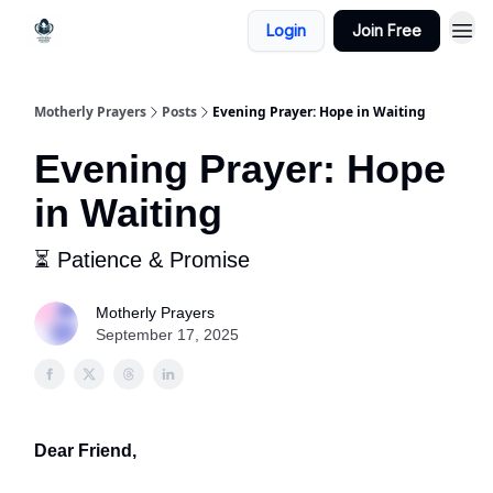
Login
Join Free
Motherly Prayers
Posts
Evening Prayer: Hope in Waiting
Evening Prayer: Hope
in Waiting
⏳ Patience & Promise
Motherly Prayers
September 17, 2025
Dear Friend,