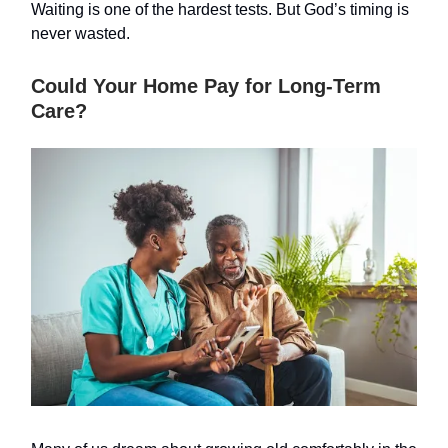
Waiting is one of the hardest tests. But God’s timing is
never wasted.
Could Your Home Pay for Long-Term
Care?