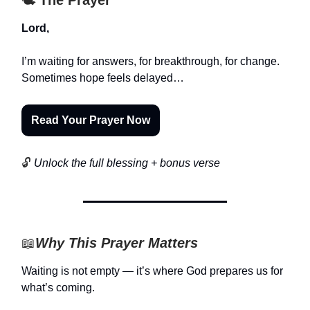
Lord,
I’m waiting for answers, for breakthrough, for change.
Sometimes hope feels delayed…
Read Your Prayer Now
🔓
Unlock the full blessing + bonus verse
📖
Why This Prayer Matters
Waiting is not empty — it’s where God prepares us for
what’s coming.