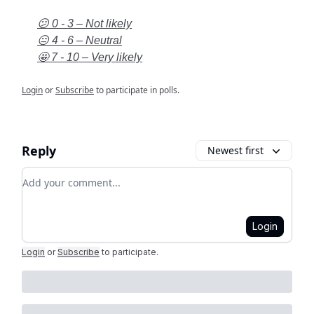
😕 0 - 3 – Not likely
😐 4 - 6 – Neutral
🤩 7 - 10 – Very likely
Login
or
Subscribe
to participate in polls.
Reply
Newest first
Add your comment
Login
Login
or
Subscribe
to participate
.