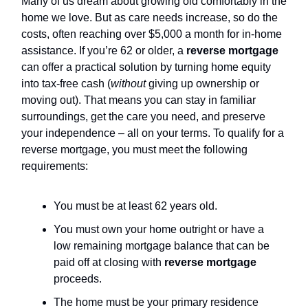
Many of us dream about growing old comfortably in the
home we love. But as care needs increase, so do the
costs, often reaching over $5,000 a month for in-home
assistance. If you’re 62 or older, a
reverse mortgage
can offer a practical solution by turning home equity
into tax-free cash (
without
giving up ownership or
moving out). That means you can stay in familiar
surroundings, get the care you need, and preserve
your independence – all on your terms. To qualify for a
reverse mortgage, you must meet the following
requirements:
You must be at least 62 years old.
You must own your home outright or have a
low remaining mortgage balance that can be
paid off at closing with
reverse mortgage
proceeds.
The home must be your primary residence