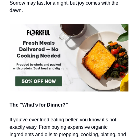
Sorrow may last for a night, but joy comes with the
dawn.
The “What’s for Dinner?”
If you’ve ever tried eating better, you know it’s not
exactly easy. From buying expensive organic
ingredients and oils to prepping, cooking, plating, and