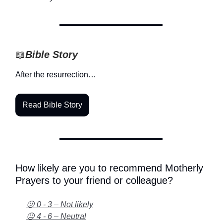
📖
Bible Story
After the resurrection…
Read Bible Story
How likely are you to recommend Motherly
Prayers to your friend or colleague?
😕 0 - 3 – Not likely
😐 4 - 6 – Neutral