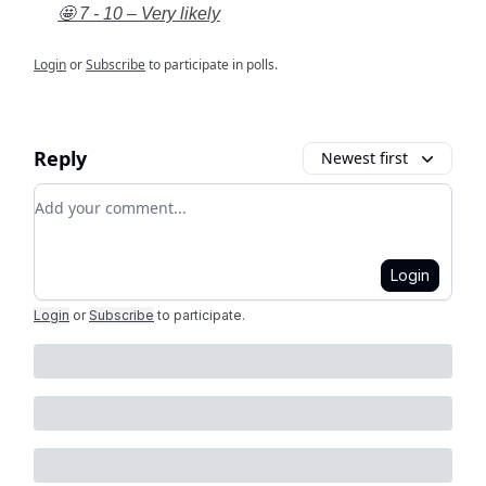
🤩 7 - 10 – Very likely
Login
or
Subscribe
to participate in polls.
Reply
Newest first
Add your comment
Login
Login
or
Subscribe
to participate
.