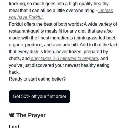
tracking, so much goes into a high-quality healthy
meal that it can all be a little overwhelming –
unless
you have Forkful
.
Forkful offers the best of both worlds: A wide variety of
restaurant-quality meals fit for any diet, that are
also
made with the finest ingredients (think grass-fed beef,
organic produce, and avocado oil). Add to that the fact
that every dish is fresh, never frozen, prepared by
chefs, and
only takes 2-3 minutes to prepare
, and
you’ve just discovered your newest healthy eating
hack.
Ready to start eating better?
Get 50% off your first order
🕊️ The Prayer
Lord,