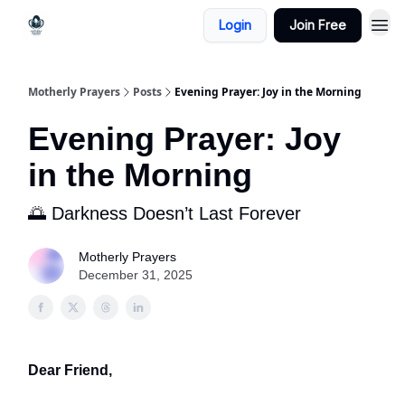
Login
Join Free
Motherly Prayers
Posts
Evening Prayer: Joy in the Morning
Evening Prayer: Joy
in the Morning
🌅 Darkness Doesn’t Last Forever
Motherly Prayers
December 31, 2025
Dear Friend,