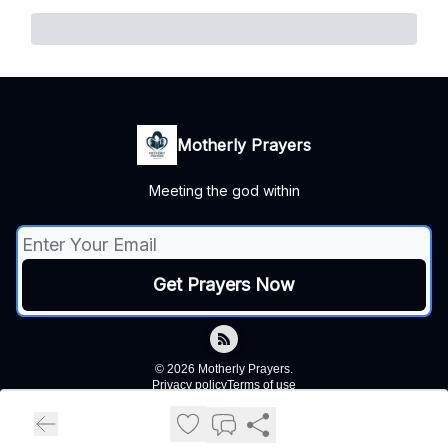
Motherly Prayers
Meeting the god within
© 2026 Motherly Prayers.
Privacy policy
Terms of use
Powered by beehiiv