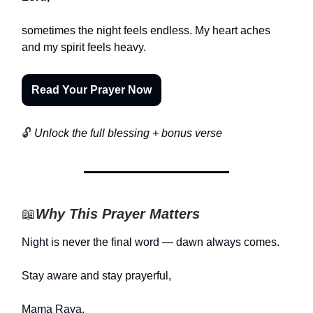
sometimes the night feels endless. My heart aches
and my spirit feels heavy.
Read Your Prayer Now
🔓
Unlock the full blessing + bonus verse
📖
Why This Prayer Matters
Night is never the final word — dawn always comes.
Stay aware and stay prayerful,
Mama Raya.