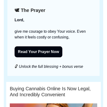
🕊️ The Prayer
Lord,
give me courage to obey Your voice. Even
when it feels costly or confusing,
Read Your Prayer Now
🔓
Unlock the full blessing + bonus verse
Buying Cannabis Online Is Now Legal,
And Incredibly Convenient