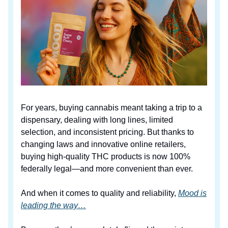
For years, buying cannabis meant taking a trip to a
dispensary, dealing with long lines, limited
selection, and inconsistent pricing. But thanks to
changing laws and innovative online retailers,
buying high-quality THC products is now 100%
federally legal—and more convenient than ever.
And when it comes to quality and reliability,
Mood is
leading the way…