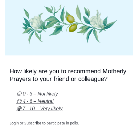
How likely are you to recommend Motherly
Prayers to your friend or colleague?
😕 0 - 3 – Not likely
😐 4 - 6 – Neutral
🤩 7 - 10 – Very likely
Login
or
Subscribe
to participate in polls.