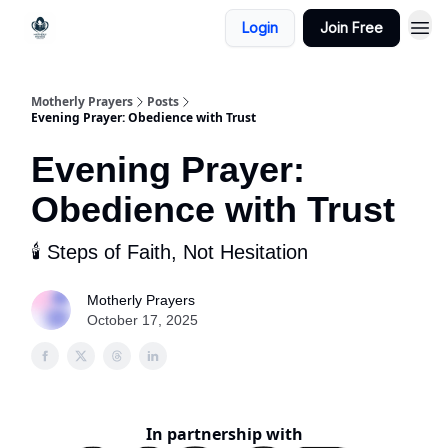
Login
Join Free
Motherly Prayers
Posts
Evening Prayer: Obedience with Trust
Evening Prayer:
Obedience with Trust
🕯️ Steps of Faith, Not Hesitation
Motherly Prayers
October 17, 2025
In partnership with