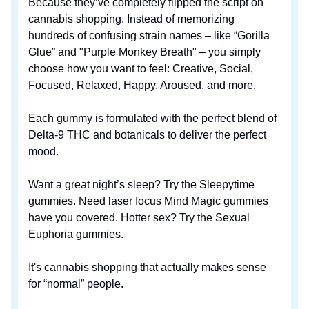
Because they’ve completely flipped the script on
cannabis shopping. Instead of memorizing
hundreds of confusing strain names – like “Gorilla
Glue” and "Purple Monkey Breath" – you simply
choose how you want to feel: Creative, Social,
Focused, Relaxed, Happy, Aroused, and more.
Each gummy is formulated with the perfect blend of
Delta-9 THC and botanicals to deliver the perfect
mood.
Want a great night’s sleep? Try the Sleepytime
gummies. Need laser focus Mind Magic gummies
have you covered. Hotter sex? Try the Sexual
Euphoria gummies.
It's cannabis shopping that actually makes sense
for “normal” people.