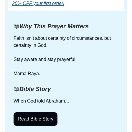
20% OFF your first order!
📖
Why This Prayer Matters
Faith isn’t about certainty of circumstances, but
certainty in God.
Stay aware and stay prayerful,
Mama Raya.
📖
Bible Story
When God told Abraham…
Read Bible Story