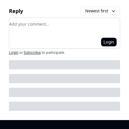
Reply
Newest first
Add your comment
Login
Login
or
Subscribe
to participate
.