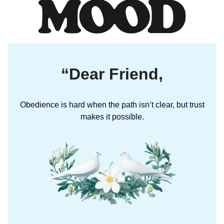
“Dear Friend,
Obedience is hard when the path isn’t clear, but trust
makes it possible.