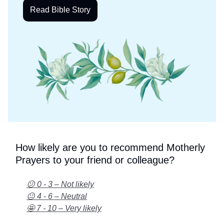
Read Bible Story
How likely are you to recommend Motherly
Prayers to your friend or colleague?
😕 0 - 3 – Not likely
😐 4 - 6 – Neutral
🤩 7 - 10 – Very likely