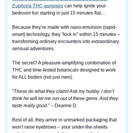
Euphoria THC gummies
can help ignite your
bedroom fun starting in just 15 minutes flat…
Because they’re made with nano-emulsion (rapid-
onset) technology, they “kick in” within 15 minutes –
transforming ordinary encounters into extraordinary
sensual adventures.
The secret? A pleasure-amplifying combination of
THC and time-tested botanicals designed to work
for ALL bodies (not just men).
“
These do what they claim! Ask my hubby. I don’t
think he will let me run out of these gems. And they
taste really good
.” – Deanne D.
Best of all, they arrive in unmarked packaging that
won't raise eyebrows – your under-the-sheets