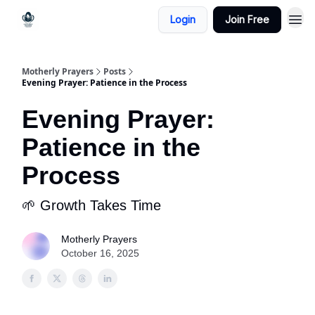
Login
Join Free
Motherly Prayers
Posts
Evening Prayer: Patience in the Process
Evening Prayer:
Patience in the
Process
🌱 Growth Takes Time
Motherly Prayers
October 16, 2025