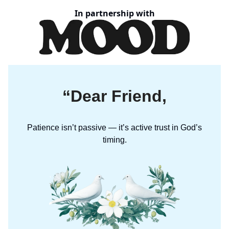
In partnership with
“Dear Friend,
Patience isn’t passive — it’s active trust in God’s
timing.