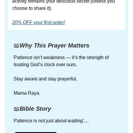
activity remains your delicious secret (unless you
choose to share it).
20% OFF your first order!
📖
Why This Prayer Matters
Patience isn’t weakness — it’s the strength of
trusting God’s clock over ours.
Stay aware and stay prayerful,
Mama Raya.
📖
Bible Story
Patience is not just about waiting’…