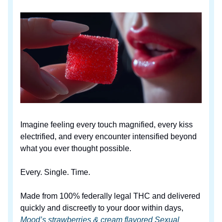
Imagine feeling every touch magnified, every kiss
electrified, and every encounter intensified beyond
what you ever thought possible.
Every. Single. Time.
Made from 100% federally legal THC and delivered
quickly and discreetly to your door within days,
Mood’s strawberries & cream flavored Sexual