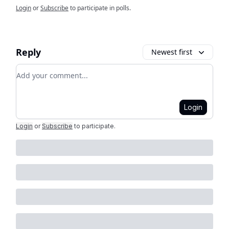
Login
or
Subscribe
to participate in polls.
Reply
Newest first
Add your comment
Login
Login
or
Subscribe
to participate
.