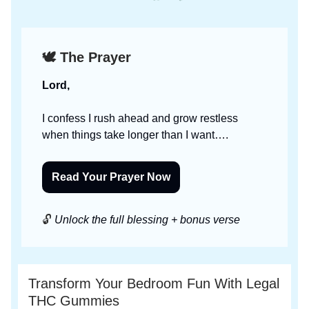
🕊️ The Prayer
Lord,
I confess I rush ahead and grow restless
when things take longer than I want….
Read Your Prayer Now
🔓
Unlock the full blessing + bonus verse
Transform Your Bedroom Fun With Legal
THC Gummies