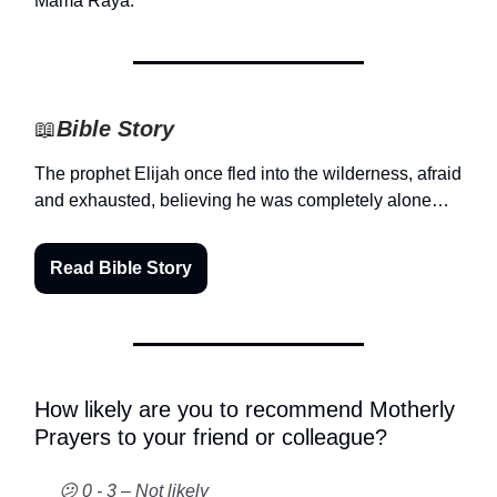
Mama Raya.
📖
Bible Story
The prophet Elijah once fled into the wilderness, afraid
and exhausted, believing he was completely alone…
Read Bible Story
How likely are you to recommend Motherly
Prayers to your friend or colleague?
😕 0 - 3 – Not likely