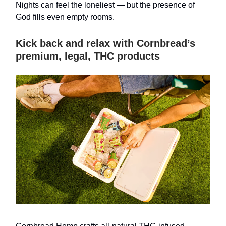
Nights can feel the loneliest — but the presence of
God fills even empty rooms.
Kick back and relax with Cornbread’s
premium, legal, THC products