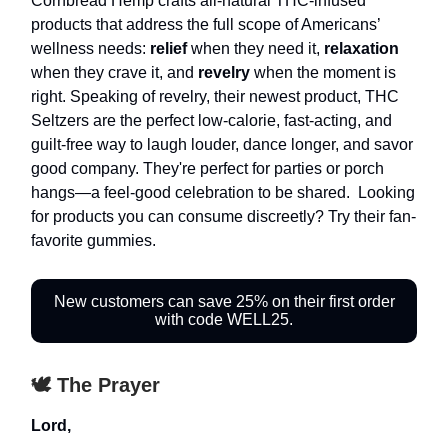
Cornbread Hemp crafts all-natural THC-infused
products that address the full scope of Americans’
wellness needs:
relief
when they need it,
relaxation
when they crave it, and
revelry
when the moment is
right. Speaking of revelry, their newest product, THC
Seltzers are the perfect low-calorie, fast-acting, and
guilt-free way to laugh louder, dance longer, and savor
good company. They're perfect for parties or porch
hangs—a feel-good celebration to be shared. Looking
for products you can consume discreetly? Try their fan-
favorite gummies.
New customers can save 25% on their first order
with code WELL25.
🕊️ The Prayer
Lord,