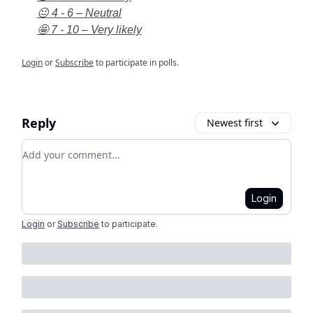
😐 4 - 6 – Neutral
🤩 7 - 10 – Very likely
Login
or
Subscribe
to participate in polls.
Reply
Newest first
Add your comment
Login
Login
or
Subscribe
to participate
.