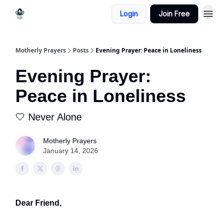
Login
Join Free
Motherly Prayers
Posts
Evening Prayer: Peace in Loneliness
Evening Prayer:
Peace in Loneliness
🤍 Never Alone
Motherly Prayers
January 14, 2026
Dear Friend,