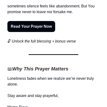
sometimes silence feels like abandonment. But You
promise never to leave nor forsake me.
Read Your Prayer Now
🔓
Unlock the full blessing + bonus verse
📖
Why This Prayer Matters
Loneliness fades when we realize we’re never truly
alone.
Stay aware and stay prayerful,