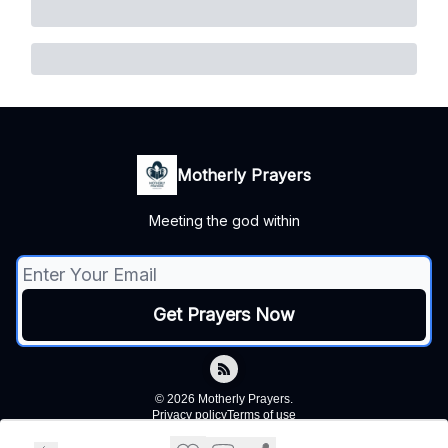
Motherly Prayers
Meeting the god within
© 2026 Motherly Prayers.
Privacy policy
Terms of use
Powered by beehiiv