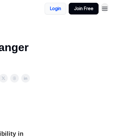
Login
Join Free
Danger
ility in