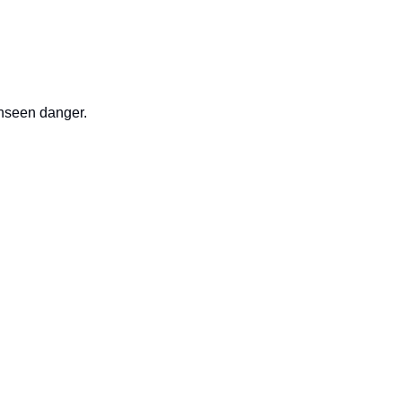
nseen danger.