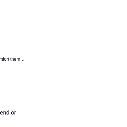
omfort them…
iend or