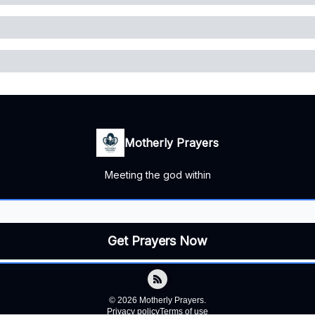
Motherly Prayers
Meeting the god within
© 2026 Motherly Prayers.
Privacy policy
Terms of use