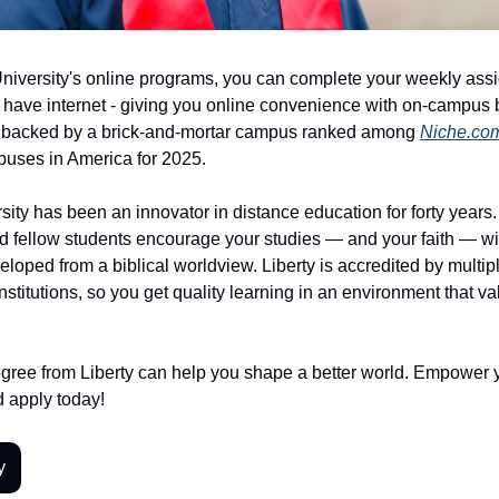
University's online programs, you can complete your weekly as
have internet - giving you online convenience with on-campus b
 backed by a brick-and-mortar campus ranked among
Niche.co
uses in America for 2025.
sity has been an innovator in distance education for forty years. 
d fellow students encourage your studies — and your faith — wi
loped from a biblical worldview. Liberty is accredited by multip
nstitutions, so you get quality learning in an environment that v
ree from Liberty can help you shape a better world. Empower 
 apply today!
y