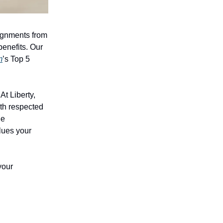
signments from
enefits. Our
m
’s Top 5
At Liberty,
th respected
le
alues your
your