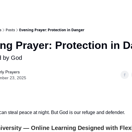
s
Posts
Evening Prayer: Protection in Danger
ng Prayer: Protection in 
d by God
ly Prayers
mber 23, 2025
can steal peace at night. But God is our refuge and defender.
iversity — Online Learning Designed with Flexib