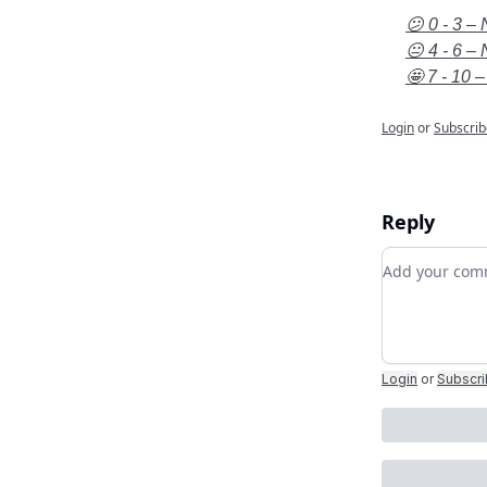
😕 0 - 3 – 
😐 4 - 6 – 
🤩 7 - 10 –
Login
or
Subscrib
Reply
Add your c
Login
or
Subscr