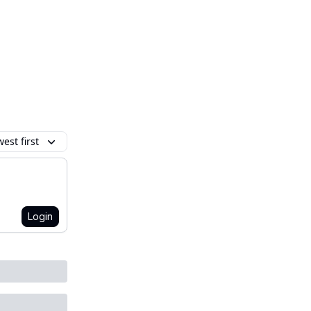
est first
Login