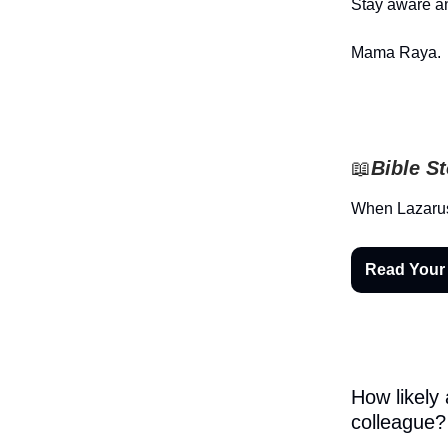
Stay aware an
Mama Raya.
📖
Bible S
When Lazarus
Read Your
How likely
colleague?