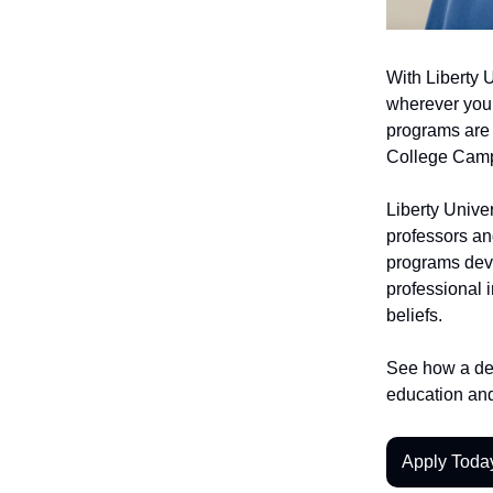
With Liberty 
wherever you 
programs are
College Camp
Liberty Univer
professors an
programs deve
professional i
beliefs.
See how a deg
education and
Apply Toda