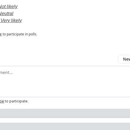
Not likely
Neutral
 Very likely
e
to participate in polls.
New
omment
ibe
to participate
.