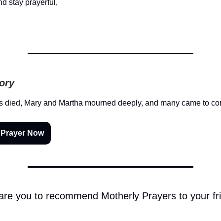
d stay prayerful,
tory
 died, Mary and Martha mourned deeply, and many came to c
 Prayer Now
 are you to recommend Motherly Prayers to your fr