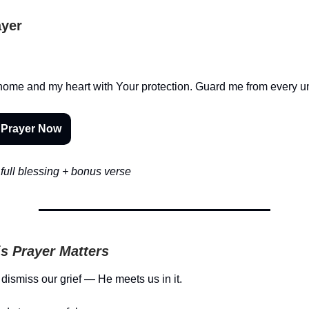
ayer
home and my heart with Your protection. Guard me from every u
 Prayer Now
full blessing + bonus verse
s Prayer Matters
dismiss our grief — He meets us in it.