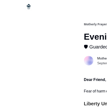
Motherly Prayer
Eveni
🛡️ Guarde
Mother
Septe
Dear Friend,
Fear of harm 
Liberty Un