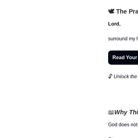
🕊️ The Pr
Lord,
surround my 
Read Your
🔓
Unlock the 
📖
Why Thi
God does not 