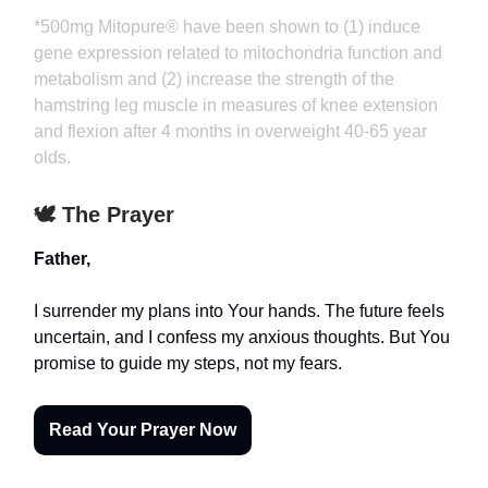
*500mg Mitopure® have been shown to (1) induce
gene expression related to mitochondria function and
metabolism and (2) increase the strength of the
hamstring leg muscle in measures of knee extension
and flexion after 4 months in overweight 40-65 year
olds.
🕊️ The Prayer
Father,
I surrender my plans into Your hands. The future feels
uncertain, and I confess my anxious thoughts. But You
promise to guide my steps, not my fears.
Read Your Prayer Now