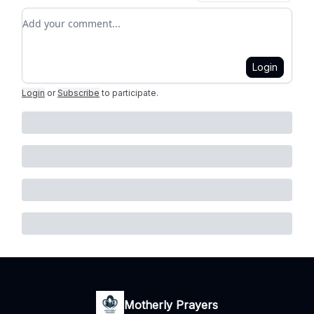
Add your comment
Login
Login
or
Subscribe
to participate
.
Motherly Prayers