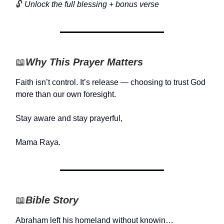
🔓
Unlock the full blessing + bonus verse
📖
Why This Prayer Matters
Faith isn’t control. It’s release — choosing to trust God
more than our own foresight.
Stay aware and stay prayerful,
Mama Raya.
📖
Bible Story
Abraham left his homeland without knowin…