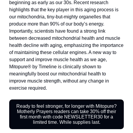
beginning as early as our 30s. Recent research
highlights that the key player in this aging process is
our mitochondria, tiny-but-mighty organelles that
produce more than 90% of our body’s energy.
Importantly, scientists have found a strong link
between decreased mitochondrial health and muscle
health decline with aging, emphasizing the importance
of maintaining these cellular engines. A new way to
support and improve muscle health as we age,
Mitopure® by Timeline is clinically shown to
meaningfully boost our mitochondrial health to
improve muscle strength, without any change in
exercise required.
Ready to feel stronger, for longer with Mitopure?
Motherly Prayers readers can take 30% off their
first month with code NEWSLETTER30 for a
limited time. While supplies last.