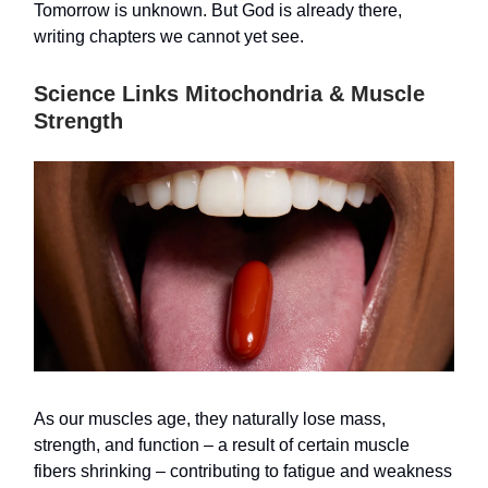
Tomorrow is unknown. But God is already there,
writing chapters we cannot yet see.
Science Links Mitochondria & Muscle
Strength
As our muscles age, they naturally lose mass,
strength, and function – a result of certain muscle
fibers shrinking – contributing to fatigue and weakness