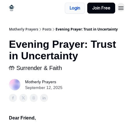
Login
Join Free
Motherly Prayers
Posts
Evening Prayer: Trust in Uncertainty
Evening Prayer: Trust
in Uncertainty
🤲 Surrender & Faith
Motherly Prayers
September 12, 2025
Dear Friend,