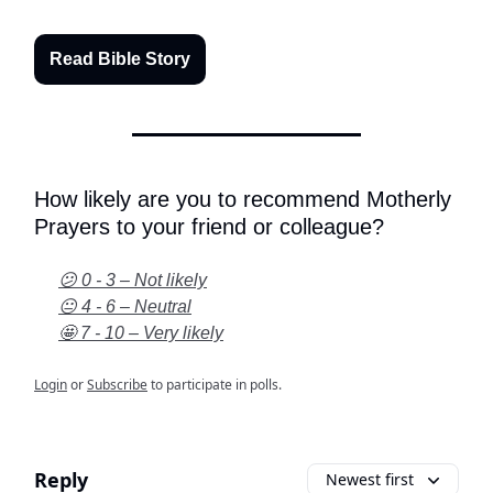
Read Bible Story
How likely are you to recommend Motherly
Prayers to your friend or colleague?
😕 0 - 3 – Not likely
😐 4 - 6 – Neutral
🤩 7 - 10 – Very likely
Login
or
Subscribe
to participate in polls.
Reply
Newest first