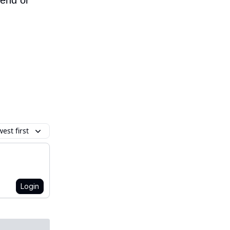
iend or
est first
Login