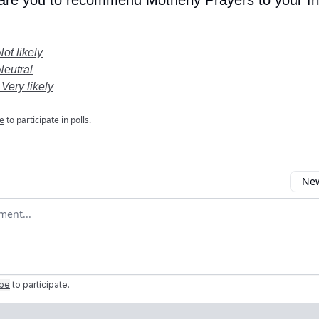
 are you to recommend Motherly Prayers to your fr
Not likely
Neutral
 Very likely
e
to participate in polls.
New
omment
ibe
to participate
.