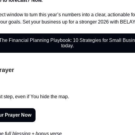
e to forecast? Now.
ect window to turn this year’s numbers into a clear, actionable f
your goals. Set your business up for a stronger 2026 with BELA
he Financial Planning Playbook: 10 Strategies for Small Busi
today.
Prayer
xt step, even if You hide the map.
ur Prayer Now
e full blessing + bonus verse