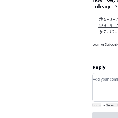
How likely
colleague?
😕 0 - 3 – 
😐 4 - 6 – 
🤩 7 - 10 –
Login
or
Subscrib
Reply
Add your c
Login
or
Subscr