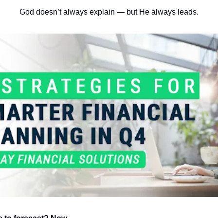
God doesn’t always explain — but He always leads.