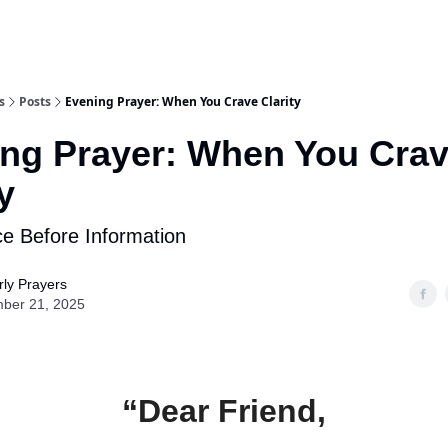
s
Posts
Evening Prayer: When You Crave Clarity
ng Prayer: When You Cra
y
e Before Information
ly Prayers
ber 21, 2025
“Dear Friend,