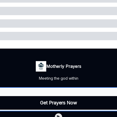
Motherly Prayers
Meeting the god within