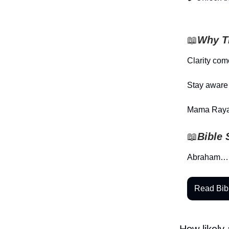
📖
Why Th
Clarity com
Stay aware 
Mama Raya
📖
Bible 
Abraham…
Read Bib