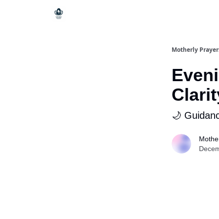
Motherly Prayer
Eveni
Clarit
🌙 Guidanc
Mother
Decem