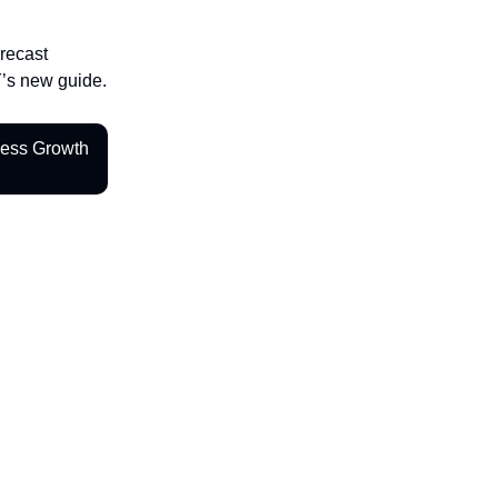
orecast
Y’s new guide.
ness Growth