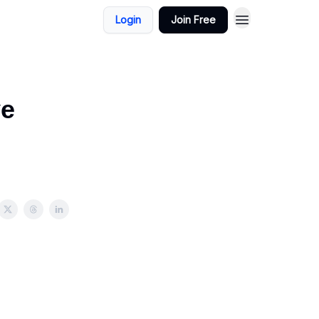
Login
Join Free
ve