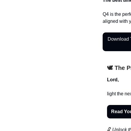
The best tim
Q4 is the perf
aligned with 
Download T
🕊️ The 
Lord,
light the ne
Read Yo
🔓
Unlock th