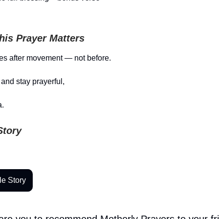
is Prayer Matters
es after movement — not before.
and stay prayerful,
.
Story
le Story