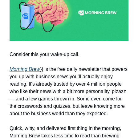
Consider this your wake-up call.
Morning Brew
}} is the free daily newsletter that powers
you up with business news you’ll actually enjoy
reading. It’s already trusted by over 4 million people
who like their news with a bit more personality, pizazz
— and a few games thrown in. Some even come for
the crosswords and quizzes, but leave knowing more
about the business world than they expected.
Quick, witty, and delivered first thing in the morning,
Morning Brew takes less time to read than brewing