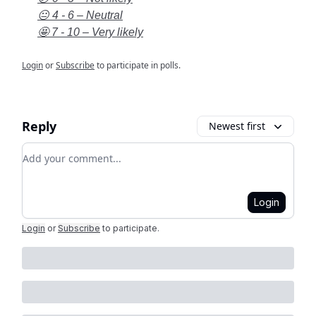
😐 4 - 6 – Neutral
🤩 7 - 10 – Very likely
Login
or
Subscribe
to participate in polls.
Reply
Newest first
Add your comment
Login
Login
or
Subscribe
to participate
.