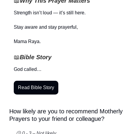
📖
Why This Prayer Matters
Strength isn’t loud — it’s still here.
Stay aware and stay prayerful,
Mama Raya.
📖
Bible Story
God called…
Read Bible Story
How likely are you to recommend Motherly
Prayers to your friend or colleague?
😕 0 - 3 – Not likely