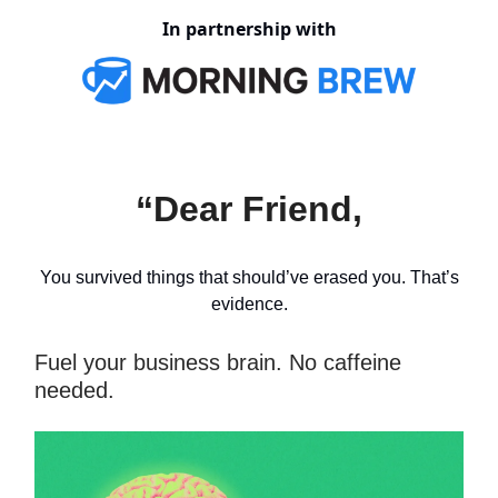
In partnership with
“Dear Friend,
You survived things that should’ve erased you. That’s
evidence.
Fuel your business brain. No caffeine
needed.