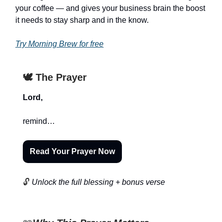
your coffee — and gives your business brain the boost
it needs to stay sharp and in the know.
Try Morning Brew for free
🕊️ The Prayer
Lord,
remind…
Read Your Prayer Now
🔓
Unlock the full blessing + bonus verse