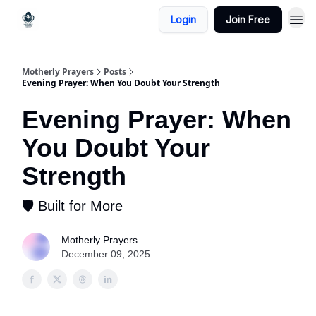
Login
Join Free
Motherly Prayers
Posts
Evening Prayer: When You Doubt Your Strength
Evening Prayer: When
You Doubt Your
Strength
🛡 Built for More
Motherly Prayers
December 09, 2025