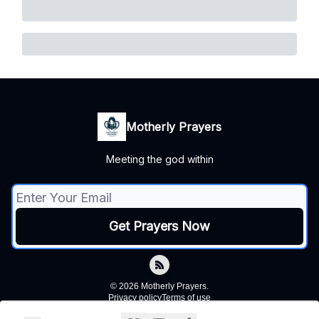
Motherly Prayers
Meeting the god within
© 2026 Motherly Prayers.
Privacy policy
Terms of use
Powered by beehiiv