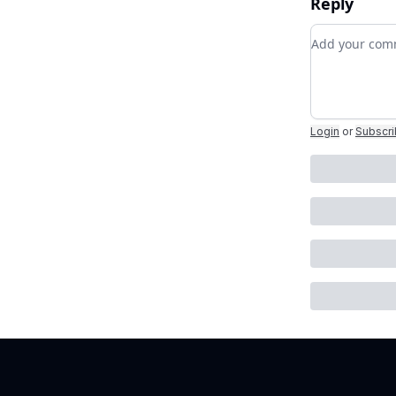
Reply
Add your c
Login
or
Subscr