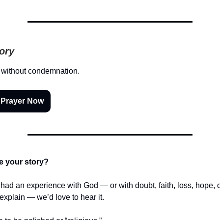
tory
 without condemnation.
 Prayer Now
e your story?
r had an experience with God — or with doubt, faith, loss, hope,
t explain — we’d love to hear it.