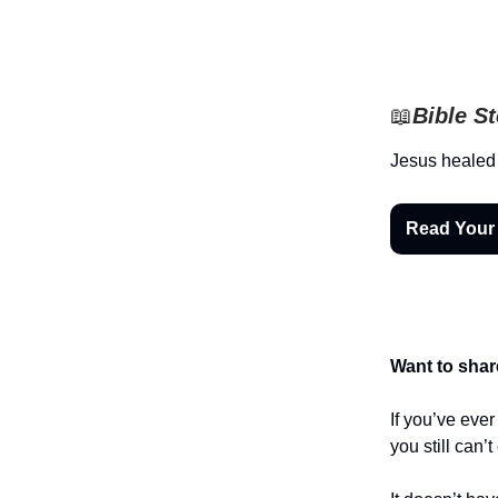
📖
Bible S
Jesus healed
Read Your
Want to shar
If you’ve eve
you still can’