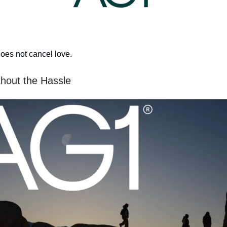
oes not cancel love.
thout the Hassle