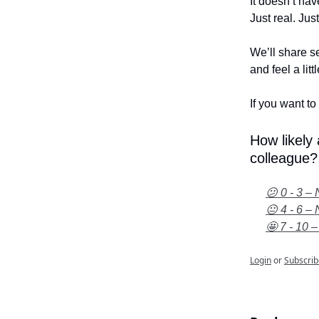
It doesn’t hav
Just real. Jus
We’ll share se
and feel a litt
If you want to 
How likely
colleague?
😕 0 - 3 – 
😐 4 - 6 – 
🤩 7 - 10 –
Login
or
Subscrib