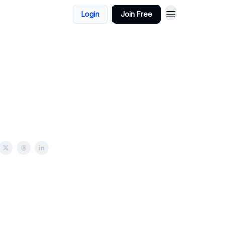
Login
Join Free