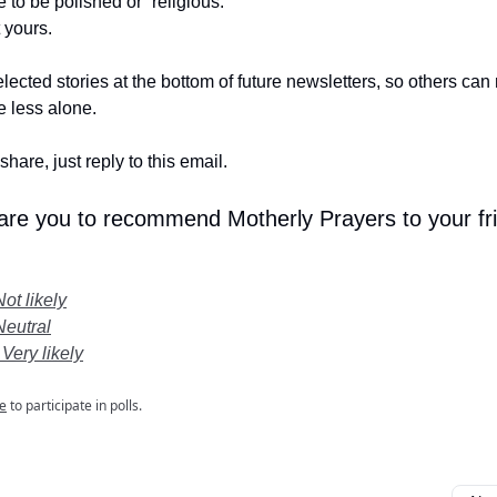
e to be polished or “religious.”
t yours.
lected stories at the bottom of future newsletters, so others ca
le less alone.
share, just reply to this email.
 are you to recommend Motherly Prayers to your fr
Not likely
Neutral
 Very likely
e
to participate in polls.