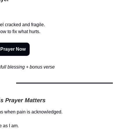
el cracked and fragile.
ow to fix what hurts.
 Prayer Now
full blessing + bonus verse
s Prayer Matters
ns when pain is acknowledged.
 as I am.