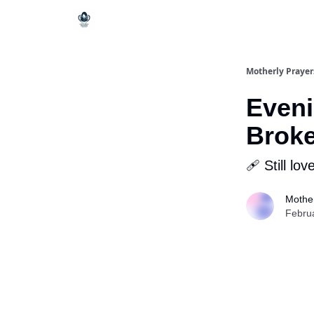
Motherly Prayer
Eveni
Brok
🩹 Still lov
Mother
Febru