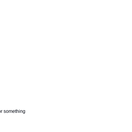
 or something