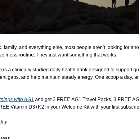
 family, and everything else, most people aren’t looking for ano
ellness routine. They just want something that works.
n
is a clinically studied daily health drink designed to support gut 
nt gaps, and help maintain steady energy. One scoop a day, a
rnings with AG1
and get 3 FREE AG1 Travel Packs, 3 FREE AG
EE Vitamin D3+K2 in your Welcome Kit with your first subscrip
oday
ayer