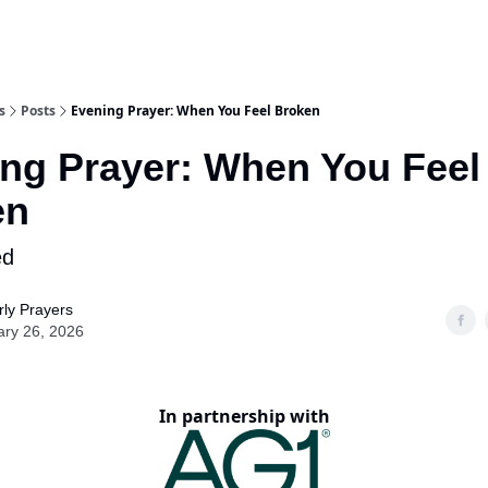
s
Posts
Evening Prayer: When You Feel Broken
ng Prayer: When You Feel
en
ed
ly Prayers
ary 26, 2026
In partnership with