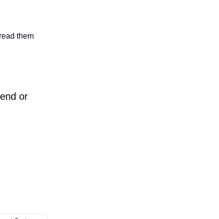
n read them
iend or