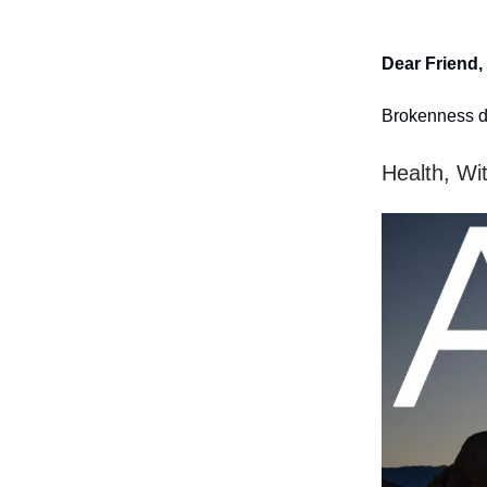
Dear Friend,
Brokenness d
Health, Wi