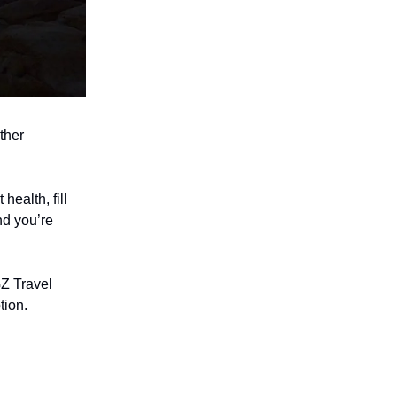
ther
health, fill
nd you’re
Z Travel
tion.