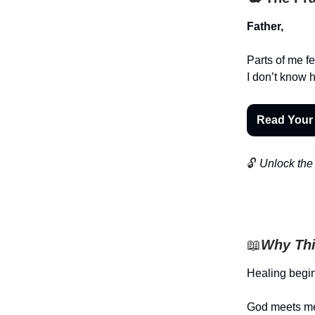
Father,
Parts of me fe
I don’t know h
Read Your
🔓
Unlock the 
📖
Why Thi
Healing begi
God meets me