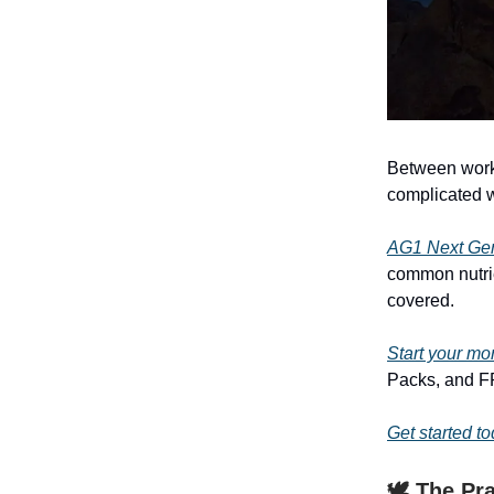
Between work,
complicated w
AG1 Next Ge
common nutrie
covered.
Start your mo
Packs, and FR
Get started t
🕊️ The Pr