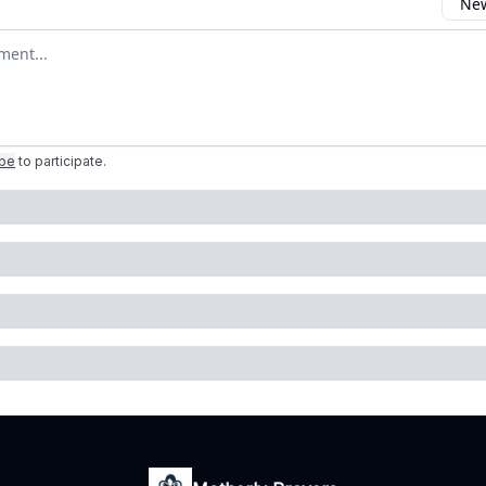
New
omment
ibe
to participate
.