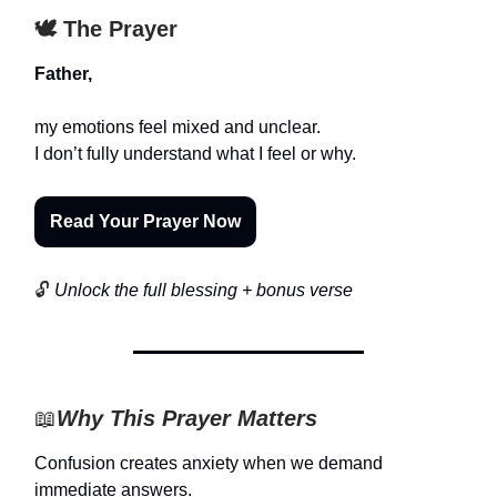
🕊️ The Prayer
Father,
my emotions feel mixed and unclear.
I don’t fully understand what I feel or why.
Read Your Prayer Now
🔓
Unlock the full blessing + bonus verse
📖
Why This Prayer Matters
Confusion creates anxiety when we demand
immediate answers.