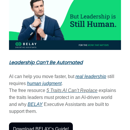
Leadership Can’t Be Automated
AI can help you move faster, but
real leadership
still
requires
human judgment
.
The free resource
5 Traits AI Can’t Replace
explains
the traits leaders must protect in an AI-driven world
and why
BELAY
Executive Assistants are built to
support them.
Download BELAY’s Guide!