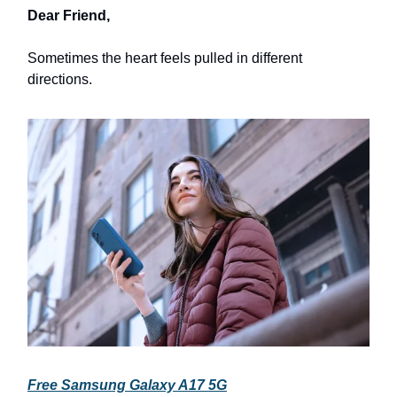
Dear Friend,
Sometimes the heart feels pulled in different
directions.
Free Samsung Galaxy A17 5G