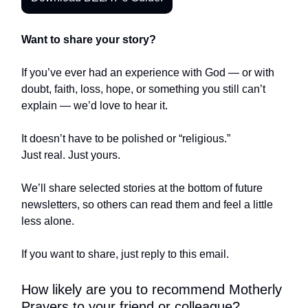
Want to share your story?
If you’ve ever had an experience with God — or with
doubt, faith, loss, hope, or something you still can’t
explain — we’d love to hear it.
It doesn’t have to be polished or “religious.”
Just real. Just yours.
We’ll share selected stories at the bottom of future
newsletters, so others can read them and feel a little
less alone.
If you want to share, just reply to this email.
How likely are you to recommend Motherly
Prayers to your friend or colleague?