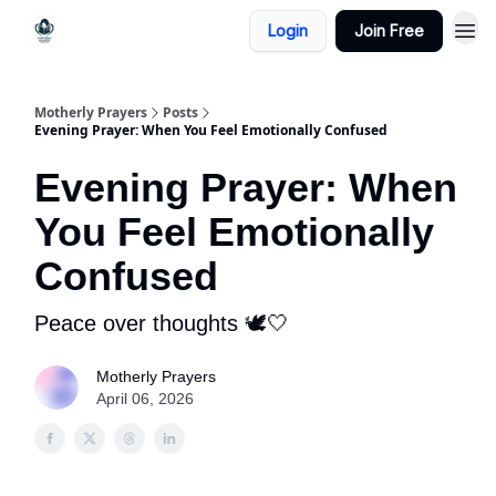
Login
Join Free
Motherly Prayers
Posts
Evening Prayer: When You Feel Emotionally Confused
Evening Prayer: When
You Feel Emotionally
Confused
Peace over thoughts 🕊️🤍
Motherly Prayers
April 06, 2026