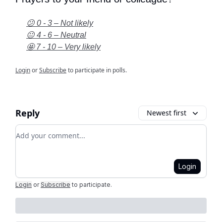
😕 0 - 3 – Not likely
😐 4 - 6 – Neutral
🤩 7 - 10 – Very likely
Login
or
Subscribe
to participate in polls.
Reply
Newest first
Add your comment
Login
Login
or
Subscribe
to participate
.