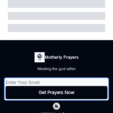
Motherly Prayers
Meeting the god within