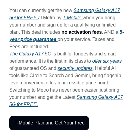
You can currently get the new
Samsung Galaxy A17
5G for FREE
at Metro by
T-Mobile
when you bring
your number and sign up for a qualifying unlimited
plan. This deal includes
no activation fees
, AND a
5-
year price guarantee
on your service. Taxes and
Fees are included.
The Galaxy A17 5G
is built for longevity and smart
performance. It is the first in its class to
offer six years
of guaranteed OS and
security updates
. Helpful AI
tools like Circle to Search and Gemini, bring flagship
level-convenience to an accessible price point.
Switching to Metro has never been easier, just bring
your number and get the Latest
Samsung Galaxy A17
5G for FREE.
T-Mobile Plan and Get Your Free