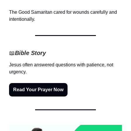
The Good Samaritan cared for wounds carefully and
intentionally.
📖
Bible Story
Jesus often answered questions with patience, not
urgency.
Read Your Prayer Now