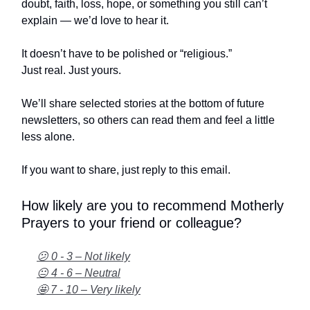
doubt, faith, loss, hope, or something you still can’t
explain — we’d love to hear it.
It doesn’t have to be polished or “religious.”
Just real. Just yours.
We’ll share selected stories at the bottom of future
newsletters, so others can read them and feel a little
less alone.
If you want to share, just reply to this email.
How likely are you to recommend Motherly
Prayers to your friend or colleague?
😕 0 - 3 – Not likely
😐 4 - 6 – Neutral
🤩 7 - 10 – Very likely