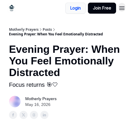
Login
Join Free
Motherly Prayers
Posts
Evening Prayer: When You Feel Emotionally Distracted
Evening Prayer: When
You Feel Emotionally
Distracted
Focus returns 🎯🤍
Motherly Prayers
May 16, 2026