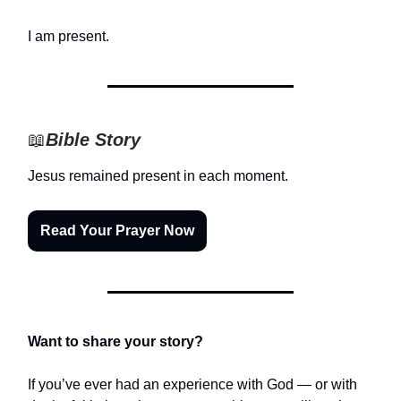
I am present.
📖
Bible Story
Jesus remained present in each moment.
Read Your Prayer Now
Want to share your story?
If you’ve ever had an experience with God — or with