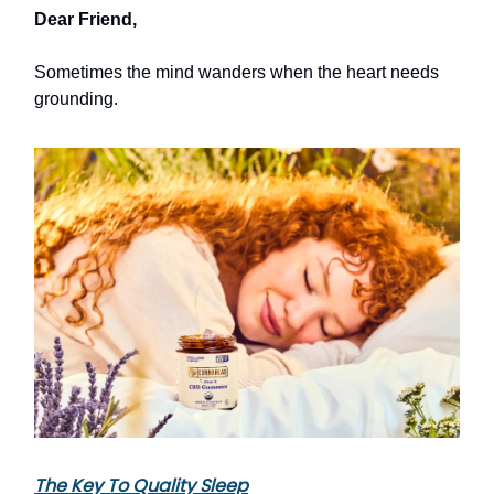
Dear Friend,
Sometimes the mind wanders when the heart needs
grounding.
The Key To Quality Sleep