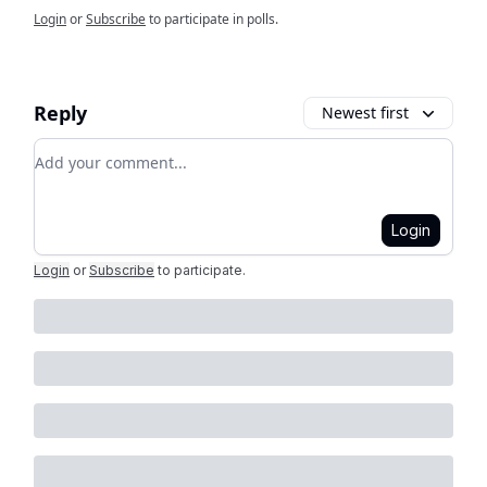
Login
or
Subscribe
to participate in polls.
Reply
Newest first
Add your comment
Login
Login
or
Subscribe
to participate
.