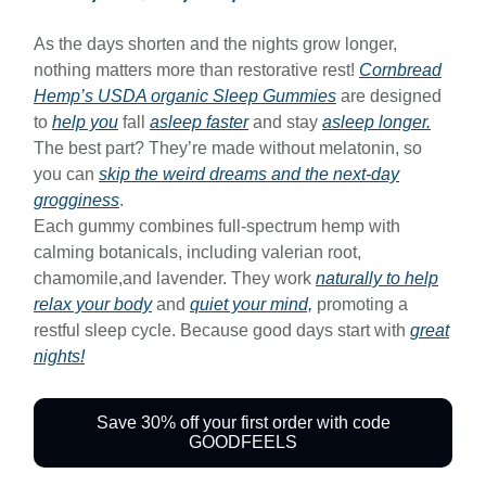
As the days shorten and the nights grow longer,
nothing matters more than restorative rest!
Cornbread
Hemp’s USDA organic Sleep Gummies
are designed
to
help you
fall
asleep faster
and stay
asleep longer.
The best part? They’re made without melatonin, so
you can
skip the weird dreams and the next-day
grogginess
.
Each gummy combines full-spectrum hemp with
calming botanicals, including valerian root,
chamomile,and lavender. They work
naturally to help
relax your body
and
quiet your mind,
promoting a
restful sleep cycle. Because good days start with
great
nights!
Save 30% off your first order with code
GOODFEELS