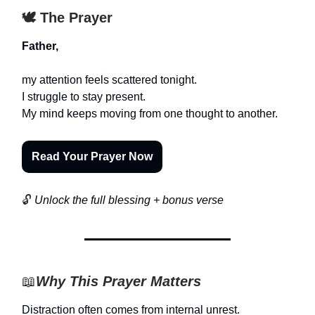
🕊️ The Prayer
Father,
my attention feels scattered tonight.
I struggle to stay present.
My mind keeps moving from one thought to another.
Read Your Prayer Now
🔓
Unlock the full blessing + bonus verse
📖
Why This Prayer Matters
Distraction often comes from internal unrest.