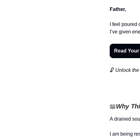
Father,
I feel poured 
I’ve given ene
Read Your
🔓
Unlock the 
📖
Why Thi
A drained sou
I am being re