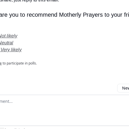
 are you to recommend Motherly Prayers to your fr
Not likely
Neutral
 Very likely
e
to participate in polls.
New
omment