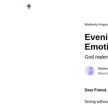
Motherly Prayer
Eveni
Emoti
God reple
Mother
March
Dear Friend,
Giving withou