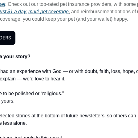
pet
. Check out our top-rated pet insurance providers, with some 
ust $1 a day,
multi-pet coverage
, and reimbursement options of 
t coverage, you could keep your pet (and your wallet) happy.
DERS
e your story?
r had an experience with God — or with doubt, faith, loss, hope,
t explain — we’d love to hear it.
e to be polished or “religious.”
t yours.
lected stories at the bottom of future newsletters, so others ca
le less alone.
share, just reply to this email.