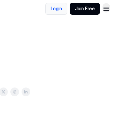
Login
Join Free