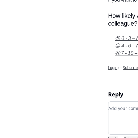
How likely
colleague?
😕 0 - 3 – 
😐 4 - 6 – 
🤩 7 - 10 –
Login
or
Subscrib
Reply
Add your c