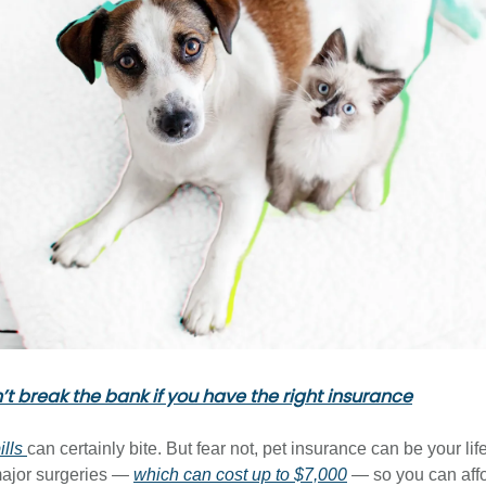
n’t break the bank if you have the right insurance
ills
can certainly bite. But fear not, pet insurance can be your li
major surgeries —
which can cost up to $7,000
— so you can aff