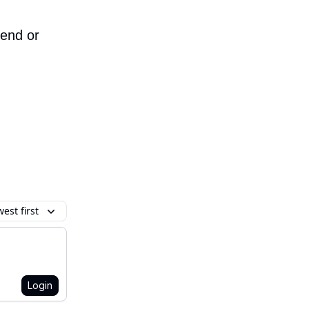
iend or
est first
Login