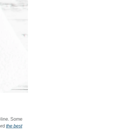
feline. Some
ord
the best