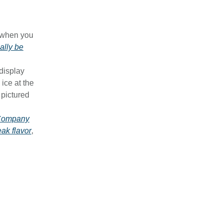
y when you
ally be
 display
 ice at the
 pictured
 Company
eak flavor
,