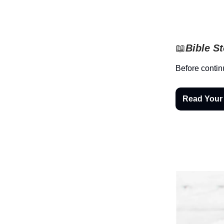
📖
Bible S
Before contin
Read Your