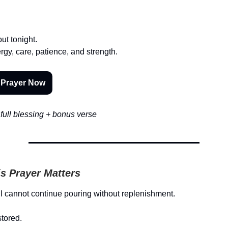
out tonight.
rgy, care, patience, and strength.
 Prayer Now
full blessing + bonus verse
s Prayer Matters
l cannot continue pouring without replenishment.
stored.