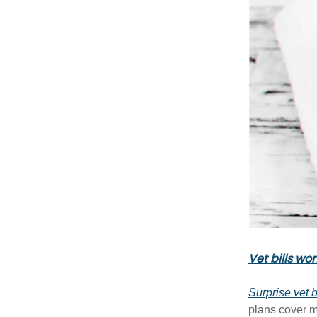
Vet bills wo
Surprise vet b
plans cover 