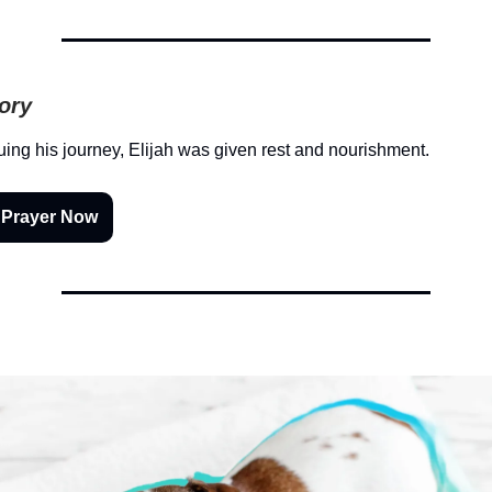
tory
uing his journey, Elijah was given rest and nourishment.
 Prayer Now