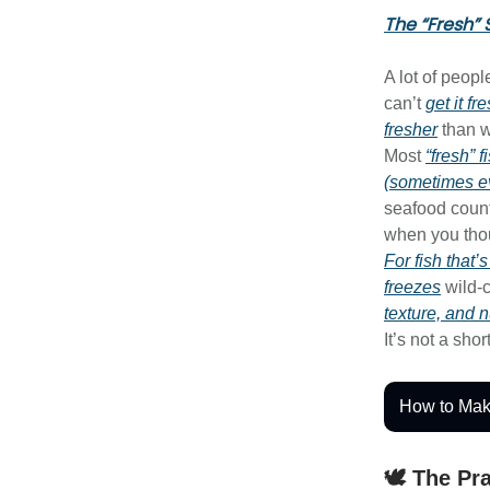
The “Fresh” 
A lot of peop
can’t
get it fr
fresher
than w
Most
“fresh” 
(sometimes e
seafood count
when you th
For fish that’
freezes
wild-
texture, and n
It’s not a shor
How to Mak
🕊️ The Pr