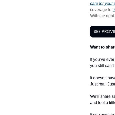
care for your 
coverage for
j
With the righ
SEE PROVI
Want to shar
If you’ve eve
you still can’
It doesn’t hav
Just real. Jus
We’ll share se
and feel a litt
If you want to 