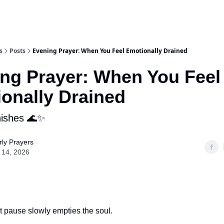
s
Posts
Evening Prayer: When You Feel Emotionally Drained
ng Prayer: When You Feel
onally Drained
nishes 🌊✨
ly Prayers
 14, 2026
t pause slowly empties the soul.