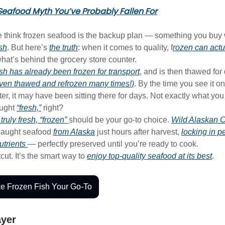
Seafood Myth You’ve Probably Fallen For
le think frozen seafood is the backup plan — something you bu
esh
. But here’s
the truth
: when it comes to quality, f
rozen can actu
hat’s behind the grocery store counter.
fish has already been frozen for transport
, and is then thawed for
ven thawed and refrozen many times!)
. By the time you see it on
er, it may have been sitting there for days. Not exactly what you
ought
“fresh,”
right?
s
truly
fresh, “frozen”
should be your go-to choice.
Wild Alaskan
caught seafood
from Alaska
just hours after harvest,
locking in p
utrients
— perfectly preserved until you’re ready to cook.
tcut. It’s the smart way to
enjoy top-quality seafood at its best
.
e Frozen Fish Your Go-To
ayer