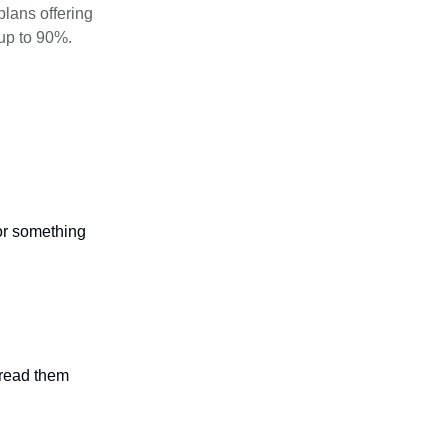
plans offering
up to 90%.
 or something
n read them