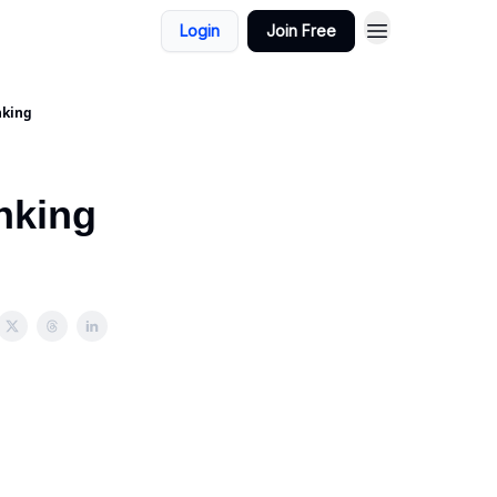
Login
Join Free
nking
nking