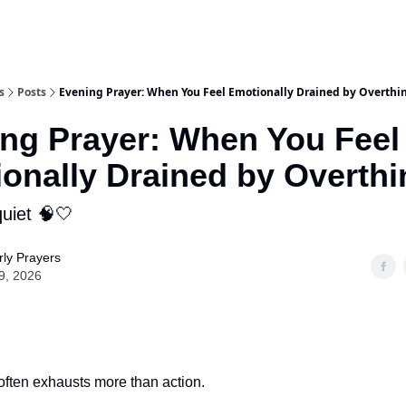
s
Posts
Evening Prayer: When You Feel Emotionally Drained by Overthi
ng Prayer: When You Feel
onally Drained by Overthi
uiet 🧠🤍
ly Prayers
9, 2026
often exhausts more than action.