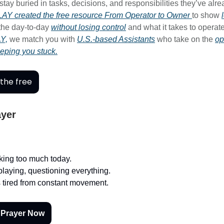
tay buried in tasks, decisions, and responsibilities they’ve alr
AY created the free resource
From Operator to Owner
to show
 the day-to-day
without losing control
and what it takes to operate
Y,
we match you with
U.S.-based Assistants
who take on the
op
eeping you stuck.
the free
ayer
nking too much today.
playing, questioning everything.
 tired from constant movement.
 Prayer Now