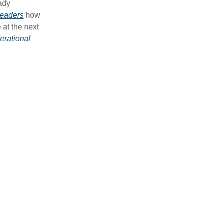
eady
leaders
how
 at the next
erational