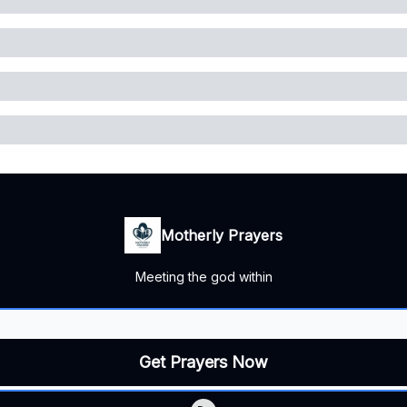
Motherly Prayers
Meeting the god within