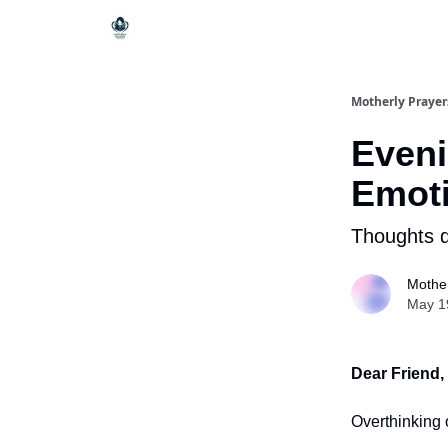
Motherly Prayer
Eveni
Emoti
Thoughts q
Mother
May 1
Dear Friend,
Overthinking 