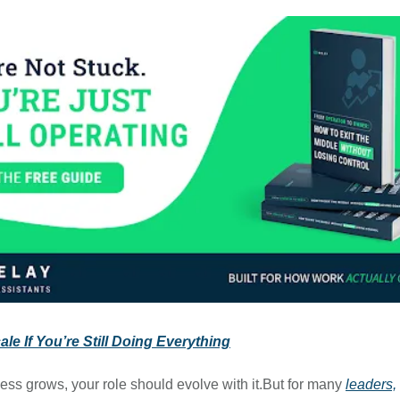
le If You’re Still Doing Everything
ess grows, your role should evolve with it.But for many
leaders,