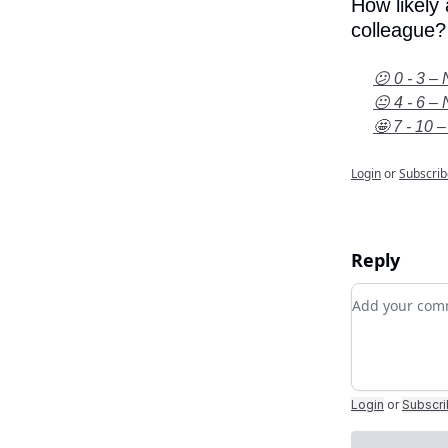
How likely
colleague?
😕 0 - 3 – 
😐 4 - 6 – 
🤩 7 - 10 –
Login
or
Subscrib
Reply
Add your c
Login
or
Subscr