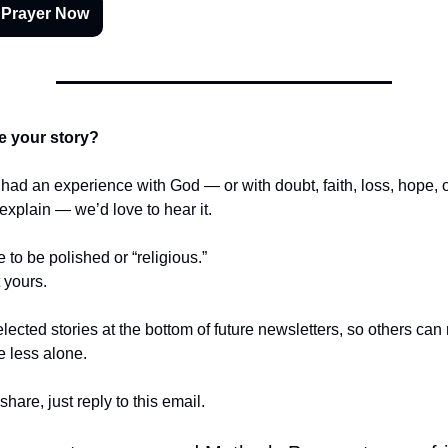
 Prayer Now
e your story?
r had an experience with God — or with doubt, faith, loss, hope,
t explain — we’d love to hear it.
e to be polished or “religious.”
t yours.
lected stories at the bottom of future newsletters, so others ca
le less alone.
share, just reply to this email.