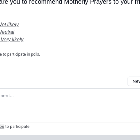
 are you to recommend Motherly Prayers to your fr
Not likely
Neutral
 Very likely
e
to participate in polls.
New
omment
ibe
to participate
.