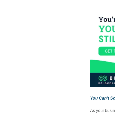
You Can’t Sca
As your busin