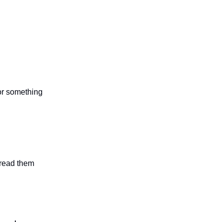
 or something
n read them