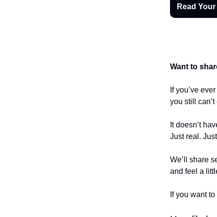
Read Your
Want to shar
If you’ve eve
you still can’
It doesn’t hav
Just real. Jus
We’ll share se
and feel a litt
If you want to 