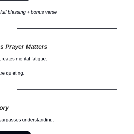
full blessing + bonus verse
s Prayer Matters
creates mental fatigue.
re quieting.
tory
surpasses understanding.