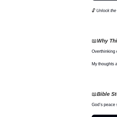
🔓
Unlock the 
📖
Why Thi
Overthinking 
My thoughts a
📖
Bible S
God’s peace 