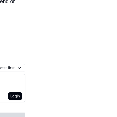
iend or
est first
Login