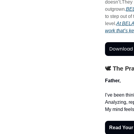
doesn’t.They s
outgrown.
BEL
to step out of
level.
At BELA
work that’s k
Download 
🕊️ The Pr
Father,
I’ve been thi
Analyzing, re
My mind feels
Read Your