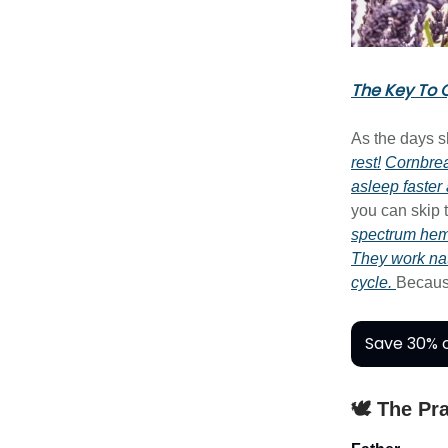
The Key To Q
As the days s
rest!
Cornbre
asleep faster
you can skip
spectrum he
They work nat
cycle.
Becau
Save 30% o
🕊️ The Pr