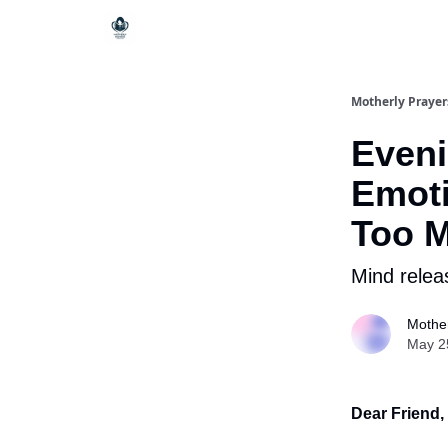
Motherly Prayer
Eveni
Emoti
Too 
Mind relea
Mother
May 2
Dear Friend,