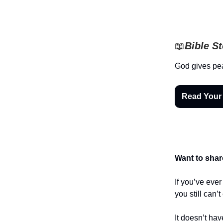
📖
Bible S
God gives pe
Read Your
Want to shar
If you’ve eve
you still can’
It doesn’t hav