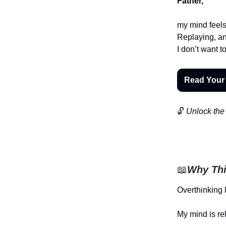
Father,
my mind feels 
Replaying, an
I don’t want t
Read Your
🔓
Unlock the 
📖
Why Thi
Overthinking 
My mind is re