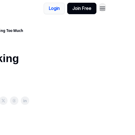
Login
Join Free
king Too Much
king