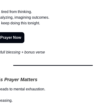
tired from thinking.
alyzing, imagining outcomes.
o keep doing this tonight.
 Prayer Now
full blessing + bonus verse
s Prayer Matters
leads to mental exhaustion.
leasing.