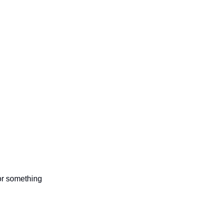
 or something