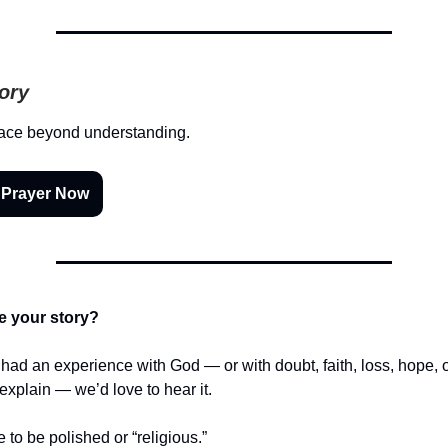
tory
ace beyond understanding.
 Prayer Now
e your story?
r had an experience with God — or with doubt, faith, loss, hope,
t explain — we’d love to hear it.
e to be polished or “religious.”