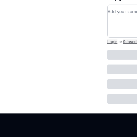
Add your c
Login
or
Subscr