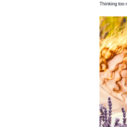
Thinking too 