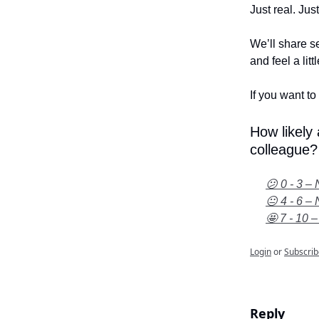
Just real. Jus
We’ll share se
and feel a litt
If you want to 
How likely
colleague?
😕 0 - 3 – 
😐 4 - 6 – 
🤩 7 - 10 –
Login
or
Subscrib
Reply