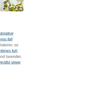
storative
you fall
latonin, so
ines full-
and lavender.
restful sleep