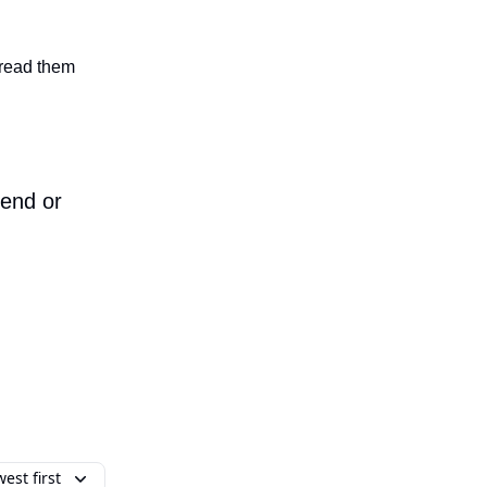
n read them
iend or
est first