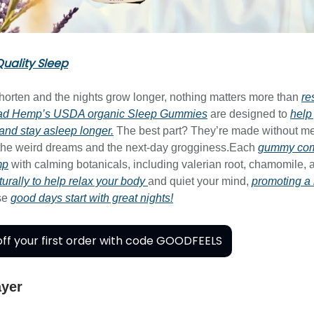
uality Sleep
horten and the nights grow longer, nothing matters more than
re
ad Hemp’s USDA organic Sleep Gummies
are designed to
help 
 and stay asleep longer.
The best part? They’re made without me
 the weird dreams and the next-day grogginess.Each
gummy comb
mp
with calming botanicals, including valerian root, chamomile, 
urally to help relax your body
and quiet your mind,
promoting a 
se
good days start with great nights!
ff your first order with code GOODFEELS
ayer