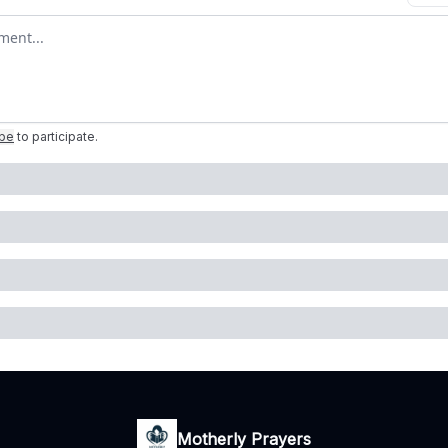
omment
ibe
to participate
.
Motherly Prayers