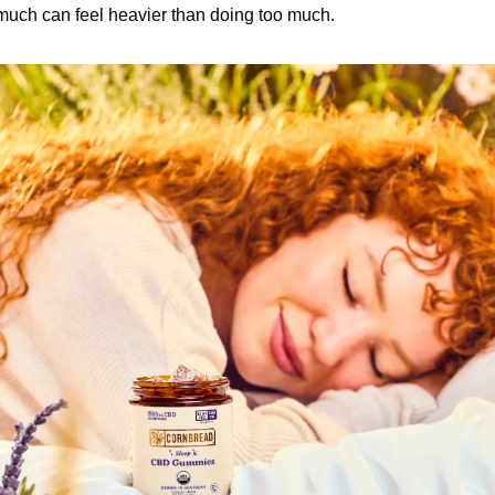
much can feel heavier than doing too much.