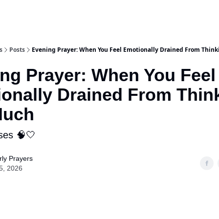
s
Posts
Evening Prayer: When You Feel Emotionally Drained From Thin
ng Prayer: When You Feel
onally Drained From Thin
Much
ses 🧠🤍
ly Prayers
5, 2026