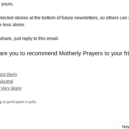
t yours.
lected stories at the bottom of future newsletters, so others ca
le less alone.
share, just reply to this email.
 are you to recommend Motherly Prayers to your fr
Not likely
Neutral
 Very likely
e
to participate in polls.
New