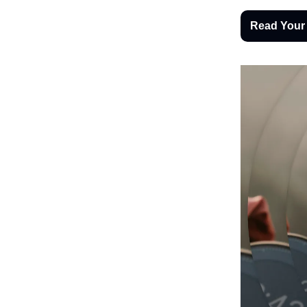
Read Your