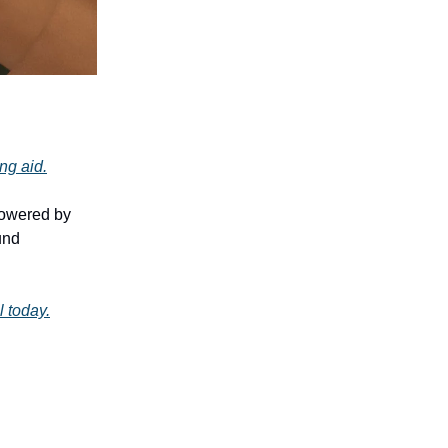
ing aid.
powered by
und
l today.