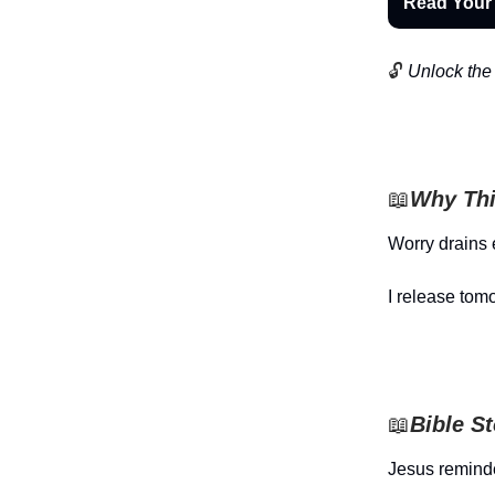
Read Your
🔓
Unlock the 
📖
Why Thi
Worry drains 
I release tom
📖
Bible S
Jesus reminde