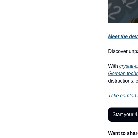
Meet the devi
Discover unp
With
crystal-
German tech
distractions, 
Take comfort i
Start your 4
Want to shar