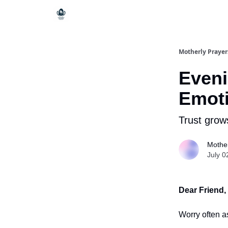
Motherly Prayer
Eveni
Emoti
Trust grow
Mother
July 0
Dear Friend,
Worry often as