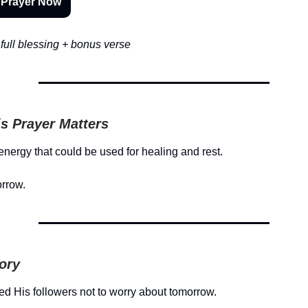
 Prayer Now
full blessing + bonus verse
s Prayer Matters
energy that could be used for healing and rest.
orrow.
tory
d His followers not to worry about tomorrow.