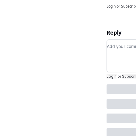
Login
or
Subscrib
Reply
Add your c
Login
or
Subscr