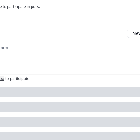
e
to participate in polls.
New
omment
ibe
to participate
.