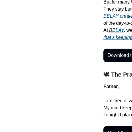
But for many
They stay bur
BELAY create
of the day-to
At
BELAY,
we 
that’s keepin
Download t
🕊️ The Pr
Father,
I am tired of 
My mind keeps 
Tonight I pla