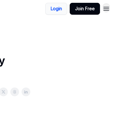
Login
Join Free
y