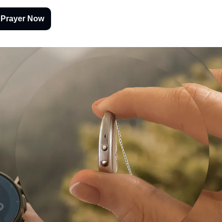
 Prayer Now