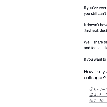
If you’ve eve
you still can’
It doesn’t hav
Just real. Jus
We’ll share se
and feel a litt
If you want to 
How likely
colleague?
😕 0 - 3 – 
😐 4 - 6 – 
🤩 7 - 10 –