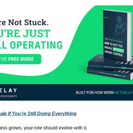
le If You’re Still Doing Everything
ess grows, your role should evolve with it.