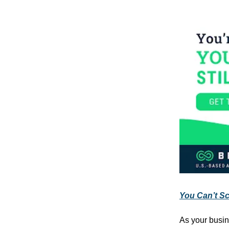
You Can’t Sca
As your busin