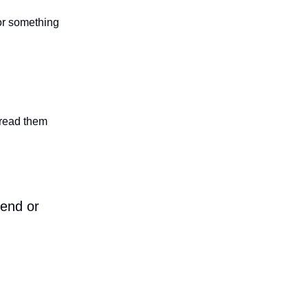
 or something
n read them
iend or