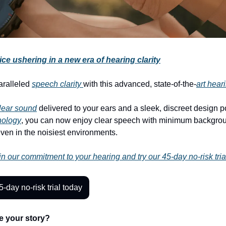
ce ushering in a new era of hearing clarity
aralleled
speech clarity
with this advanced, state-of-the-
art hear
clear sound
delivered to your ears and a sleek, discreet design 
nology
, you can now enjoy clear speech with minimum backgro
even in the noisiest environments.
n our commitment to your hearing and try our 45-day no-risk tria
5-day no-risk trial today
e your story?