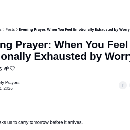
s
Posts
Evening Prayer: When You Feel Emotionally Exhausted by Worry
ng Prayer: When You Feel
onally Exhausted by Worr
s 🌱🤍
ly Prayers
2, 2026
ks us to carry tomorrow before it arrives.