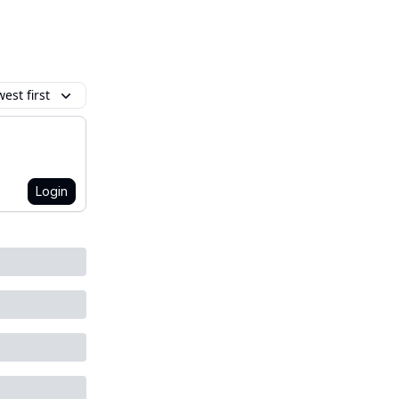
est first
Login