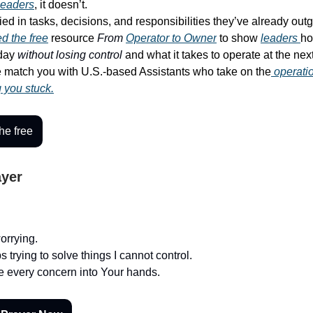
leaders
, it doesn’t.
ied in tasks, decisions, and responsibilities they’ve already out
d the free
resource
From
Operator to Owner
to show
leaders
ho
-day
without losing control
and what it takes to operate at the next
match you with U.S.-based Assistants who take on the
operati
g you stuck.
he free
ayer
worrying.
trying to solve things I cannot control.
ce every concern into Your hands.