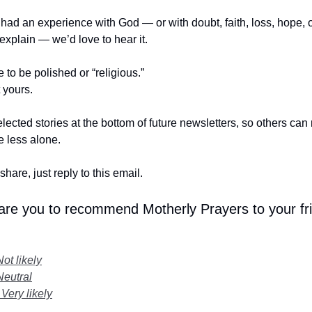
r had an experience with God — or with doubt, faith, loss, hope,
t explain — we’d love to hear it.
e to be polished or “religious.”
t yours.
lected stories at the bottom of future newsletters, so others ca
le less alone.
share, just reply to this email.
 are you to recommend Motherly Prayers to your fr
Not likely
Neutral
 Very likely