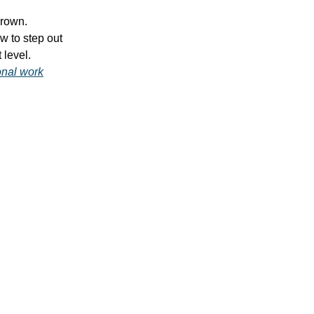
grown.
w to step out
 level.
onal work