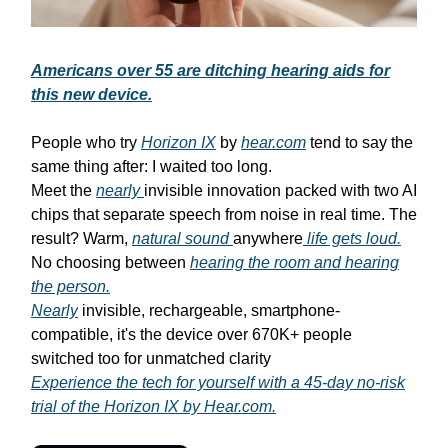
Americans over 55 are ditching hearing aids for
this new device.
People who try
Horizon IX
by
hear.com
tend to say the
same thing after: I waited too long.
Meet the
nearly
invisible innovation packed with two AI
chips that separate speech from noise in real time. The
result? Warm,
natural sound
anywhere
life gets loud.
No choosing between
hearing the room and hearing
the person.
Nearly
invisible, rechargeable, smartphone-
compatible, it's the device over 670K+ people
switched too for unmatched clarity
Experience the tech for yourself with a 45-day no-risk
trial of the Horizon IX by Hear.com.