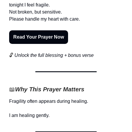
tonight I feel fragile.
Not broken, but sensitive.
Please handle my heart with care.
Read Your Prayer Now
🔓
Unlock the full blessing + bonus verse
📖
Why This Prayer Matters
Fragility often appears during healing.
I am healing gently.