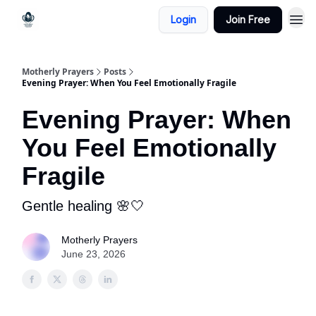
Login
Join Free
Motherly Prayers
Posts
Evening Prayer: When You Feel Emotionally Fragile
Evening Prayer: When
You Feel Emotionally
Fragile
Gentle healing 🌸🤍
Motherly Prayers
June 23, 2026