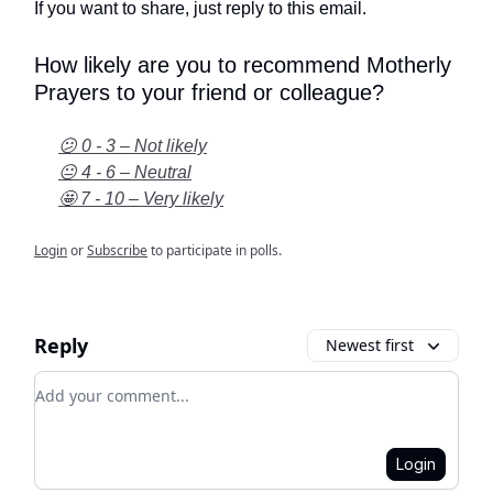
If you want to share, just reply to this email.
How likely are you to recommend Motherly
Prayers to your friend or colleague?
😕 0 - 3 – Not likely
😐 4 - 6 – Neutral
🤩 7 - 10 – Very likely
Login
or
Subscribe
to participate in polls.
Reply
Newest first
Add your comment
Login