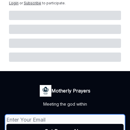
Login
or
Subscribe
to participate
.
Motherly Prayers
Meeting the god within