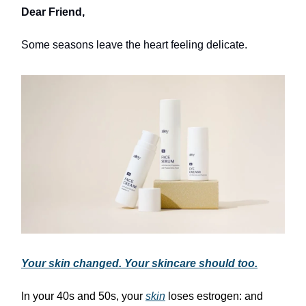
Dear Friend,
Some seasons leave the heart feeling delicate.
Your skin changed. Your skincare should too.
In your 40s and 50s, your
skin
loses estrogen: and