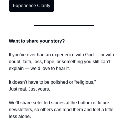
Experience Clarity
Want to share your story?
If you’ve ever had an experience with God — or with
doubt, faith, loss, hope, or something you still can’t
explain — we’d love to hear it.
It doesn’t have to be polished or “religious.”
Just real. Just yours.
We’ll share selected stories at the bottom of future
newsletters, so others can read them and feel a little
less alone.