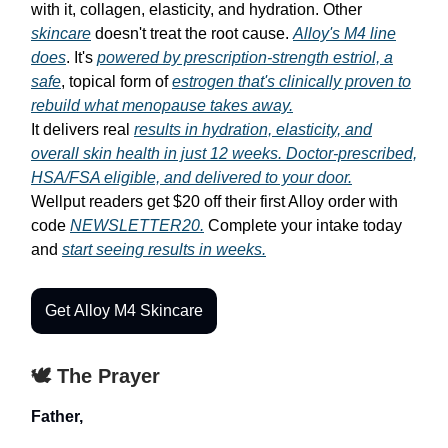
with it, collagen, elasticity, and hydration. Other
skincare
doesn't treat the root cause.
Alloy's M4 line
does
. It's
powered by prescription-strength estriol, a
safe
, topical form of
estrogen that's clinically proven to
rebuild what menopause takes away.
It delivers real
results in hydration, elasticity, and
overall skin health in just 12 weeks. Doctor-prescribed,
HSA/FSA eligible, and delivered to your door.
Wellput readers get $20 off their first Alloy order with
code
NEWSLETTER20.
Complete your intake today
and
start seeing results in weeks.
Get Alloy M4 Skincare
🕊️ The Prayer
Father,