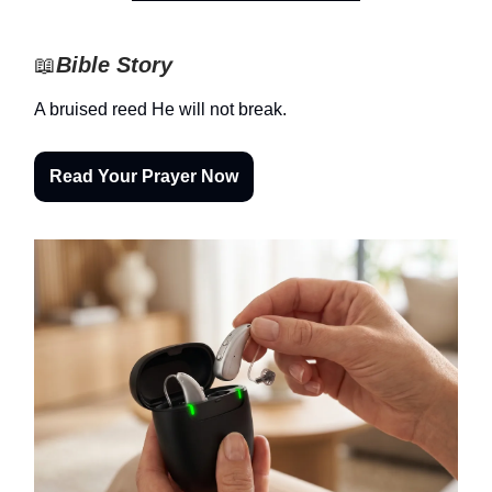
📖
Bible Story
A bruised reed He will not break.
Read Your Prayer Now