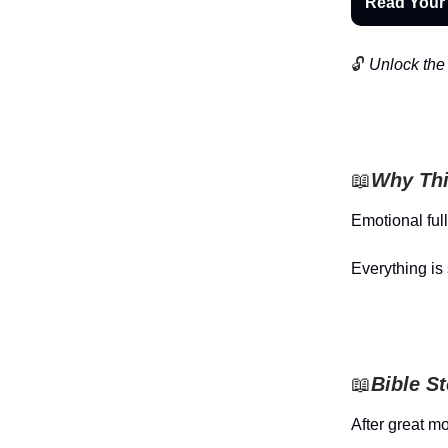
Read Your
🔓
Unlock the 
📖
Why Thi
Emotional ful
Everything is 
📖
Bible S
After great m