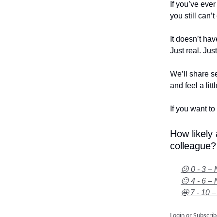
If you’ve eve
you still can’
It doesn’t hav
Just real. Jus
We’ll share se
and feel a litt
If you want to 
How likely
colleague?
😕 0 - 3 – 
😐 4 - 6 – 
🤩 7 - 10 –
Login
or
Subscrib