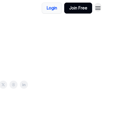
Login
Join Free