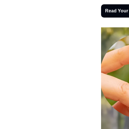
Read Your