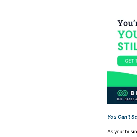
You Can’t Sca
As your busin