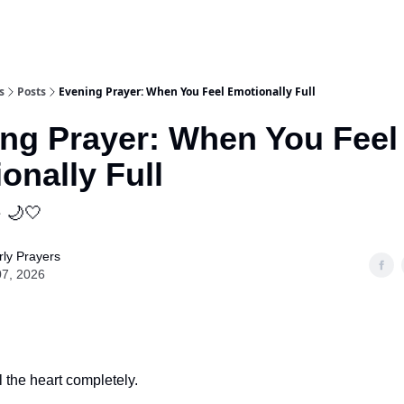
s
Posts
Evening Prayer: When You Feel Emotionally Full
ng Prayer: When You Feel
onally Full
e 🌙🤍
ly Prayers
07, 2026
l the heart completely.