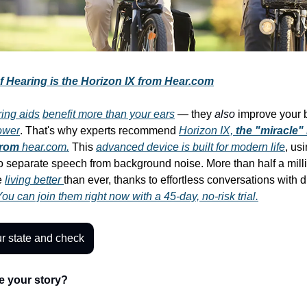
f Hearing is the Horizon IX from Hear.com
ring aids
benefit more than your ears
— they
also
improve your b
ower
. That's why experts recommend
Horizon IX,
the "miracle"
from
hear.com.
This
advanced device is built for modern life
, us
o separate speech from background noise. More than half a mil
e
living better
than ever, thanks to effortless conversations with d
ou can join them right now with a 45-day, no-risk trial.
r state and check
e your story?