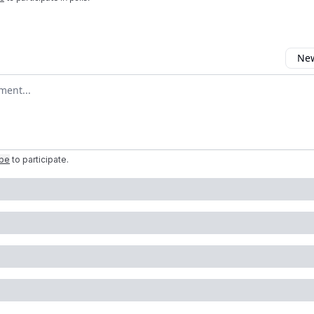
New
omment
ibe
to participate
.