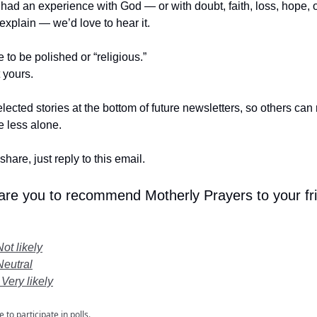
r had an experience with God — or with doubt, faith, loss, hope,
t explain — we’d love to hear it.
e to be polished or “religious.”
t yours.
lected stories at the bottom of future newsletters, so others ca
le less alone.
share, just reply to this email.
 are you to recommend Motherly Prayers to your fr
Not likely
Neutral
 Very likely
e
to participate in polls.