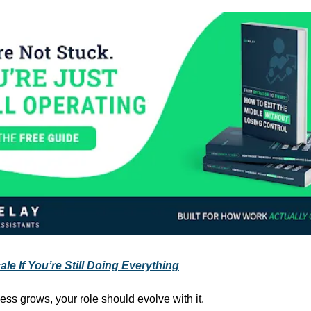
le If You’re Still Doing Everything
ess grows, your role should evolve with it.