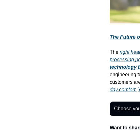
The Future o
The
right hea
processing p
technology 
engineering t
customers ar
day comfort.
Y
Choose you
Want to shar