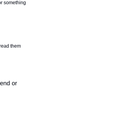
 or something
n read them
iend or