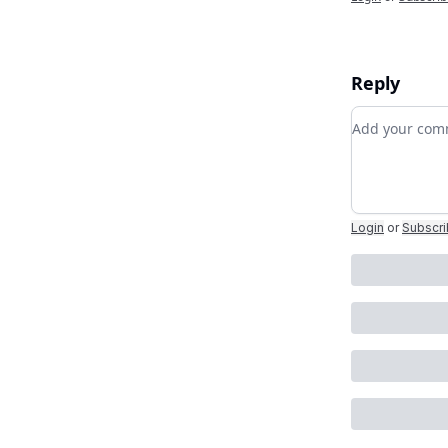
Reply
Add your c
Login
or
Subscr