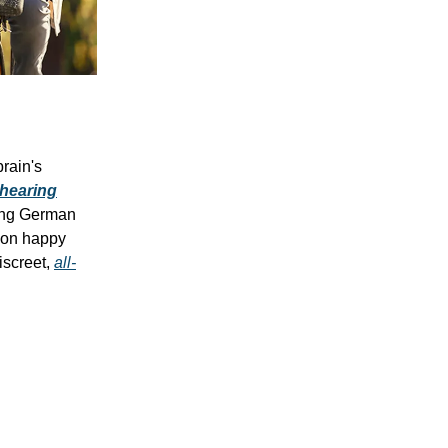
rain's
 hearing
ing German
lion happy
iscreet,
all-