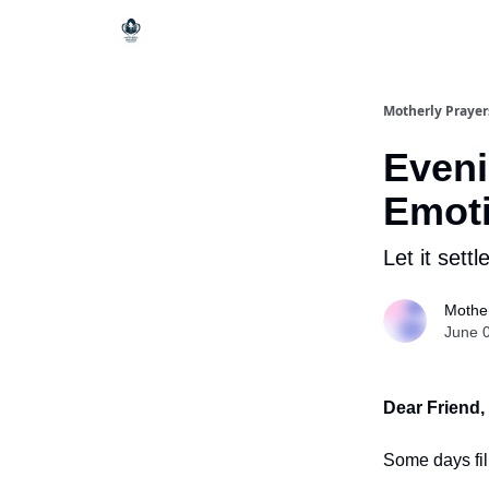
Motherly Prayer
Eveni
Emoti
Let it settl
Mother
June 
Dear Friend,
Some days fil