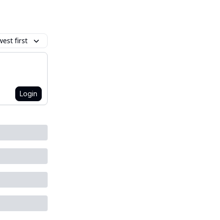
est first
Login