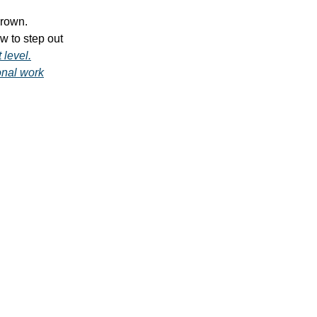
grown.
w to step out
 level.
onal work