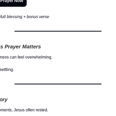
 Prayer Now
full blessing + bonus verse
s Prayer Matters
lness can feel overwhelming.
settling.
tory
oments, Jesus often rested.