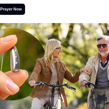
 Prayer Now