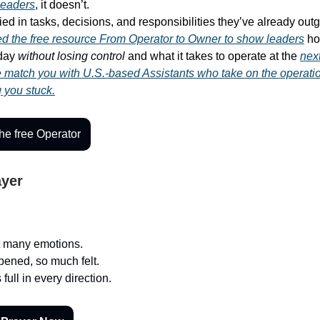
leaders
, it doesn’t.
ied in tasks, decisions, and responsibilities they’ve already out
ed the free resource
From Operator to Owner
to show leaders
ho
-day
without losing control
and what it takes to operate at the
next
match you with U.S.-based Assistants who take on the operati
g you stuck.
e free Operator
ayer
t many emotions.
ened, so much felt.
 full in every direction.