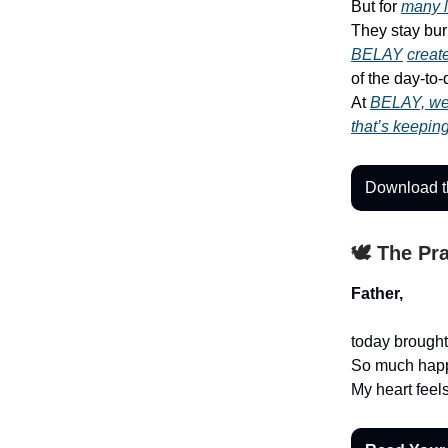
But for
many 
They stay bur
BELAY
creat
of the day-to
At
BELAY, we 
that’s keepin
Download th
🕊️ The Pr
Father,
today brough
So much happ
My heart feels