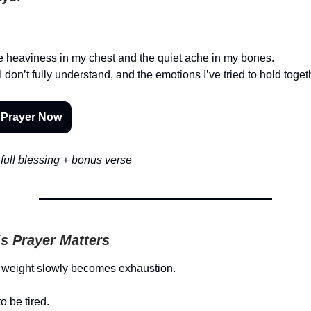
he heaviness in my chest and the quiet ache in my bones.
don’t fully understand, and the emotions I’ve tried to hold togeth
 Prayer Now
full blessing + bonus verse
s Prayer Matters
weight slowly becomes exhaustion.
o be tired.