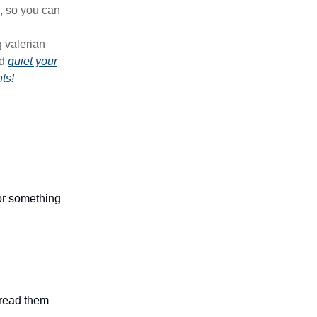
, so you can
g valerian
d
quiet your
ts!
 or something
n read them