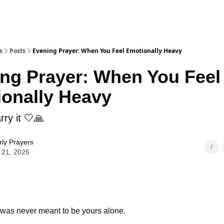
s
Posts
Evening Prayer: When You Feel Emotionally Heavy
ng Prayer: When You Feel
onally Heavy
ry it 🤍🙏
ly Prayers
 21, 2026
was never meant to be yours alone.