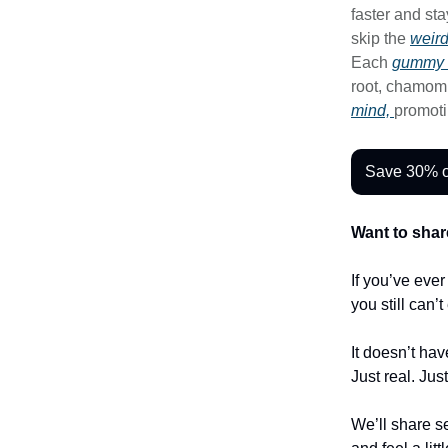
faster and st
skip the
weir
Each
gummy 
root, chamom
mind,
promoti
Save 30% o
Want to shar
If you’ve eve
you still can’
It doesn’t hav
Just real. Jus
We’ll share se