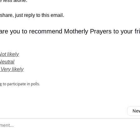
le less alone.
share, just reply to this email.
 are you to recommend Motherly Prayers to your fr
Not likely
Neutral
 Very likely
e
to participate in polls.
New
omment