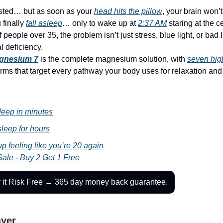
sted… but as soon as your
head hits the pillow
, your brain won’
finally
fall asleep
… only to wake up at
2:37 AM
staring at the ce
f people over 35, the problem isn’t just stress, blue light, or bad 
l deficiency.
gnesium 7
is the complete magnesium solution, with
seven
hig
rms that target every pathway your body uses for relaxation and
leep in minutes
leep for hours
p feeling like you’re 20 again
Sale - Buy 2 Get 1 Free
y it Risk Free → 365 day money back guarantee.
ayer