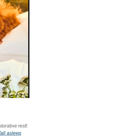
orative rest!
fall asleep