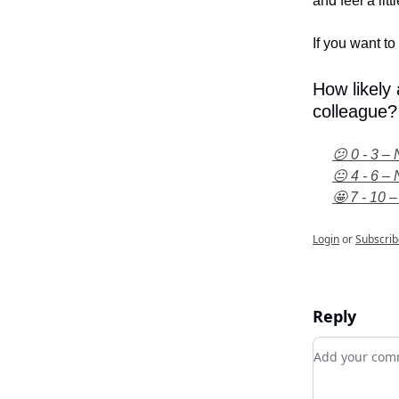
and feel a litt
If you want to 
How likely
colleague?
😕 0 - 3 – 
😐 4 - 6 – 
🤩 7 - 10 –
Login
or
Subscrib
Reply
Add your c