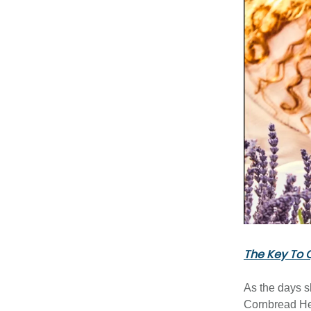
The Key To Q
As the days s
Cornbread H