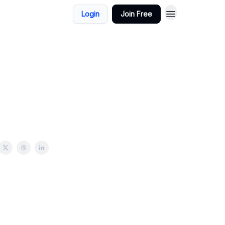
Login
Join Free