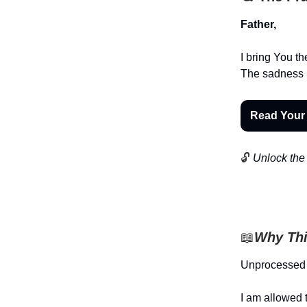
Father,
I bring You t
The sadness I 
Read Your
🔓
Unlock the 
📖
Why Thi
Unprocessed 
I am allowed t