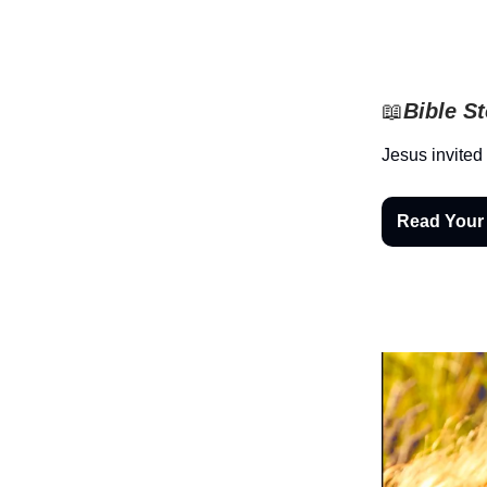
📖
Bible S
Jesus invited
Read Your