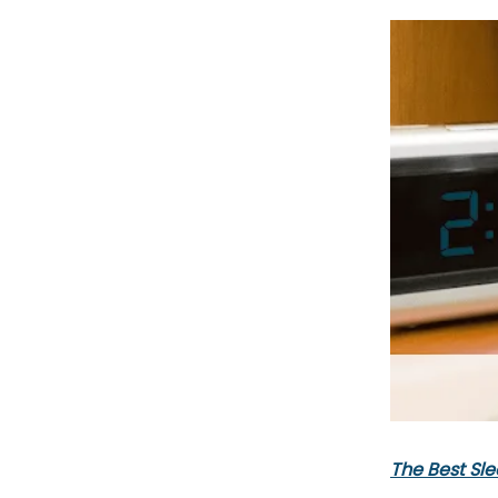
The Best Sle