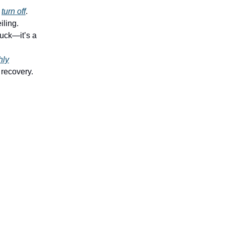
t
turn off
.
iling.
luck—it’s a
hly
 recovery.