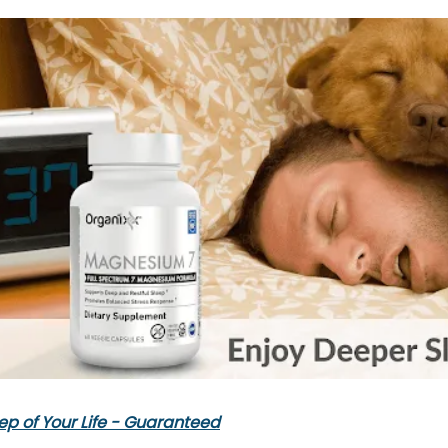
ep of Your Life - Guaranteed