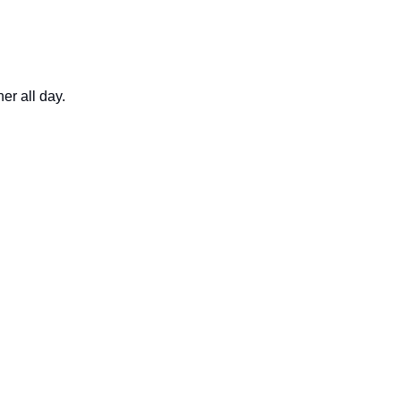
er all day.