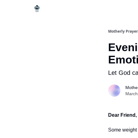
Motherly Prayer
Eveni
Emoti
Let God car
Mother
March
Dear Friend,
Some weight 