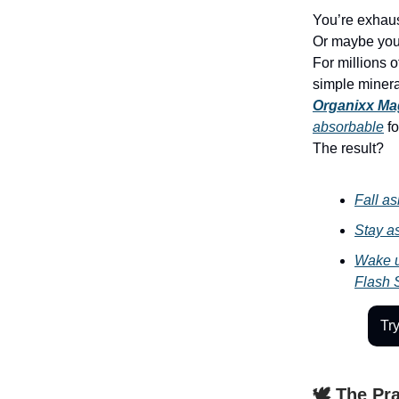
You’re exhau
Or maybe you 
For millions o
simple minera
Organixx Ma
absorbable
fo
The result?
Fall as
Stay as
Wake u
Flash 
Tr
🕊️ The Pr