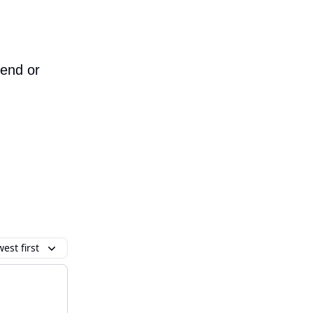
iend or
est first