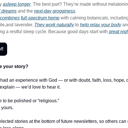
ay
asleep longer
. The best part? They’re made without melatonin
d dreams
and the
next-day grogginess
.
combines
full-spectrum hemp
with calming botanicals, includin
ile,and lavender.
They work naturally
to
help relax your body
an
ng a restful sleep cycle. Because good days start with
great nigh
ff
e your story?
r had an experience with God — or with doubt, faith, loss, hope,
t explain — we’d love to hear it.
e to be polished or “religious.”
t yours.
lected stories at the bottom of future newsletters, so others ca