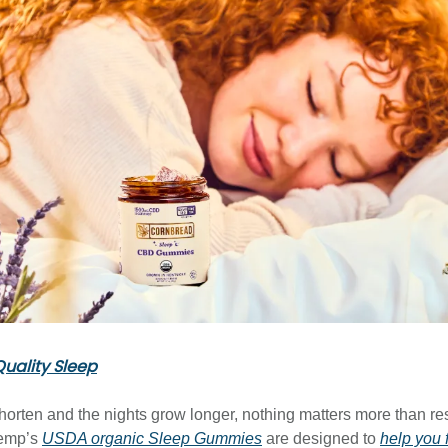
uality Sleep
horten and the nights grow longer, nothing matters more than rest
emp’s
USDA organic Sleep Gummies
are designed to
help you 