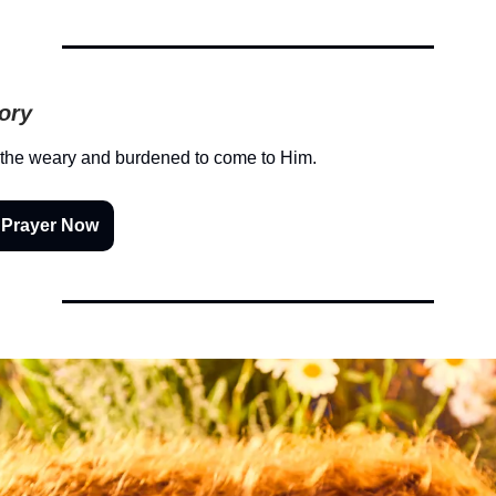
tory
 the weary and burdened to come to Him.
 Prayer Now