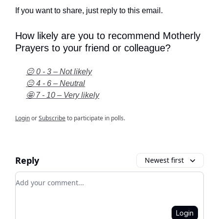
If you want to share, just reply to this email.
How likely are you to recommend Motherly
Prayers to your friend or colleague?
😕 0 - 3 – Not likely
😐 4 - 6 – Neutral
🤩 7 - 10 – Very likely
Login
or
Subscribe
to participate in polls.
Reply
Newest first
Add your comment
Login