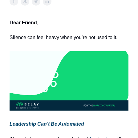
Dear Friend,
Silence can feel heavy when you’re not used to it.
Leadership Can’t Be Automated