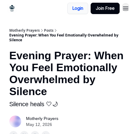
Login
Join Free
Motherly Prayers
Posts
Evening Prayer: When You Feel Emotionally Overwhelmed by
Silence
Evening Prayer: When
You Feel Emotionally
Overwhelmed by
Silence
Silence heals 🤍🌙
Motherly Prayers
May 12, 2026