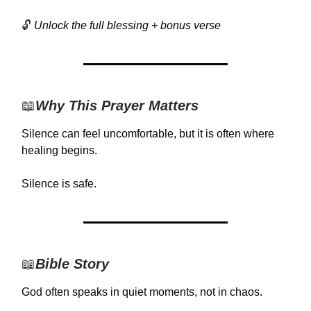
🔓
Unlock the full blessing + bonus verse
📖
Why This Prayer Matters
Silence can feel uncomfortable, but it is often where
healing begins.
Silence is safe.
📖
Bible Story
God often speaks in quiet moments, not in chaos.