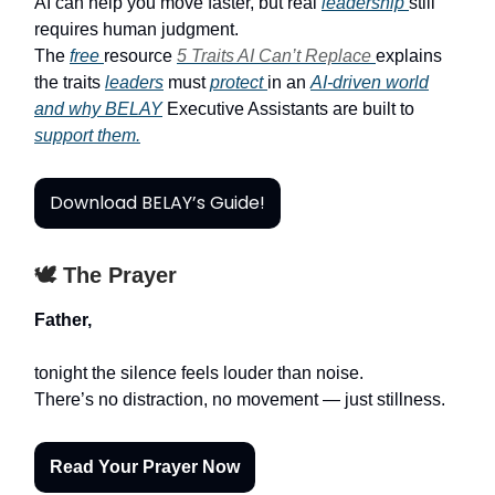
AI can help you move faster, but real
leadership
still
requires human judgment.
The
free
resource
5 Traits AI Can’t Replace
explains
the traits
leaders
must
protect
in an
AI-driven world
and why BELAY
Executive Assistants are built to
support them.
Download BELAY’s Guide!
🕊️ The Prayer
Father,
tonight the silence feels louder than noise.
There’s no distraction, no movement — just stillness.
Read Your Prayer Now