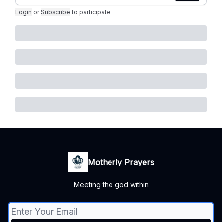
Login
or
Subscribe
to participate
.
Motherly Prayers
Meeting the god within