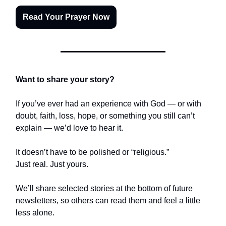
Read Your Prayer Now
Want to share your story?
If you’ve ever had an experience with God — or with
doubt, faith, loss, hope, or something you still can’t
explain — we’d love to hear it.
It doesn’t have to be polished or “religious.”
Just real. Just yours.
We’ll share selected stories at the bottom of future
newsletters, so others can read them and feel a little
less alone.