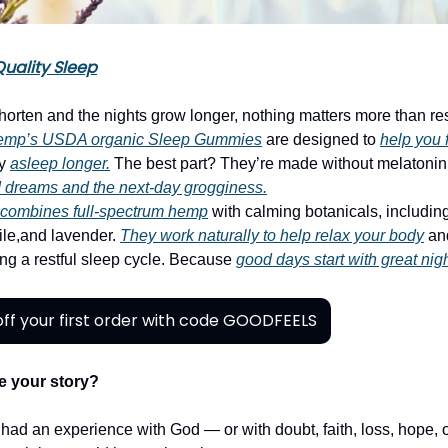
uality Sleep
horten and the nights grow longer, nothing matters more than rest
emp’s USDA organic Sleep Gummies
are designed to
help you 
ay
asleep longer.
The best part? They’re made without melatonin
 dreams and the next-day grogginess.
ombines full-spectrum hemp
with calming botanicals, includin
ile,and lavender.
They work naturally to help relax your body
an
ing a restful sleep cycle. Because
good days start with great nig
ff your first order with code GOODFEELS
e your story?
r had an experience with God — or with doubt, faith, loss, hope,