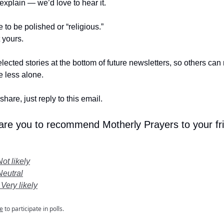
t explain — we’d love to hear it.
e to be polished or “religious.”
t yours.
lected stories at the bottom of future newsletters, so others ca
le less alone.
share, just reply to this email.
 are you to recommend Motherly Prayers to your fr
Not likely
Neutral
 Very likely
e
to participate in polls.