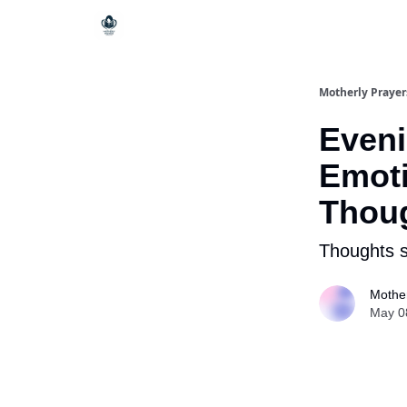
Motherly Prayer
Eveni
Emoti
Thou
Thoughts s
Mother
May 0