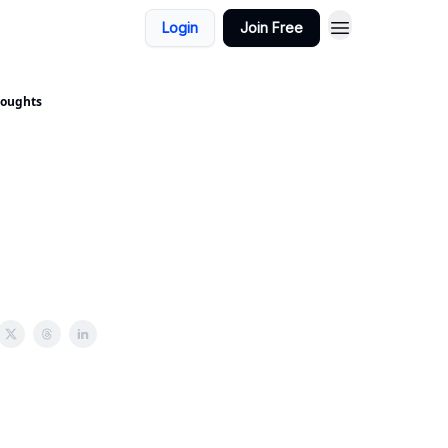
Login
Join Free
houghts