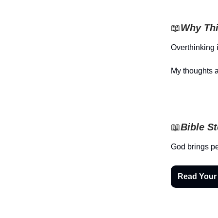
📖
Why Thi
Overthinking 
My thoughts a
📖
Bible S
God brings pe
Read Your