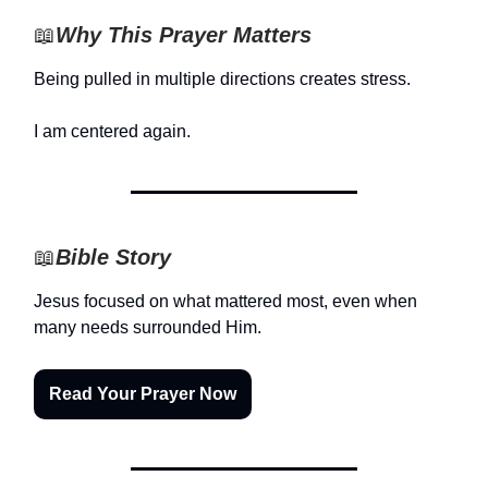
📖
Why This Prayer Matters
Being pulled in multiple directions creates stress.
I am centered again.
📖
Bible Story
Jesus focused on what mattered most, even when
many needs surrounded Him.
Read Your Prayer Now