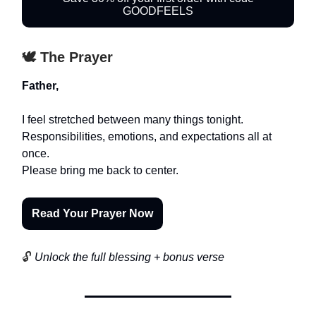
GOODFEELS
🕊️ The Prayer
Father,
I feel stretched between many things tonight.
Responsibilities, emotions, and expectations all at
once.
Please bring me back to center.
Read Your Prayer Now
🔓
Unlock the full blessing + bonus verse