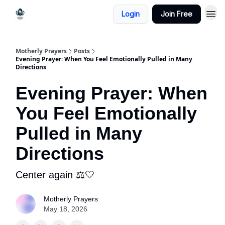
Login
Join Free
Motherly Prayers
Posts
Evening Prayer: When You Feel Emotionally Pulled in Many
Directions
Evening Prayer: When
You Feel Emotionally
Pulled in Many
Directions
Center again ⚖️🤍
Motherly Prayers
May 18, 2026