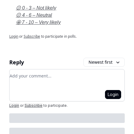
😕 0 - 3 – Not likely
😐 4 - 6 – Neutral
🤩 7 - 10 – Very likely
Login
or
Subscribe
to participate in polls.
Reply
Newest first
Add your comment
Login
Login
or
Subscribe
to participate
.