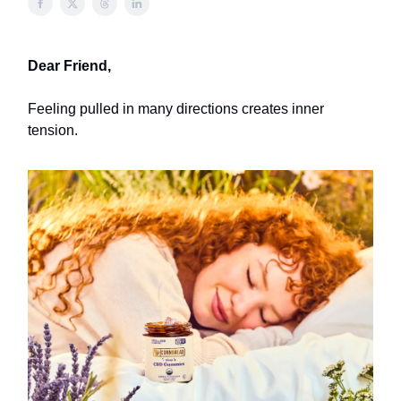
Dear Friend,
Feeling pulled in many directions creates inner
tension.