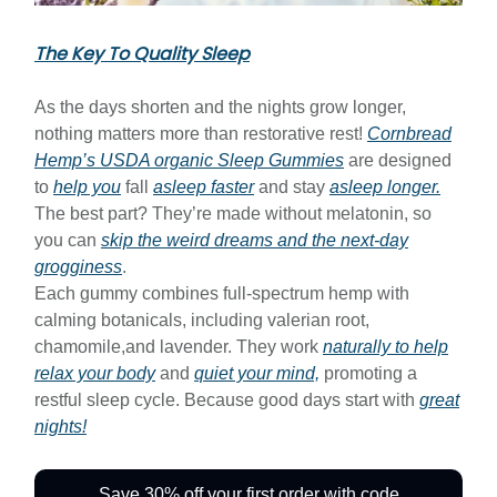
The Key To Quality Sleep
As the days shorten and the nights grow longer,
nothing matters more than restorative rest!
Cornbread
Hemp’s USDA organic Sleep Gummies
are designed
to
help you
fall
asleep faster
and stay
asleep longer.
The best part? They’re made without melatonin, so
you can
skip the weird dreams and the next-day
grogginess
.
Each gummy combines full-spectrum hemp with
calming botanicals, including valerian root,
chamomile,and lavender. They work
naturally to help
relax your body
and
quiet your mind,
promoting a
restful sleep cycle. Because good days start with
great
nights!
Save 30% off your first order with code