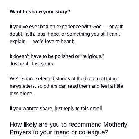
Want to share your story?
If you’ve ever had an experience with God — or with
doubt, faith, loss, hope, or something you still can’t
explain — we’d love to hear it.
It doesn’t have to be polished or “religious.”
Just real. Just yours.
We’ll share selected stories at the bottom of future
newsletters, so others can read them and feel a little
less alone.
If you want to share, just reply to this email.
How likely are you to recommend Motherly
Prayers to your friend or colleague?