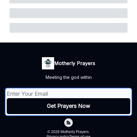
Motherly Prayers
Meeting the god within
© 2026 Motherly Prayers.
Privacy policy
Terms of use