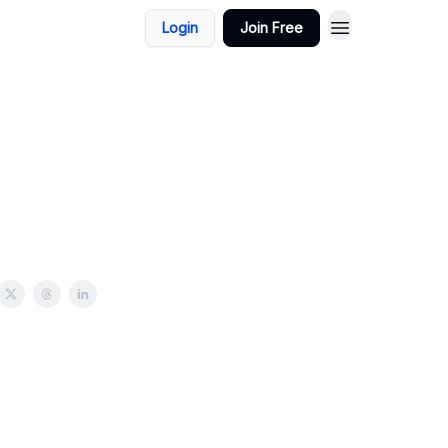
Login
Join Free