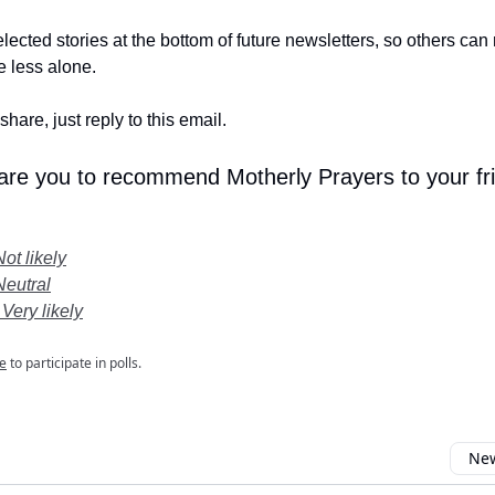
lected stories at the bottom of future newsletters, so others ca
le less alone.
share, just reply to this email.
 are you to recommend Motherly Prayers to your fr
Not likely
Neutral
 Very likely
e
to participate in polls.
New