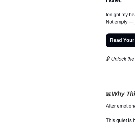
Father,
tonight my hea
Not empty — jus
Read Your
🔓
Unlock the 
📖
Why Thi
After emotiona
This quiet is 