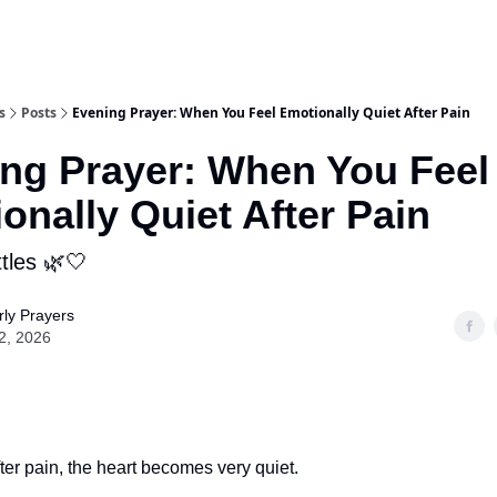
s
Posts
Evening Prayer: When You Feel Emotionally Quiet After Pain
ng Prayer: When You Feel
onally Quiet After Pain
tles 🌿🤍
ly Prayers
2, 2026
er pain, the heart becomes very quiet.