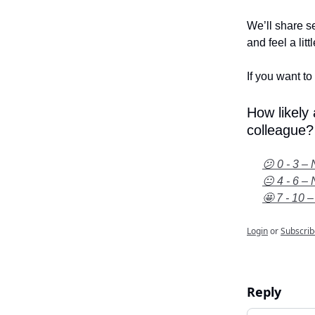
We’ll share se
and feel a litt
If you want to 
How likely
colleague?
😕 0 - 3 – 
😐 4 - 6 – 
🤩 7 - 10 –
Login
or
Subscrib
Reply