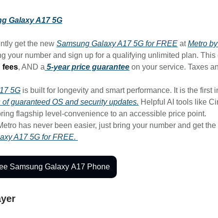
g Galaxy A17 5G
ntly get the new
Samsung Galaxy A17 5G for FREE
at
Metro by
g your number and sign up for a qualifying unlimited plan. This
 fees
, AND a
5-year price guarantee
on your service. Taxes a
A17 5G
is built for longevity and smart performance. It is the first i
rs of guaranteed OS and security updates.
Helpful AI tools like Ci
ring flagship level-convenience to an accessible price point.
Metro has never been easier, just bring your number and get the
axy A17 5G for FREE.
ree Samsung Galaxy A17 Phone
ayer