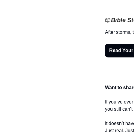
📖
Bible S
After storms, 
Read Your
Want to shar
If you’ve eve
you still can’
It doesn’t hav
Just real. Jus