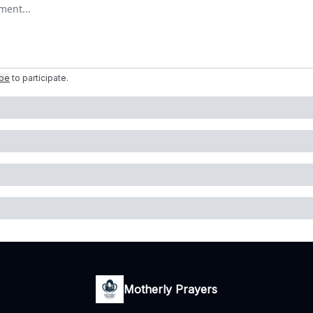
omment
ibe
to participate
.
Motherly Prayers