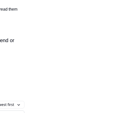
n read them
iend or
est first