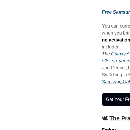
Free Samsun
You can curre
when you brin
no activation
included.
The Galaxy 
offer six yea
and Gemini, b
Switching to 
Samsung Gal
Get Your F
🕊️ The Pr