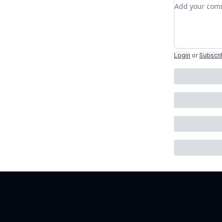
Add your c
Login
or
Subscr