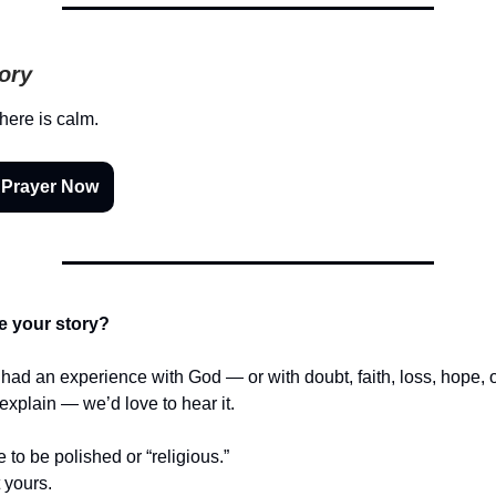
tory
there is calm.
 Prayer Now
e your story?
r had an experience with God — or with doubt, faith, loss, hope,
t explain — we’d love to hear it.
e to be polished or “religious.”
t yours.