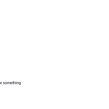
 or something