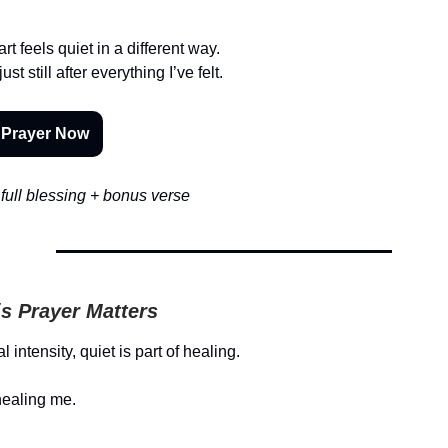
rt feels quiet in a different way.
t still after everything I’ve felt.
 Prayer Now
full blessing + bonus verse
s Prayer Matters
l intensity, quiet is part of healing.
healing me.