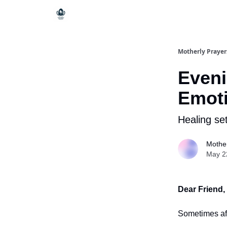
Motherly Prayer
Eveni
Emoti
Healing set
Mother
May 2
Dear Friend,
Sometimes aft