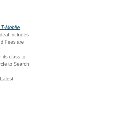
 T-Mobile
 deal includes
nd Fees are
n its class to
rcle to Search
 Latest