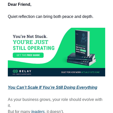
Dear Friend,
Quiet reflection can bring both peace and depth.
You Can’t Scale If You’re Still Doing Everything
As your business grows, your role should evolve with
it.
But for many
leaders
, it doesn’t.