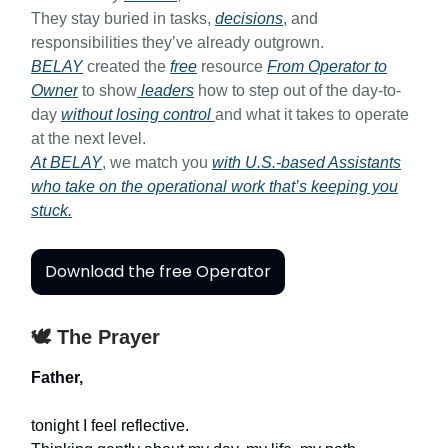
They stay buried in tasks,
decisions
, and
responsibilities they’ve already outgrown.
BELAY
created the
free
resource
From Operator to
Owner
to show
leaders
how to step out of the day-to-
day
without losing control
and what it takes to operate
at the next level.
At BELAY
, we match you
with U.S.-based Assistants
who take on the operational work that’s keeping you
stuck.
Download the free Operator
🕊️ The Prayer
Father,
tonight I feel reflective.