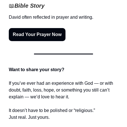
📖
Bible Story
David often reflected in prayer and writing.
Read Your Prayer Now
Want to share your story?
If you’ve ever had an experience with God — or with
doubt, faith, loss, hope, or something you still can’t
explain — we’d love to hear it.
It doesn’t have to be polished or “religious.”
Just real. Just yours.