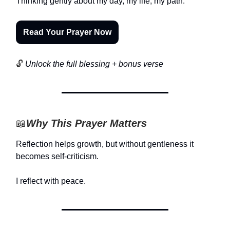
Thinking gently about my day, my life, my path.
Read Your Prayer Now
🔓
Unlock the full blessing + bonus verse
📖
Why This Prayer Matters
Reflection helps growth, but without gentleness it
becomes self-criticism.
I reflect with peace.