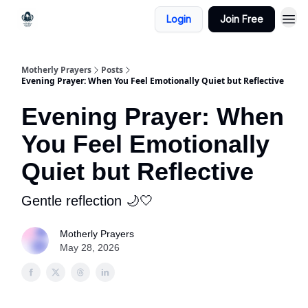
Login
Join Free
Motherly Prayers
Posts
Evening Prayer: When You Feel Emotionally Quiet but Reflective
Evening Prayer: When
You Feel Emotionally
Quiet but Reflective
Gentle reflection 🌙🤍
Motherly Prayers
May 28, 2026