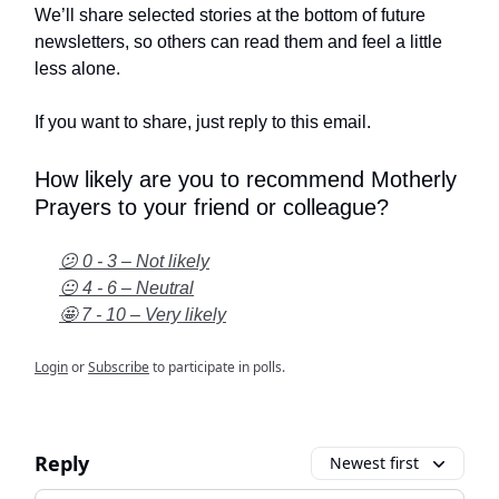
We’ll share selected stories at the bottom of future
newsletters, so others can read them and feel a little
less alone.
If you want to share, just reply to this email.
How likely are you to recommend Motherly
Prayers to your friend or colleague?
😕 0 - 3 – Not likely
😐 4 - 6 – Neutral
🤩 7 - 10 – Very likely
Login
or
Subscribe
to participate in polls.
Reply
Newest first