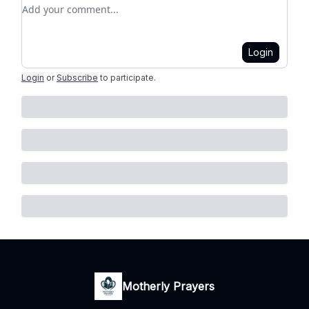
Add your comment
Login
Login
or
Subscribe
to participate
.
Motherly Prayers