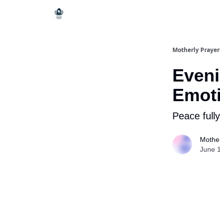
Motherly Prayer
Eveni
Emoti
Peace fully
Mother
June 