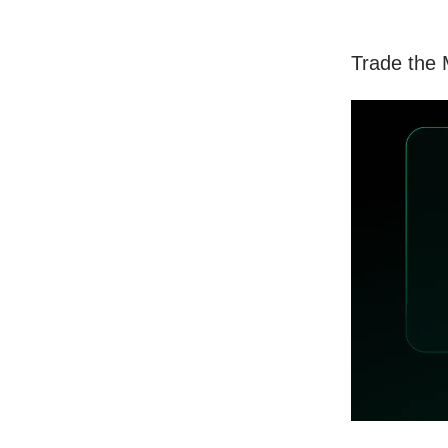
Trade the 