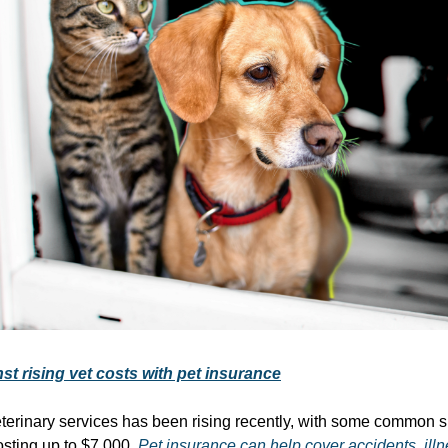
st rising vet costs with pet insurance
eterinary services has been rising recently, with some common s
sting up to $7,000.
Pet insurance can help cover accidents, ill