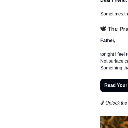
Dear Friend,
Sometimes the
🕊️ The Pr
Father,
tonight I feel
Not surface 
Something tha
Read Your
🔓
Unlock the 