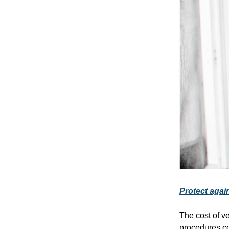
Protect again
The cost of v
procedures co