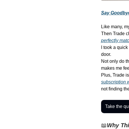
Say Goodbye
Like many, my
Then Trade c
perfectly mat
I took a quic
door.
Not only do th
makes me fee
Plus, Trade i
subscription 
not finding t
Take the qui
📖
Why Thi