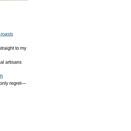
 roasts
traight to my
al artisans
th
 only regret—