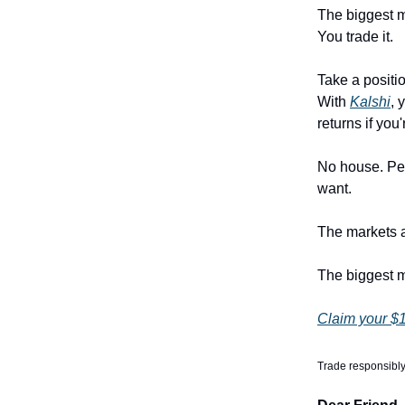
The biggest m
You trade it.
Take a positi
With
Kalshi
, 
returns if you'
No house. Pee
want.
The markets ar
The biggest m
Claim your $1
Trade responsibly