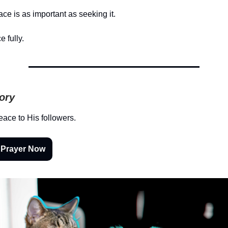
ce is as important as seeking it.
e fully.
tory
ace to His followers.
 Prayer Now