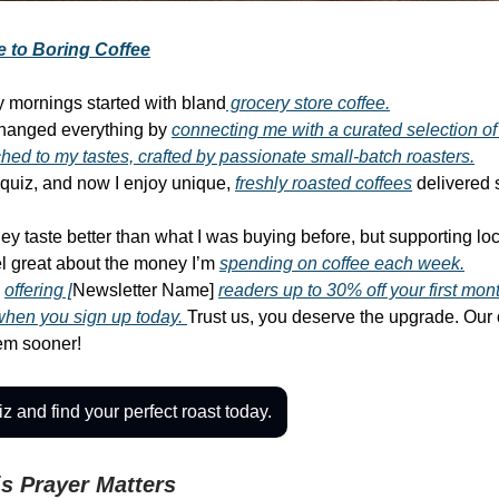
 to Boring Coffee
 mornings started with bland
grocery store coffee.
hanged everything by
connecting me with a curated selection of
ched to my tastes, crafted by passionate small-batch roasters.
k quiz, and now I enjoy unique,
freshly roasted coffees
delivered s
ey taste better than what I was buying before, but supporting loc
l great about the money I’m
spending on coffee each week.
s
offering [
Newsletter Name]
readers up to 30% off your first mon
when you sign up today.
Trust us, you deserve the upgrade. Our
hem sooner!
z and find your perfect roast today.
s Prayer Matters