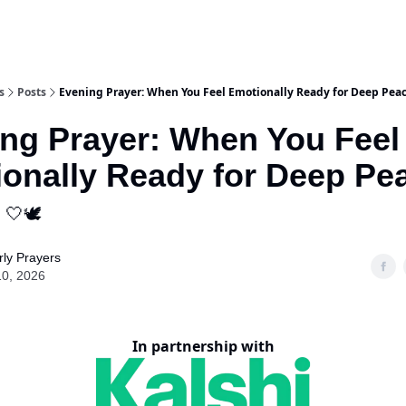
s
Posts
Evening Prayer: When You Feel Emotionally Ready for Deep Pea
ng Prayer: When You Feel
onally Ready for Deep Pe
 🤍🕊️
ly Prayers
10, 2026
In partnership with