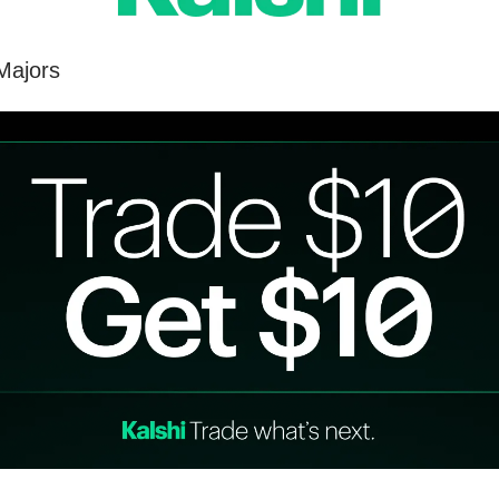
Majors