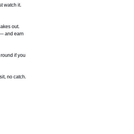
st watch it.
akes out.
 — and earn
 round if you
it, no catch.