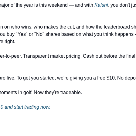
ajor of the year is this weekend — and with
Kalshi
, you don't ju
on on who wins, who makes the cut, and how the leaderboard sh
you buy "Yes" or "No" shares based on what you think happens
re right.
r-to-peer. Transparent market pricing. Cash out before the final
e live. To get you started, we're giving you a free $10. No depos
oments in golf. Now they're tradeable.
0 and start trading now.
.