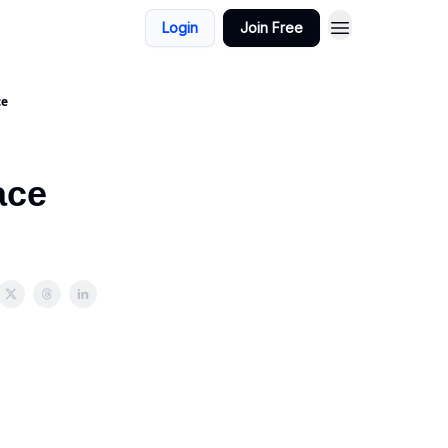
Login
Join Free
ce
ace