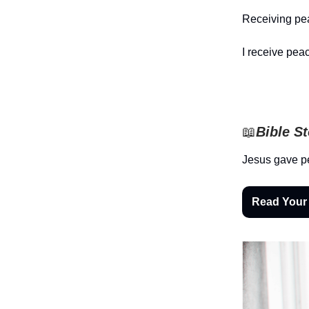
Receiving pea
I receive peac
📖
Bible S
Jesus gave pe
Read Your