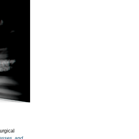
urgical
nesses, and