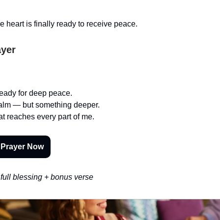
 heart is finally ready to receive peace.
ayer
 ready for deep peace.
calm — but something deeper.
t reaches every part of me.
 Prayer Now
full blessing + bonus verse