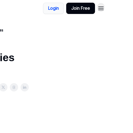
Login
Join Free
es
ies