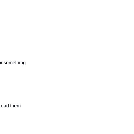
 or something
n read them