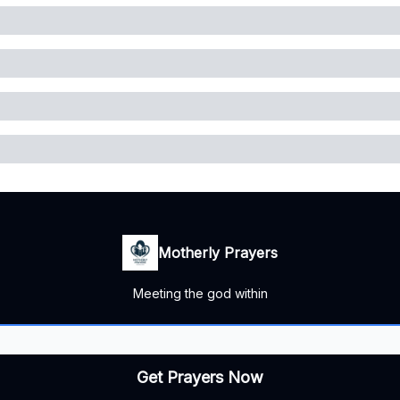
Motherly Prayers
Meeting the god within