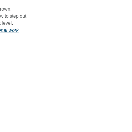
grown.
w to step out
 level.
onal work