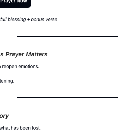
 Prayer Now
full blessing + bonus verse
s Prayer Matters
 reopen emotions.
tening.
tory
what has been lost.