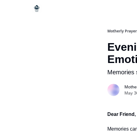
Motherly Prayer
Eveni
Emoti
Memories 
Mother
May 3
Dear Friend,
Memories can 