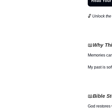
Read Your
🔓
Unlock the 
📖
Why Thi
Memories can
My past is sof
📖
Bible S
God restores 