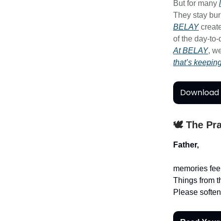
But for many
They stay bur
BELAY
creat
of the day-to
At BELAY
, w
that’s keepin
Download 
🕊️ The Pr
Father,
memories feel
Things from t
Please soften