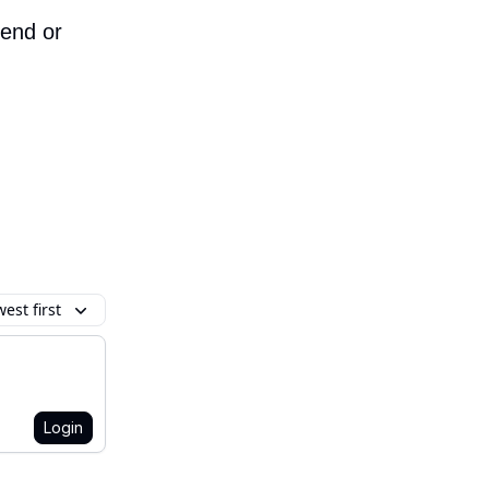
iend or
est first
Login