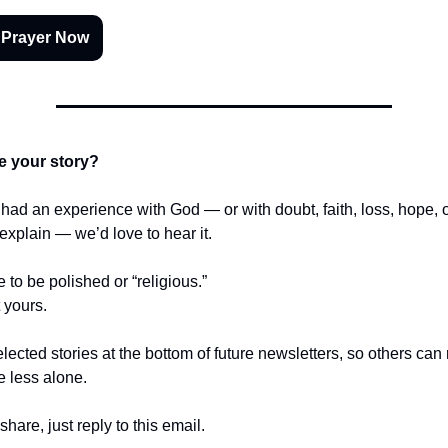
 Prayer Now
e your story?
r had an experience with God — or with doubt, faith, loss, hope,
t explain — we’d love to hear it.
e to be polished or “religious.”
t yours.
lected stories at the bottom of future newsletters, so others ca
le less alone.
share, just reply to this email.