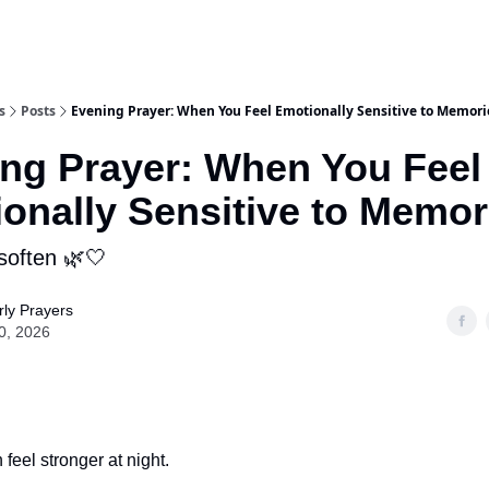
s
Posts
Evening Prayer: When You Feel Emotionally Sensitive to Memori
ng Prayer: When You Feel
onally Sensitive to Memor
soften 🌿🤍
ly Prayers
0, 2026
feel stronger at night.