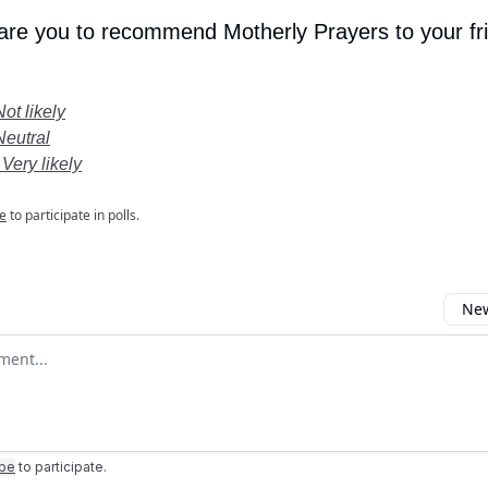
 are you to recommend Motherly Prayers to your fr
Not likely
Neutral
 Very likely
e
to participate in polls.
New
omment
ibe
to participate
.