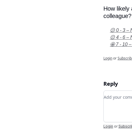
How likely
colleague?
😕 0 - 3 – 
😐 4 - 6 – 
🤩 7 - 10 –
Login
or
Subscrib
Reply
Add your c
Login
or
Subscr