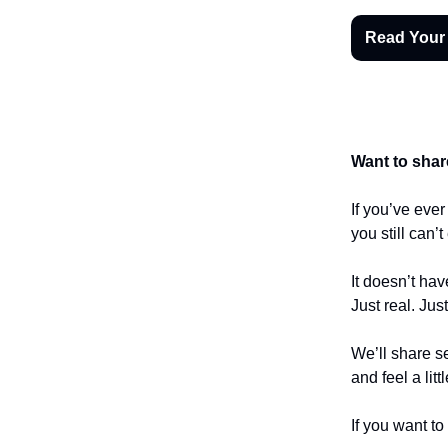
Read Your
Want to shar
If you’ve eve
you still can’
It doesn’t hav
Just real. Jus
We’ll share se
and feel a litt
If you want to 