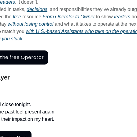
leaders
, it doesn’t.
ied in tasks,
decisions
, and responsibilities they’ve already out
ed the
free
resource
From Operator to Owner
to show
leaders
ho
-day
without losing control
and what it takes to operate at the next
e match you
with U.S.-based Assistants who take on the operati
g you stuck.
the free Operator
ayer
 close tonight.
he past feel present again.
 their impact on my heart.