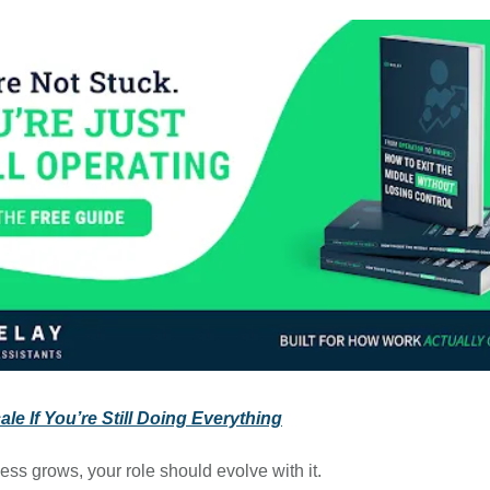
le If You’re Still Doing Everything
ess grows, your role should evolve with it.