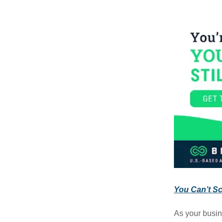
You Can’t Sca
As your busin