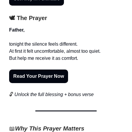
🕊️ The Prayer
Father,
tonight the silence feels different.
At first it felt uncomfortable, almost too quiet.
But help me receive it as comfort.
Read Your Prayer Now
🔓
Unlock the full blessing + bonus verse
📖
Why This Prayer Matters