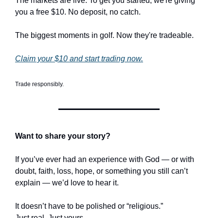
The markets are live. To get you started, we're giving
you a free $10. No deposit, no catch.
The biggest moments in golf. Now they're tradeable.
Claim your $10 and start trading now.
Trade responsibly.
Want to share your story?
If you’ve ever had an experience with God — or with
doubt, faith, loss, hope, or something you still can’t
explain — we’d love to hear it.
It doesn’t have to be polished or “religious.”
Just real. Just yours.