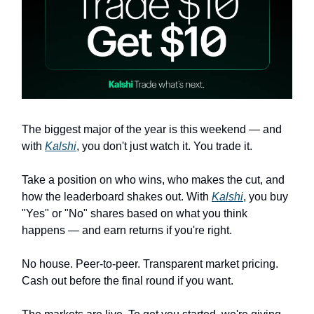
The biggest major of the year is this weekend — and
with
Kalshi
, you don't just watch it. You trade it.
Take a position on who wins, who makes the cut, and
how the leaderboard shakes out. With
Kalshi
, you buy
"Yes" or "No" shares based on what you think
happens — and earn returns if you're right.
No house. Peer-to-peer. Transparent market pricing.
Cash out before the final round if you want.