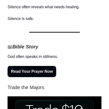
Silence often reveals what needs healing.
Silence is safe.
📖
Bible Story
God often speaks in stillness.
Read Your Prayer Now
Trade the Majors