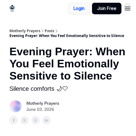
Login
Join Free
Motherly Prayers
Posts
Evening Prayer: When You Feel Emotionally Sensitive to Silence
Evening Prayer: When
You Feel Emotionally
Sensitive to Silence
Silence comforts 🌙🤍
Motherly Prayers
June 03, 2026