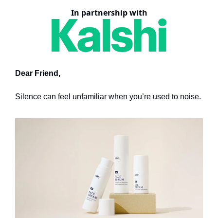
In partnership with
Dear Friend,
Silence can feel unfamiliar when you’re used to noise.