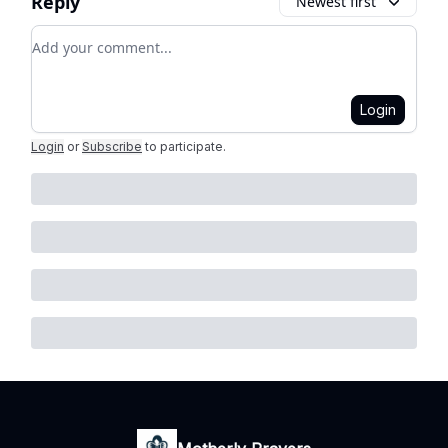
Reply
Newest first
Add your comment
Login
Login
or
Subscribe
to participate
.