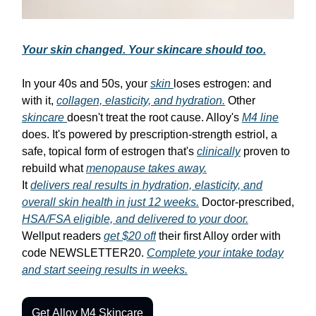
Your skin changed. Your skincare should too.
In your 40s and 50s, your
skin
loses estrogen: and
with it,
collagen, elasticity, and hydration.
Other
skincare
doesn't treat the root cause. Alloy's
M4 line
does. It's powered by prescription-strength estriol, a
safe, topical form of estrogen that's
clinically
proven to
rebuild what
menopause takes away.
It
delivers real results in hydration, elasticity, and
overall skin health in just 12 weeks.
Doctor-prescribed,
HSA/FSA eligible, and delivered to your door.
Wellput readers
get $20 off
their first Alloy order with
code NEWSLETTER20.
Complete your intake today
and start seeing results in weeks.
Get Alloy M4 Skincare