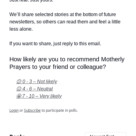
We’ll share selected stories at the bottom of future
newsletters, so others can read them and feel a little
less alone.
If you want to share, just reply to this email.
How likely are you to recommend Motherly
Prayers to your friend or colleague?
😕 0 - 3 – Not likely
😐 4 - 6 – Neutral
🤩 7 - 10 – Very likely
Login
or
Subscribe
to participate in polls.